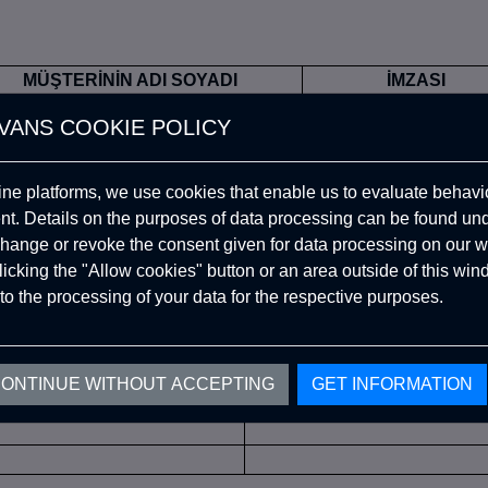
MÜŞTERİNİN ADI SOYADI
İMZASI
VANS COOKIE POLICY
ine platforms, we use cookies that enable us to evaluate behavio
. Details on the purposes of data processing can be found un
ÜRÜN TESLİM TARİHİ
CAYMA TARİH
hange or revoke the consent given for data processing on our w
clicking the "Allow cookies" button or an area outside of this wi
to the processing of your data for the respective purposes.
E EDİLEN ÜRÜN DETAYLARI
ONTINUE WITHOUT ACCEPTING
GET INFORMATION
ÜRÜN KODU
ÜRÜN ADI