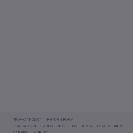
PRIVACY POLICY
RETURN FORM
CONTACT APPLICATION FORM
CONFIDENTIALITY AGREEMENT
CAREER
IMPRINT