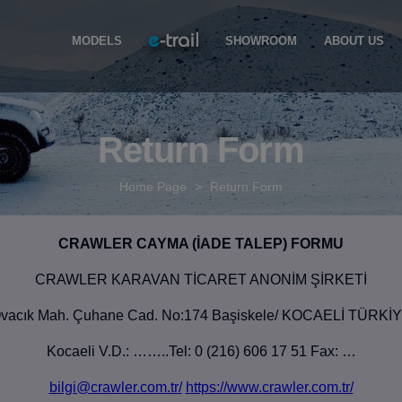
MODELS
SHOWROOM
ABOUT US
Return Form
Home Page
>
Return Form
CRAWLER CAYMA (İADE TALEP) FORMU
CRAWLER KARAVAN TİCARET ANONİM ŞİRKETİ
vacık Mah. Çuhane Cad. No:174 Başiskele/ KOCAELİ TÜRKİ
Kocaeli V.D.: ……..Tel: 0 (216) 606 17 51 Fax: …
bilgi@crawler.com.tr
/
https://www.crawler.com.tr/