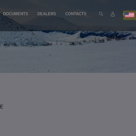
DOCUMENTS
DEALERS
CONTACTS
EN
YE