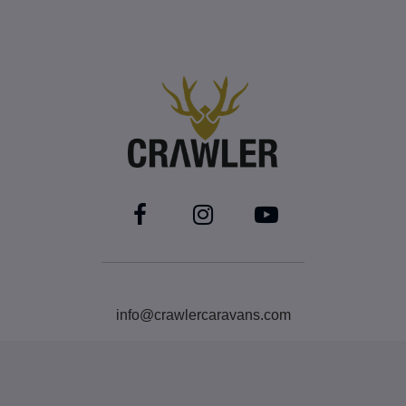
info@crawlercaravans.com