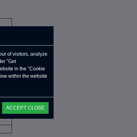
ur of visitors, analyze
der "Get
ebsite in the "Cookie
ndow within the website
ACCEPT CLOSE