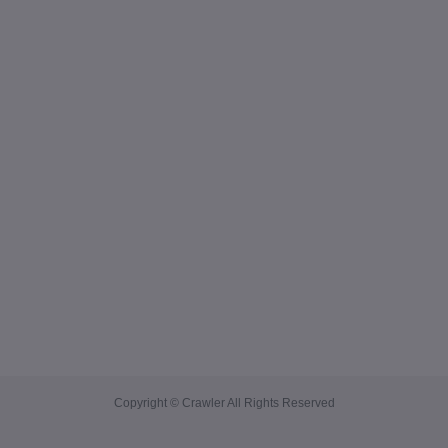
Copyright © Crawler All Rights Reserved