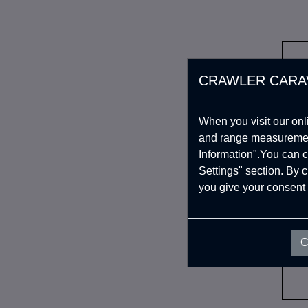
CRAWLER CARA
When you visit our onl
and range measurement
Information".You can c
Settings" section. By 
you give your consent 
İAD
C