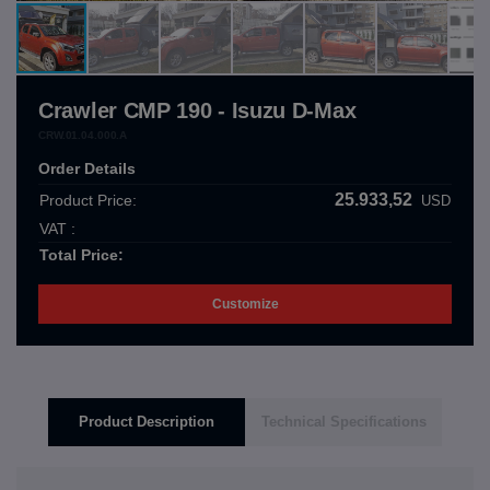
Crawler CMP 190 - Isuzu D-Max
CRW.01.04.000.A
Order Details
25.933,52
Product Price:
USD
VAT :
Total Price:
Customize
Product Description
Technical Specifications