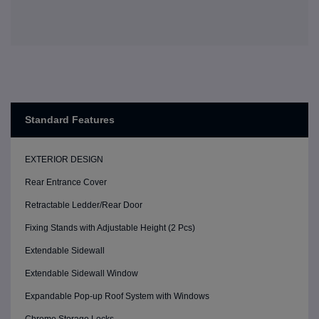
Standard Features
EXTERIOR DESIGN
Rear Entrance Cover
Retractable Ledder/Rear Door
Fixing Stands with Adjustable Height (2 Pcs)
Extendable Sidewall
Extendable Sidewall Window
Expandable Pop-up Roof System with Windows