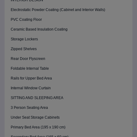
INTERIOR DESIGN
Electrostatic Powder Coating (Cabinet and Interior Walls)
PVC Coating Floor
Ceramic Based Insulation Coating
Storage Lockers
Zipped Shelves
Rear Door Flyscreen
Foldable Internal Table
Rails for Upper Bed Area
Internal Window Curtain
SITTING AND SLEEPING AREA
3 Person Seating Area
Under Seat Storage Cabinets
Primary Bed Area (195 x 190 cm)