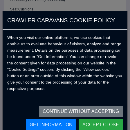
Secondary Bed Area (165 x 60 cm)
Seat Cushions
ELECTRIC / CONTROL SYSTEM
CRAWLER CARAVANS COOKIE POLICY
6 Buttons Analog Control Panel
When you visit our online platforms, we use cookies that
Battery (40A)
enable us to evaluate behaviour of visitors, analyze and range
Adjustable LED Internal Lighting with Remote Control
measurement. Details on the purposes of data processing can
Victron Blue Smart Charger (7 Amper) *
be found under "Get Information".You can change or revoke
the consent given for data processing on our website in the
Defa 220v Charger Input Cable and Bag *
"Cookie Settings" section. By clicking the "Allow cookies"
USB Outlets
button or an area outside of this window within the website you
give your consent to the processing of your data for the
12v Power Outlet
respective purposes.
Interior Lighting Leds
Car Electrical Charging System (Cyrx)
CONTINUE WITHOUT ACCEPTING
WATER SYSTEM
Water Pump (19 Lt/Min)
GET INFORMATION
ACCEPT CLOSE