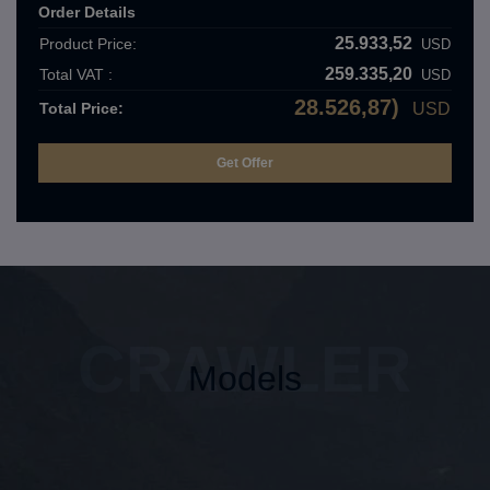
Order Details
25.933,52
Product Price:
USD
259.335,20
Total VAT :
USD
28.526,87)
Total Price:
USD
CRAWLER
Models