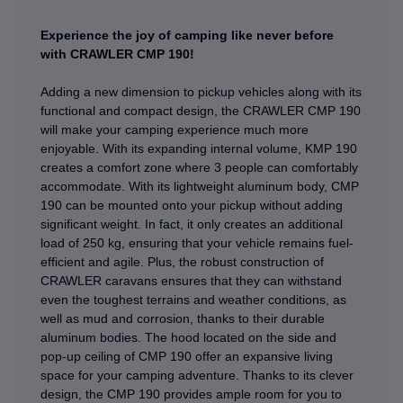
Experience the joy of camping like never before
with CRAWLER CMP 190!
Adding a new dimension to pickup vehicles along with its
functional and compact design, the CRAWLER CMP 190
will make your camping experience much more
enjoyable. With its expanding internal volume, KMP 190
creates a comfort zone where 3 people can comfortably
accommodate. With its lightweight aluminum body, CMP
190 can be mounted onto your pickup without adding
significant weight. In fact, it only creates an additional
load of 250 kg, ensuring that your vehicle remains fuel-
efficient and agile. Plus, the robust construction of
CRAWLER caravans ensures that they can withstand
even the toughest terrains and weather conditions, as
well as mud and corrosion, thanks to their durable
aluminum bodies. The hood located on the side and
pop-up ceiling of CMP 190 offer an expansive living
space for your camping adventure. Thanks to its clever
design, the CMP 190 provides ample room for you to