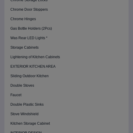
Chrome Storage Locks
Chrome Door Stoppers
Chrome Hinges
Gas Bottle Holders (2Pcs)
Was Rear LED Lights *
Storage Cabinets
Lightening of Kitchen Cabinets
EXTERIOR KITCHEN AREA
Sliding Outdoor Kitchen
Double Stoves
Faucet
Double Plastic Sinks
Stove Windshield
Kitchen Storage Cabinet