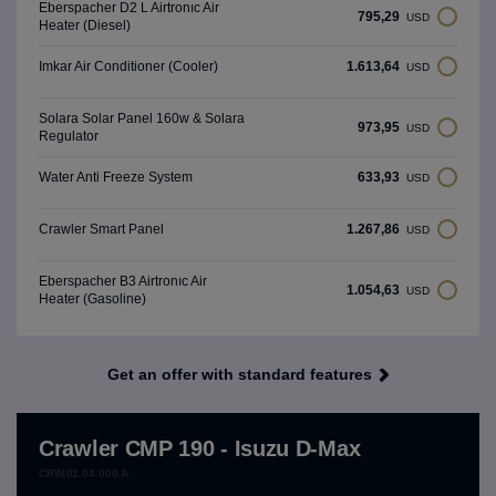
Eberspacher D2 L Airtronıc Air
795,29
USD
Heater (Diesel)
1.613,64
Imkar Air Conditioner (Cooler)
USD
Solara Solar Panel 160w & Solara
973,95
USD
Regulator
633,93
Water Anti Freeze System
USD
1.267,86
Crawler Smart Panel
USD
Eberspacher B3 Airtronıc Air
1.054,63
USD
Heater (Gasoline)
Get an offer with standard features
Crawler CMP 190 - Isuzu D-Max
CRW.01.04.000.A