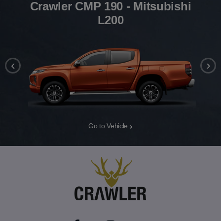
Crawler CMP 190 - Mitsubishi
L200
‹
›
Go to Vehicle