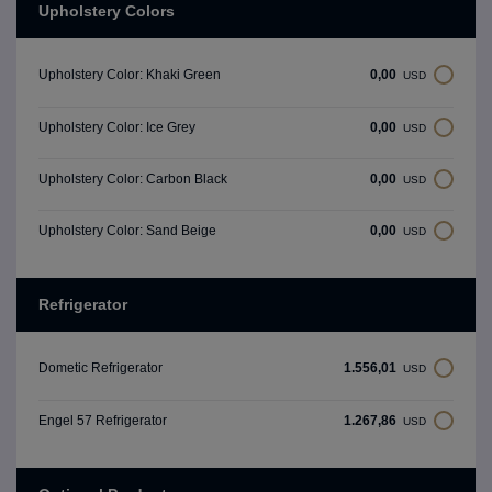
Upholstery Colors
0,00
Upholstery Color: Khaki Green
USD
0,00
Upholstery Color: Ice Grey
USD
0,00
Upholstery Color: Carbon Black
USD
0,00
Upholstery Color: Sand Beige
USD
Refrigerator
1.556,01
Dometic Refrigerator
USD
1.267,86
Engel 57 Refrigerator
USD