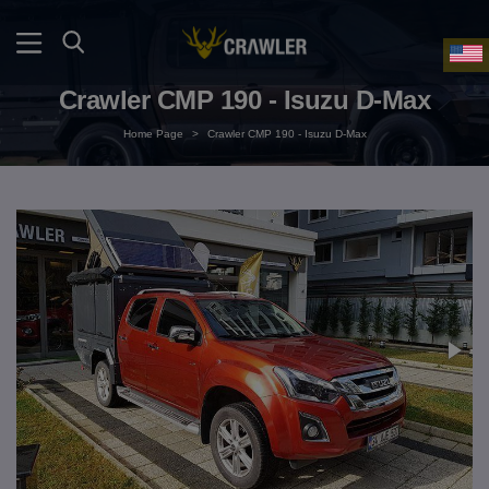
Crawler CMP 190 - Isuzu D-Max
Home Page
>
Crawler CMP 190 - Isuzu D-Max