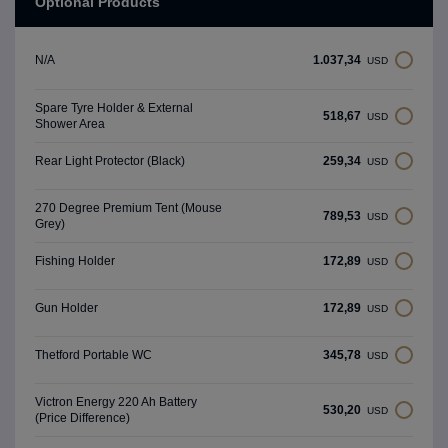
Optional Products
1.037,34
N/A
USD
Spare Tyre Holder & External
518,67
USD
Shower Area
259,34
Rear Light Protector (Black)
USD
270 Degree Premium Tent (Mouse
789,53
USD
Grey)
172,89
Fishing Holder
USD
172,89
Gun Holder
USD
345,78
Thetford Portable WC
USD
Victron Energy 220 Ah Battery
530,20
USD
(Price Difference)