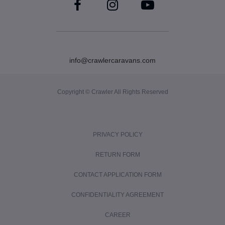
info@crawlercaravans.com
Copyright © Crawler All Rights Reserved
PRIVACY POLICY
RETURN FORM
CONTACT APPLICATION FORM
CONFIDENTIALITY AGREEMENT
CAREER