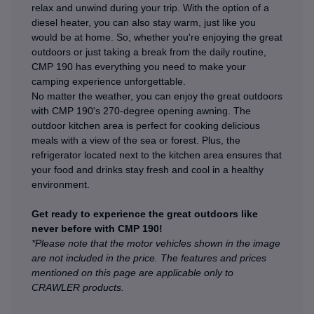
relax and unwind during your trip. With the option of a
diesel heater, you can also stay warm, just like you
would be at home. So, whether you're enjoying the great
outdoors or just taking a break from the daily routine,
CMP 190 has everything you need to make your
camping experience unforgettable.
No matter the weather, you can enjoy the great outdoors
with CMP 190's 270-degree opening awning. The
outdoor kitchen area is perfect for cooking delicious
meals with a view of the sea or forest. Plus, the
refrigerator located next to the kitchen area ensures that
your food and drinks stay fresh and cool in a healthy
environment.
Get ready to experience the great outdoors like
never before with CMP 190!
*Please note that the motor vehicles shown in the image
are not included in the price. The features and prices
mentioned on this page are applicable only to
CRAWLER products.