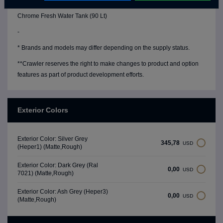
Water Level Gauge
Chrome Fresh Water Tank (90 Lt)
-
* Brands and models may differ depending on the supply status.
**Crawler reserves the right to make changes to product and option
features as part of product development efforts.
Exterior Colors
Exterior Color: Silver Grey
345,78
USD
(Heper1) (Matte,Rough)
Exterior Color: Dark Grey (Ral
0,00
USD
7021) (Matte,Rough)
Exterior Color: Ash Grey (Heper3)
0,00
USD
(Matte,Rough)