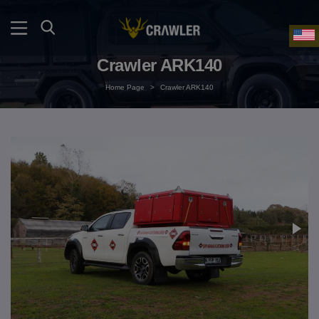
Crawler ARK140
Home Page
>
Crawler ARK140