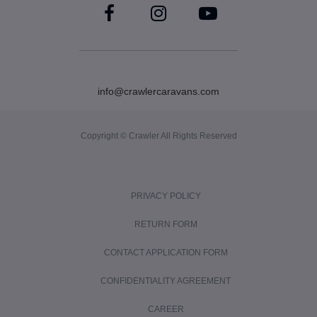
info@crawlercaravans.com
Copyright © Crawler All Rights Reserved
PRIVACY POLICY
RETURN FORM
CONTACT APPLICATION FORM
CONFIDENTIALITY AGREEMENT
CAREER