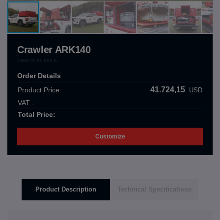
Crawler ARK140
CRW.13.01.000.A
Order Details
41.724,15
Product Price:
USD
VAT :
Total Price:
Customize
Product Description
Technical Specifications