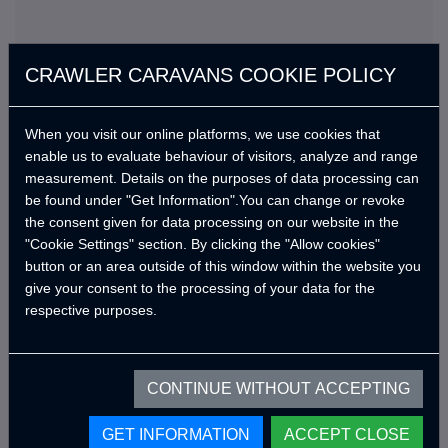
CRAWLER CARAVANS COOKIE POLICY
When you visit our online platforms, we use cookies that
enable us to evaluate behaviour of visitors, analyze and range
measurement. Details on the purposes of data processing can
Standard Features
be found under "Get Information".You can change or revoke
the consent given for data processing on our website in the
En kısa sürede güncellenecek.
"Cookie Settings" section. By clicking the "Allow cookies"
button or an area outside of this window within the website you
give your consent to the processing of your data for the
respective purposes.
Optional Products
CONTINUE WITHOUT ACCEPTING
Get an offer with standard features
GET INFORMATION
ACCEPT CLOSE