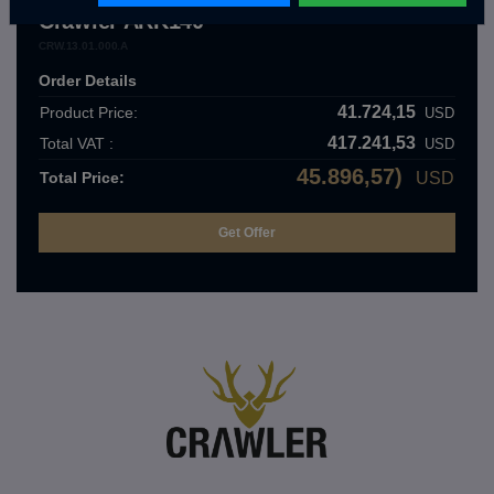
Crawler ARK140
CRW.13.01.000.A
Order Details
41.724,15
Product Price:
USD
417.241,53
Total VAT :
USD
45.896,57)
Total Price:
USD