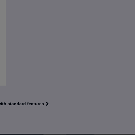
with standard features