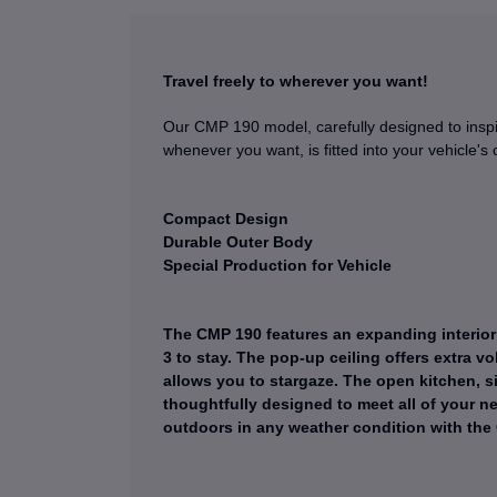
Travel freely to wherever you want!
Our CMP 190 model, carefully designed to inspir
whenever you want, is fitted into your vehicle's 
Compact Design
Durable Outer Body
Special Production for Vehicle
The CMP 190 features an expanding interior 
3 to stay. The pop-up ceiling offers extra 
allows you to stargaze. The open kitchen, si
thoughtfully designed to meet all of your ne
outdoors in any weather condition with the