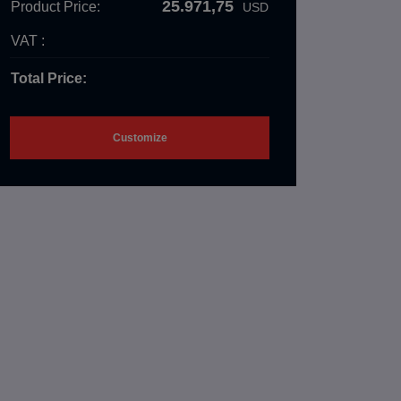
25.971,75
Product Price:
USD
VAT :
Total Price:
Customize