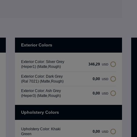
Exterior Colors
Exterior Color: Silver Grey
346,29
USD
(Heper1) (Matte,Rough)
Exterior Color: Dark Grey
0,00
USD
(Ral 7021) (Matte,Rough)
Exterior Color: Ash Grey
0,00
USD
(Heper3) (Matte,Rough)
Upholstery Colors
Upholstery Color: Khaki
0,00
USD
Green