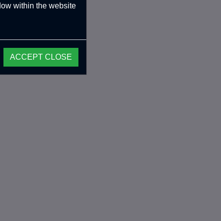
ndow within the website
ACCEPT CLOSE