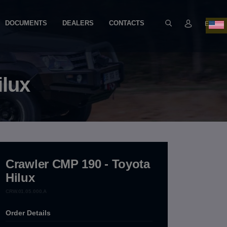
DOCUMENTS
DEALERS
CONTACTS
EN
ilux
Crawler CMP 190 - Toyota
Hilux
CRW.01.05.000.A
Order Details