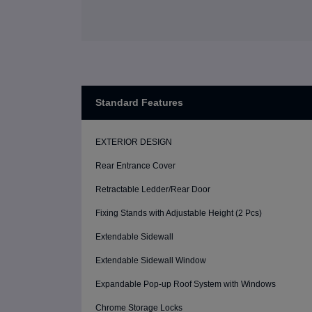
Standard Features
EXTERIOR DESIGN
Rear Entrance Cover
Retractable Ledder/Rear Door
Fixing Stands with Adjustable Height (2 Pcs)
Extendable Sidewall
Extendable Sidewall Window
Expandable Pop-up Roof System with Windows
Chrome Storage Locks