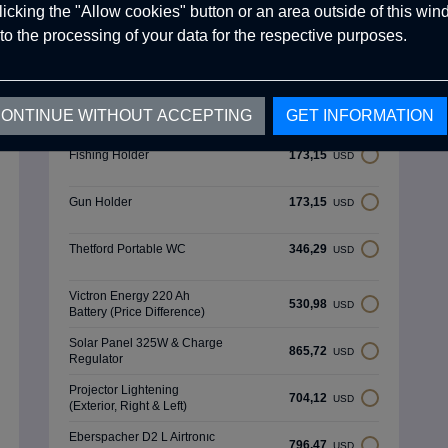
clicking the "Allow cookies" button or an area outside of this wi
Spare Tyre Holder &
519,43
USD
External Shower Area
to the processing of your data for the respective purposes.
Rear Light Protector (Black)
259,72
USD
270 Degree Premium Tent
ONTINUE WITHOUT ACCEPTING
GET INFORMATION
790,70
USD
(Mouse Grey)
Fishing Holder
173,15
USD
Gun Holder
173,15
USD
Thetford Portable WC
346,29
USD
Victron Energy 220 Ah
530,98
USD
Battery (Price Difference)
Solar Panel 325W & Charge
865,72
USD
Regulator
Projector Lightening
704,12
USD
(Exterior, Right & Left)
Eberspacher D2 L Airtronıc
796,47
USD