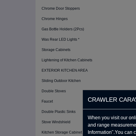
Chrome Door Stoppers
Chrome Hinges
Gas Bottle Holders (2Pcs)
Was Rear LED Lights *
Storage Cabinets
Lightening of Kitchen Cabinets
EXTERIOR KITCHEN AREA
Sliding Outdoor Kitchen
Double Stoves
CRAWLER CARA
Faucet
Double Plastic Sinks
When you visit our onl
Stove Windshield
and range measurement
Information".You can c
Kitchen Storage Cabinet