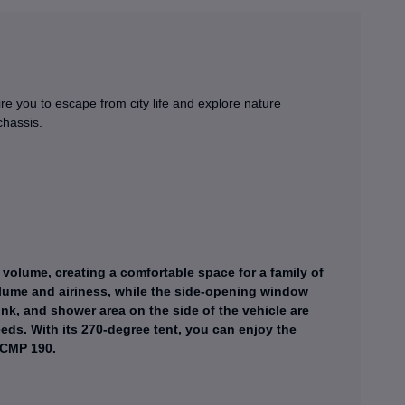
e you to escape from city life and explore nature
chassis.
volume, creating a comfortable space for a family of
volume and airiness, while the side-opening window
nk, and shower area on the side of the vehicle are
eds. With its 270-degree tent, you can enjoy the
 CMP 190.