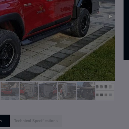
n
Technical Specifications