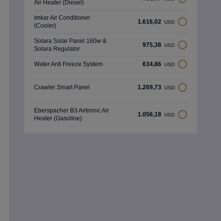
Air Heater (Diesel)
Imkar Air Conditioner
1.616,02
USD
(Cooler)
Solara Solar Panel 160w &
975,38
USD
Solara Regulator
Water Anti Freeze System
634,86
USD
Crawler Smart Panel
1.269,73
USD
Eberspacher B3 Airtronıc Air
1.056,18
USD
Heater (Gasoline)