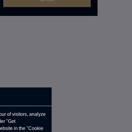
ur of visitors, analyze
der "Get
ebsite in the "Cookie