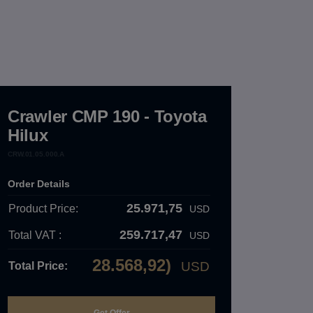
Crawler CMP 190 - Toyota
Hilux
CRW.01.05.000.A
Order Details
25.971,75
Product Price:
USD
259.717,47
Total VAT :
USD
28.568,92)
USD
Total Price: