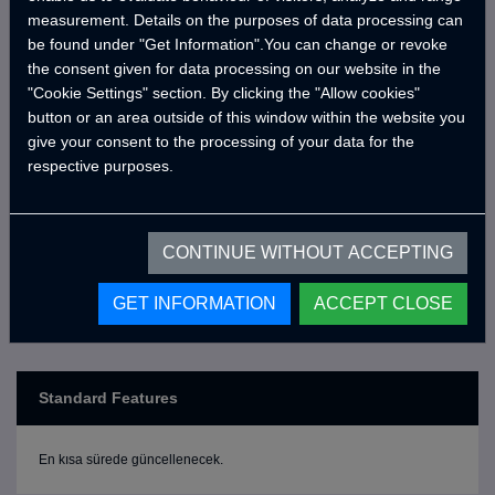
the MotoCRAWLER series, and bring CRAWLER comfort
measurement. Details on the purposes of data processing can
to your next journey!
be found under "Get Information".You can change or revoke
the consent given for data processing on our website in the
"Cookie Settings" section. By clicking the "Allow cookies"
button or an area outside of this window within the website you
*The motor vehicle shown in the picture is not included
give your consent to the processing of your data for the
in the price; the price is for the cabin only.
respective purposes.
CONTINUE WITHOUT ACCEPTING
GET INFORMATION
ACCEPT CLOSE
Standard Features
En kısa sürede güncellenecek.