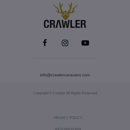
info@crawlercaravans.com
Copyright © Crawler All Rights Reserved
PRIVACY POLICY
RETURN FORM