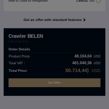
1.959,42
Indel B Cruise 85 Refrigerator
USD
Get an offer with standard features
Crawler BELEN
CRW.12.02.000.A
Order Details
46.104,04
Product Price:
USD
461.040,36
Total VAT :
USD
50.714,44)
Total Price:
USD