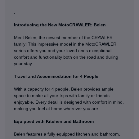
.
Introducing the New MotoCRAWLER: Belen
Meet Belen, the newest member of the CRAWLER
family! This impressive model in the MotoCRAWLER
series offers you and your loved ones exceptional
comfort and functionality both on the road and during
your stay.
Travel and Accommodation for 4 People
With a capacity for 4 people, Belen provides ample
space to make all your trips with family or friends
enjoyable. Every detail is designed with comfort in mind,
making you feel at home wherever you are.
Equipped with Kitchen and Bathroom
Belen features a fully equipped kitchen and bathroom,