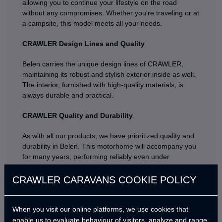
allowing you to continue your lifestyle on the road
without any compromises. Whether you're traveling or at
a campsite, this model meets all your needs.
CRAWLER Design Lines and Quality
Belen carries the unique design lines of CRAWLER,
maintaining its robust and stylish exterior inside as well.
The interior, furnished with high-quality materials, is
always durable and practical.
CRAWLER Quality and Durability
As with all our products, we have prioritized quality and
durability in Belen. This motorhome will accompany you
for many years, performing reliably even under
challenging conditions.
CRAWLER CARAVANS COOKIE POLICY
Are you ready for an adventure with Belen? Discover
new places with the quality and assurance of
CRAWLER, and create unforgettable memories with
When you visit our online platforms, we use cookies that
your loved ones. Get to know Belen, the new member of
enable us to evaluate behaviour of visitors, analyze and range