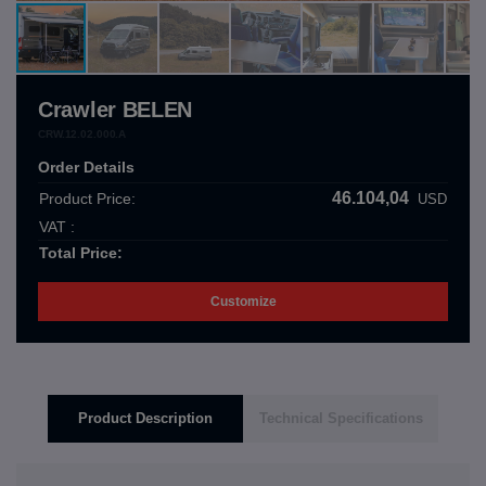
Crawler BELEN
CRW.12.02.000.A
Order Details
46.104,04
Product Price:
USD
VAT :
Total Price:
Customize
Product Description
Technical Specifications