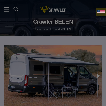
Crawler BELEN
Home Page
>
Crawler BELEN