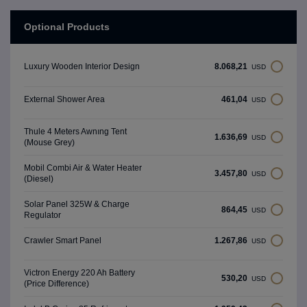
Optional Products
8.068,21
Luxury Wooden Interior Design
USD
461,04
External Shower Area
USD
Thule 4 Meters Awnıng Tent
1.636,69
USD
(Mouse Grey)
Mobil Combi Air & Water Heater
3.457,80
USD
(Diesel)
Solar Panel 325W & Charge
864,45
USD
Regulator
1.267,86
Crawler Smart Panel
USD
Victron Energy 220 Ah Battery
530,20
USD
(Price Difference)