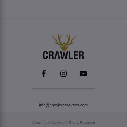
info@crawlercaravans.com
Copyright © Crawler All Rights Reserved