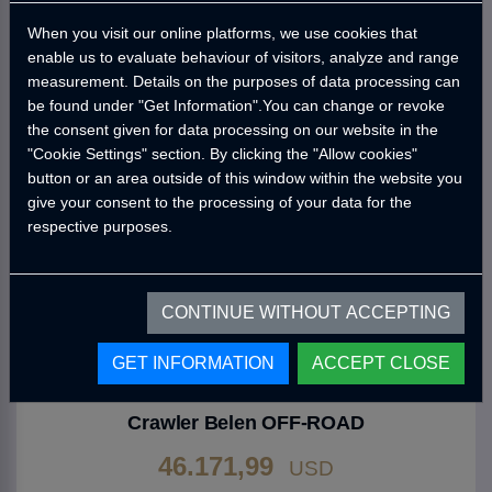
46.171,99
When you visit our online platforms, we use cookies that
USD
enable us to evaluate behaviour of visitors, analyze and range
measurement. Details on the purposes of data processing can
Go to Product
be found under "Get Information".You can change or revoke
the consent given for data processing on our website in the
"Cookie Settings" section. By clicking the "Allow cookies"
button or an area outside of this window within the website you
give your consent to the processing of your data for the
respective purposes.
CONTINUE WITHOUT ACCEPTING
GET INFORMATION
ACCEPT CLOSE
CRAWLER
Crawler Belen OFF-ROAD
46.171,99
USD