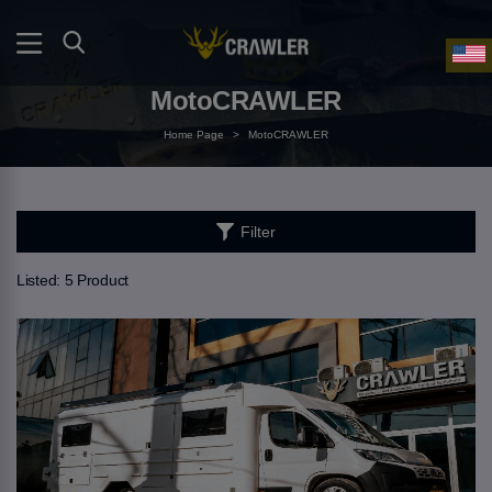
MotoCRAWLER
Home Page
>
MotoCRAWLER
Filter
Listed:
5 Product