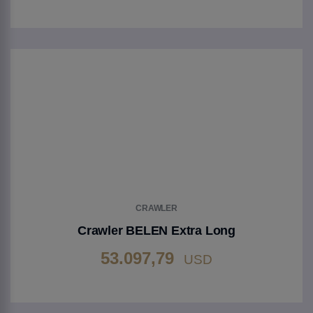
Go to Product
CRAWLER
Crawler BELEN Extra Long
53.097,79
USD
Go to Product