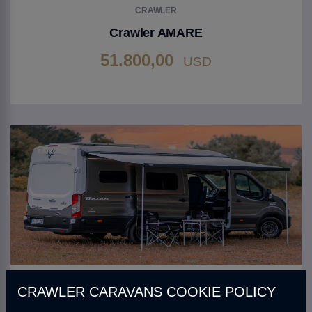
CRAWLER
Crawler AMARE
51.800,00
USD
Go to Product
CRAWLER
CRAWLER CARAVANS COOKIE POLICY
Crawler BELEN