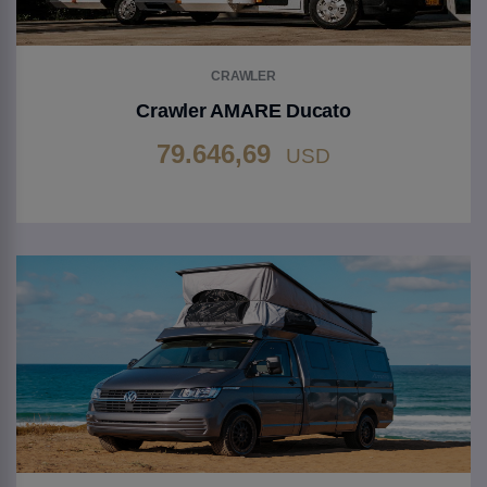
CRAWLER
Crawler AMARE Ducato
79.646,69
USD
Go to Product