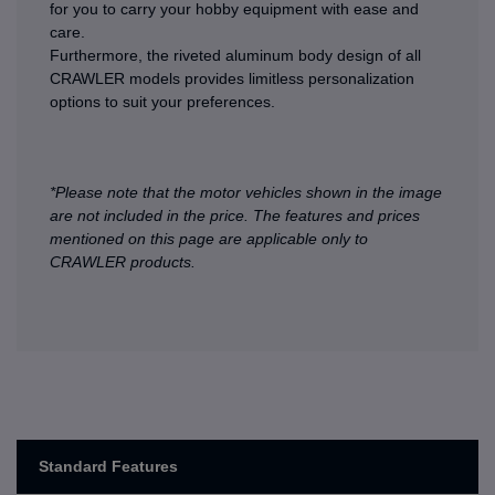
for you to carry your hobby equipment with ease and
care.
Furthermore, the riveted aluminum body design of all
CRAWLER models provides limitless personalization
options to suit your preferences.
*Please note that the motor vehicles shown in the image
are not included in the price. The features and prices
mentioned on this page are applicable only to
CRAWLER products.
Standard Features