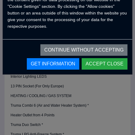
"Cookie Settings" section. By clicking the "Allow cookies"
Victron Energy 220A Gel Battery *
button or an area outside of this window within the website you
Victron Blue Smart Charger (20 Amper) *
give your consent to the processing of your data for the
respective purposes.
Defa 220v Charger Input Cable and Bag *
Lighting Dimmers
USB Outlets
CONTINUE WITHOUT ACCEPTING
12v Power Outlet
GET INFORMATION
ACCEPT CLOSE
Bed Area Power Outlets
Interior Lighting LEDS
13 PIN Socket (For Only Europe)
HEATING / COOLING / GAS SYSTEM
Truma Combi 6 (Air and Water Heater System) *
Heater Outlet from 4 Points
Truma Duo Switch *
Truma LPG Anti-Freeze System *