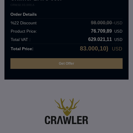
CRW.02.03.000.A
Order Details
98.000,00
%22
Discount
USD
76.709,89
Product Price:
USD
629.021,11
Total VAT :
USD
83.000,10)
Total Price:
USD