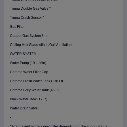
Truma Double Gas Valve *
Truma Crash Sensor *
Gas Filter
Copper Gas System 8mm
Ceiling Hek Glass with In/Out Ventilation
WATER SYSTEM
Water Pump (19 Lt/Min)
Chrome Water Filler Cap
Chrome Fresh Water Tank (136 Lt)
Chrome Grey Water Tank (45 Lt)
Black Water Tank (17 Lt)
Water Drain Valve
-
* Brands and models may differ depending on the supply status.