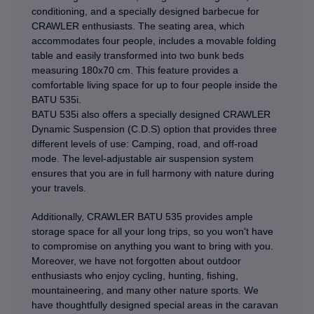
conditioning, and a specially designed barbecue for
CRAWLER enthusiasts. The seating area, which
accommodates four people, includes a movable folding
table and easily transformed into two bunk beds
measuring 180x70 cm. This feature provides a
comfortable living space for up to four people inside the
BATU 535i.
BATU 535i also offers a specially designed CRAWLER
Dynamic Suspension (C.D.S) option that provides three
different levels of use: Camping, road, and off-road
mode. The level-adjustable air suspension system
ensures that you are in full harmony with nature during
your travels.
Additionally, CRAWLER BATU 535 provides ample
storage space for all your long trips, so you won't have
to compromise on anything you want to bring with you.
Moreover, we have not forgotten about outdoor
enthusiasts who enjoy cycling, hunting, fishing,
mountaineering, and many other nature sports. We
have thoughtfully designed special areas in the caravan