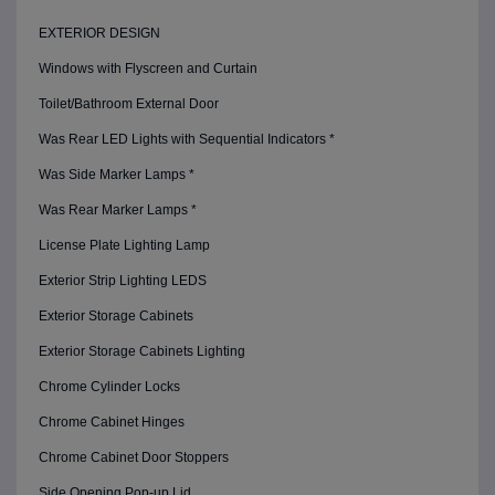
EXTERIOR DESIGN
Windows with Flyscreen and Curtain
Toilet/Bathroom External Door
Was Rear LED Lights with Sequential Indicators *
Was Side Marker Lamps *
Was Rear Marker Lamps *
License Plate Lighting Lamp
Exterior Strip Lighting LEDS
Exterior Storage Cabinets
Exterior Storage Cabinets Lighting
Chrome Cylinder Locks
Chrome Cabinet Hinges
Chrome Cabinet Door Stoppers
Side Opening Pop-up Lid