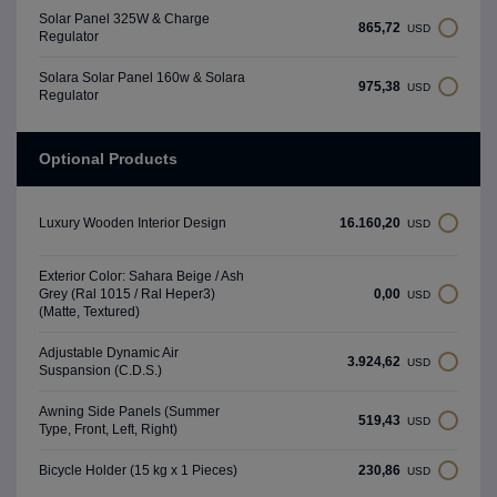
Solar Panel 325W & Charge
865,72
USD
Regulator
Solara Solar Panel 160w & Solara
975,38
USD
Regulator
Optional Products
16.160,20
Luxury Wooden Interior Design
USD
Exterior Color: Sahara Beige / Ash
0,00
Grey (Ral 1015 / Ral Heper3)
USD
(Matte, Textured)
Adjustable Dynamic Air
3.924,62
USD
Suspansion (C.D.S.)
Awning Side Panels (Summer
519,43
USD
Type, Front, Left, Right)
230,86
Bicycle Holder (15 kg x 1 Pieces)
USD