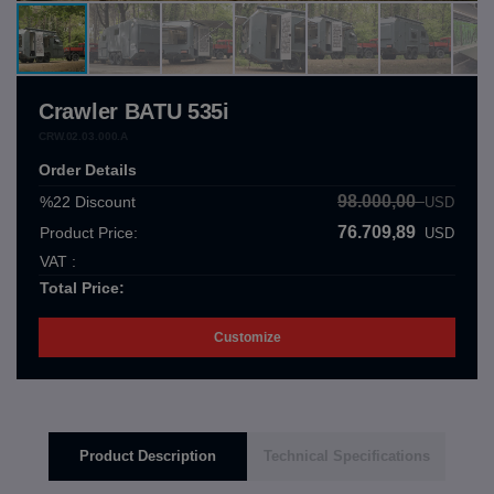
Crawler BATU 535i
CRW.02.03.000.A
Order Details
98.000,00
%22
Discount
USD
76.709,89
Product Price:
USD
VAT :
Total Price:
Customize
Product Description
Technical Specifications