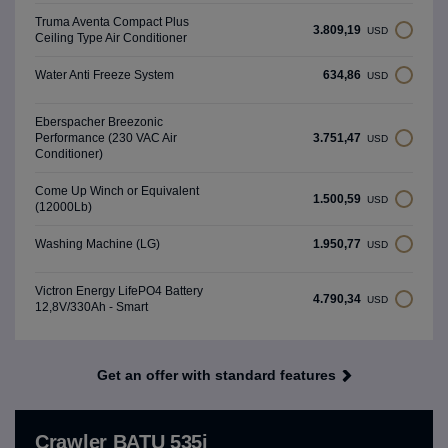
Truma Aventa Compact Plus
3.809,19
USD
Ceiling Type Air Conditioner
634,86
Water Anti Freeze System
USD
Eberspacher Breezonic
3.751,47
Performance (230 VAC Air
USD
Conditioner)
Come Up Winch or Equivalent
1.500,59
USD
(12000Lb)
1.950,77
Washing Machine (LG)
USD
Victron Energy LifePO4 Battery
4.790,34
USD
12,8V/330Ah - Smart
Get an offer with standard features
Crawler BATU 535i