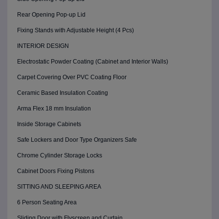
Rear Opening Pop-up Lid
Fixing Stands with Adjustable Height (4 Pcs)
INTERIOR DESIGN
Electrostatic Powder Coating (Cabinet and Interior Walls)
Carpet Covering Over PVC Coating Floor
Ceramic Based Insulation Coating
Arma Flex 18 mm Insulation
Inside Storage Cabinets
Safe Lockers and Door Type Organizers Safe
Chrome Cylinder Storage Locks
Cabinet Doors Fixing Pistons
SITTING AND SLEEPING AREA
6 Person Seating Area
Sliding Door with Flyscreen and Curtain