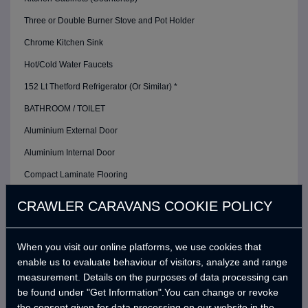
Three or Double Burner Stove and Pot Holder
Chrome Kitchen Sink
Hot/Cold Water Faucets
152 Lt Thetford Refrigerator (Or Similar) *
BATHROOM / TOILET
Aluminium External Door
Aluminium Internal Door
Compact Laminate Flooring
Restroom / Bathroom Exhaust Fan
CRAWLER CARAVANS COOKIE POLICY
Thetford Cassette Toilet *
Foldable Shower Sink
When you visit our online platforms, we use cookies that
enable us to evaluate behaviour of visitors, analyze and range
Shower Head with Hot / Cold Water Faucet
measurement. Details on the purposes of data processing can
ELECTRIC / ELECTRONIC / CONTROL SYSTEM
be found under "Get Information".You can change or revoke
the consent given for data processing on our website in the
Crawler Smart Panel and Control Box