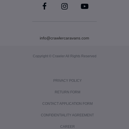
info@crawlercaravans.com
Copyright © Crawler All Rights Reserved
PRIVACY POLICY
RETURN FORM
CONTACT APPLICATION FORM
CONFIDENTIALITY AGREEMENT
CAREER