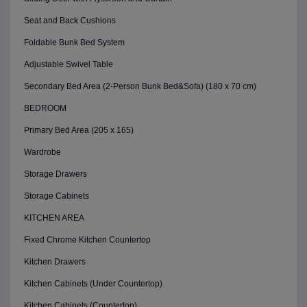
Seat and Back Cushions
Foldable Bunk Bed System
Adjustable Swivel Table
Secondary Bed Area (2-Person Bunk Bed&Sofa) (180 x 70 cm)
BEDROOM
Primary Bed Area (205 x 165)
Wardrobe
Storage Drawers
Storage Cabinets
KITCHEN AREA
Fixed Chrome Kitchen Countertop
Kitchen Drawers
Kitchen Cabinets (Under Countertop)
Kitchen Cabinets (Countertop)