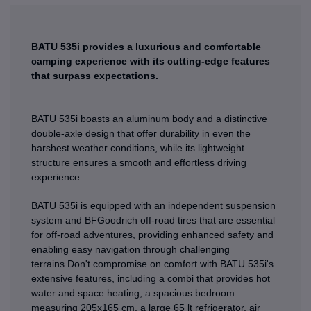
BATU 535i provides a luxurious and comfortable
camping experience with its cutting-edge features
that surpass expectations.
BATU 535i boasts an aluminum body and a distinctive
double-axle design that offer durability in even the
harshest weather conditions, while its lightweight
structure ensures a smooth and effortless driving
experience.
BATU 535i is equipped with an independent suspension
system and BFGoodrich off-road tires that are essential
for off-road adventures, providing enhanced safety and
enabling easy navigation through challenging
terrains.Don't compromise on comfort with BATU 535i's
extensive features, including a combi that provides hot
water and space heating, a spacious bedroom
measuring 205x165 cm, a large 65 lt refrigerator, air