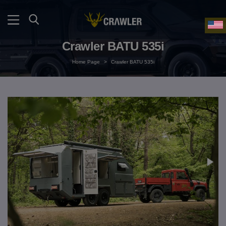
Crawler BATU 535i
Home Page
>
Crawler BATU 535i