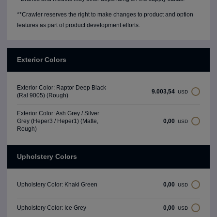
**Crawler reserves the right to make changes to product and option
features as part of product development efforts.
Exterior Colors
Exterior Color: Raptor Deep Black
9.003,54
USD
(Ral 9005) (Rough)
Exterior Color: Ash Grey / Silver
0,00
Grey (Heper3 / Heper1) (Matte,
USD
Rough)
Upholstery Colors
0,00
Upholstery Color: Khaki Green
USD
0,00
Upholstery Color: Ice Grey
USD