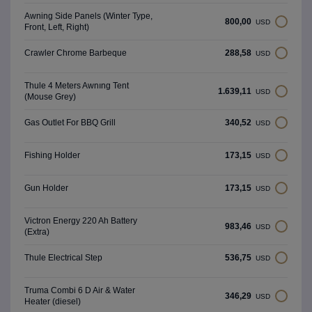
Awning Side Panels (Winter Type,
800,00
USD
Front, Left, Right)
288,58
Crawler Chrome Barbeque
USD
Thule 4 Meters Awnıng Tent
1.639,11
USD
(Mouse Grey)
340,52
Gas Outlet For BBQ Grill
USD
173,15
Fishing Holder
USD
173,15
Gun Holder
USD
Victron Energy 220 Ah Battery
983,46
USD
(Extra)
536,75
Thule Electrical Step
USD
Truma Combi 6 D Air & Water
346,29
USD
Heater (diesel)