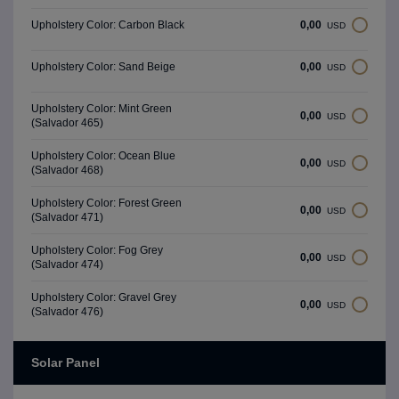
0,00
Upholstery Color: Carbon Black
USD
0,00
Upholstery Color: Sand Beige
USD
Upholstery Color: Mint Green
0,00
USD
(Salvador 465)
Upholstery Color: Ocean Blue
0,00
USD
(Salvador 468)
Upholstery Color: Forest Green
0,00
USD
(Salvador 471)
Upholstery Color: Fog Grey
0,00
USD
(Salvador 474)
Upholstery Color: Gravel Grey
0,00
USD
(Salvador 476)
Solar Panel