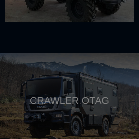
CRAWLER OTAG