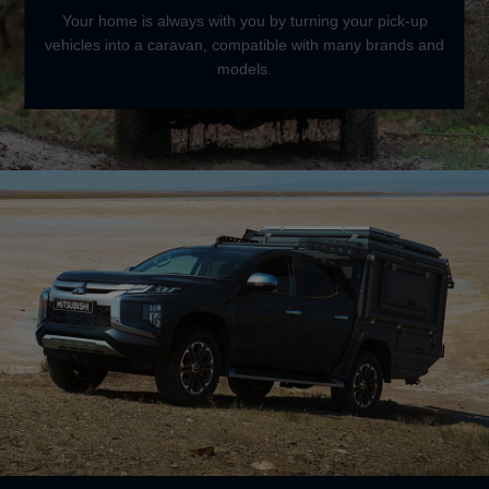
Your home is always with you by turning your pick-up
vehicles into a caravan, compatible with many brands and
models.