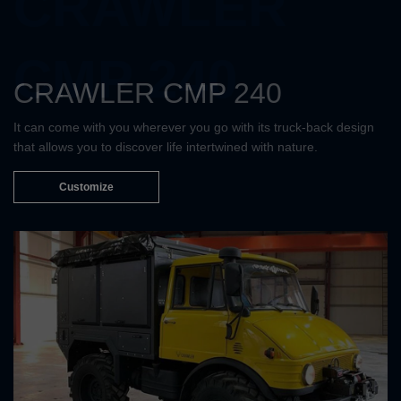
CRAWLER
CMP 240
CRAWLER CMP 240
It can come with you wherever you go with its truck-back design
that allows you to discover life intertwined with nature.
Customize