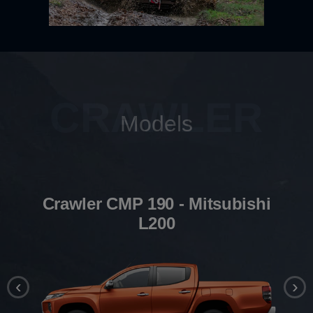
CRAWLER
Models
Crawler CMP 190 - Mitsubishi
L200
‹
›