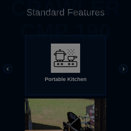
CRAWLER
Standard Features
CMP 190
‹
›
Portable Kitchen
Top