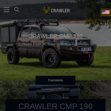
CRAWLER CMP 190
Home Page
>
Superstructure Application
Customize
CRAWLER CMP 190