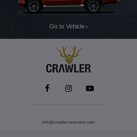
Go to Vehicle
info@crawlercaravans.com