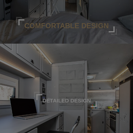
COMFORTABLE DESIGN
DETAILED DESIGN