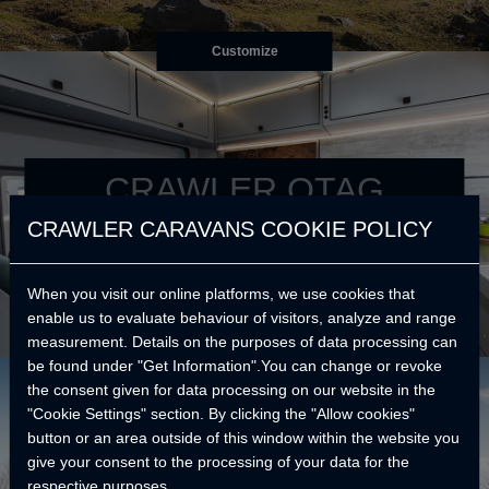
Customize
CRAWLER OTAG
CRAWLER CARAVANS COOKIE POLICY
Your best reason to go further.
When you visit our online platforms, we use cookies that
enable us to evaluate behaviour of visitors, analyze and range
measurement. Details on the purposes of data processing can
be found under "Get Information".You can change or revoke
the consent given for data processing on our website in the
"Cookie Settings" section. By clicking the "Allow cookies"
button or an area outside of this window within the website you
give your consent to the processing of your data for the
respective purposes.