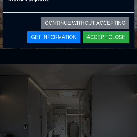
CONTINUE WITHOUT ACCEPTING
GET INFORMATION
ACCEPT CLOSE