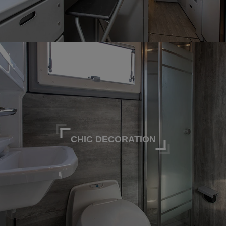
CHIC DECORATION