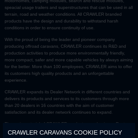
motorhomes, camping modules, search and rescue modules,
speacial usage trailers and superstructures that can be used in all
terrain, road and weather conditions. All CRAWLER branded
products have the design and durability to withstand harsh
conditions in order to ensure continuity of use.
With the proud of being the leader and pioneer company
producing offroad caravans, CRAWLER continues its R&D and
production activities to produce more environmentally friendly,
more compact, safer and more capable vehicles by always aiming
for the better. More than 100 employees, CRAWLER aims to offer
its customers high quality products and an unforgettable
experience.
CRAWLER expands its Dealer Network in different countries and
delivers its products and services to its customers through more
than 20 dealers in 16 countries with the aim of customer
satisfaction and its dealer network continues to expand.
The main material of CRAWLER products are aluminum. Rust-
resistant, flexible and lightweight structure of aluminum makes
CRAWLER CARAVANS COOKIE POLICY
CRAWLER products superior to other caravan models in terms of