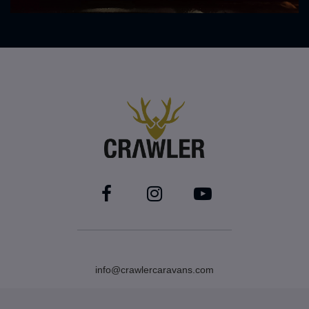
info@crawlercaravans.com