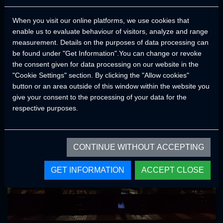
both performance and durability. Thanks to the ground clearance,
When you visit our online platforms, we use cookies that
tire sizes, center of gravity, approach and departure angles of
enable us to evaluate behaviour of visitors, analyze and range
CRAWLER models, it provides a smooth and comfortable trips in
measurement. Details on the purposes of data processing can
all road conditions.
be found under "Get Information".You can change or revoke
In order not to compromise on quality and continuity, accessories
the consent given for data processing on our website in the
and components from brands that have proven their quality and
"Cookie Settings" section. By clicking the "Allow cookies"
comply with world standards are used in our products.
button or an area outside of this window within the website you
give your consent to the processing of your data for the
respective purposes.
CONTINUE WITHOUT ACCEPTING
GET INFORMATION
ACCEPT CLOSE