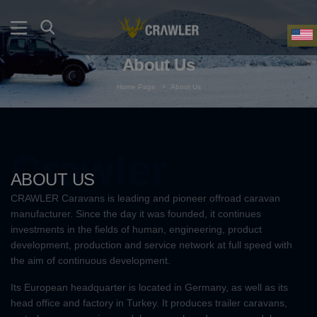
About Us
Home Page
>
About Us
Crawler
ABOUT US
CRAWLER Caravans is leading and pioneer offroad caravan
manufacturer. Since the day it was founded, it continues
investments in the fields of human, engineering, product
development, production and service network at full speed with
the aim of continuous development.
Its European headquarter is located in Germany, as well as its
head office and factory in Turkey. It produces trailer caravans,