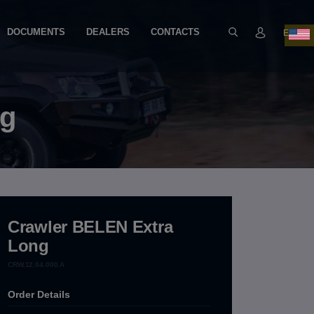
DOCUMENTS
DEALERS
CONTACTS
EN
ng
Crawler BELEN Extra
Long
CRW.12.04.000.A
Order Details