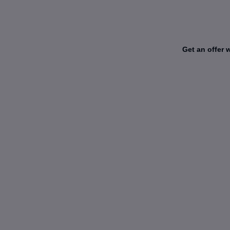
Get an offer 