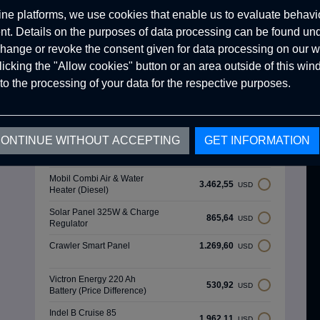
ine platforms, we use cookies that enable us to evaluate behavio
. Details on the purposes of data processing can be found un
hange or revoke the consent given for data processing on our w
clicking the "Allow cookies" button or an area outside of this wi
Optional Products
to the processing of your data for the respective purposes.
Luxury Wooden Interior
8.079,29
USD
Design
ONTINUE WITHOUT ACCEPTING
GET INFORMATION
Thule 4 Meters Awnıng Tent
1.638,94
USD
(Mouse Grey)
Mobil Combi Air & Water
3.462,55
USD
Heater (Diesel)
Solar Panel 325W & Charge
865,64
USD
Regulator
Crawler Smart Panel
1.269,60
USD
Victron Energy 220 Ah
530,92
USD
Battery (Price Difference)
Indel B Cruise 85
1.962,11
USD