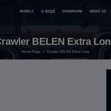
MODELS
SHOWROOM
ABOUT US
rawler BELEN Extra Lo
Home Page
>
Crawler BELEN Extra Long