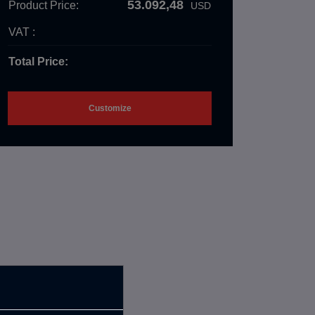
53.092,48
Product Price:
USD
VAT :
Total Price:
Customize