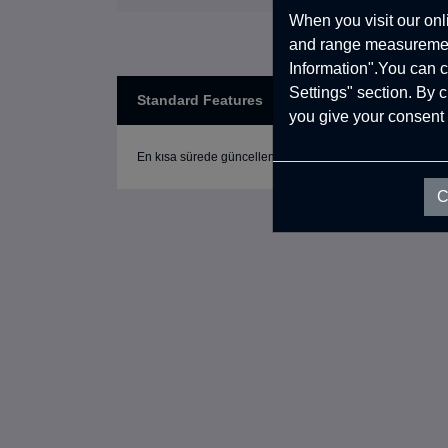
When you visit our onl
and range measurement
Information".You can c
Settings" section. By 
Standard Features
you give your consent 
En kısa sürede güncellenecek.
C