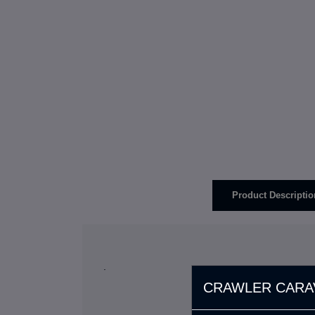
Product Descriptio
.
CRAWLER CARA