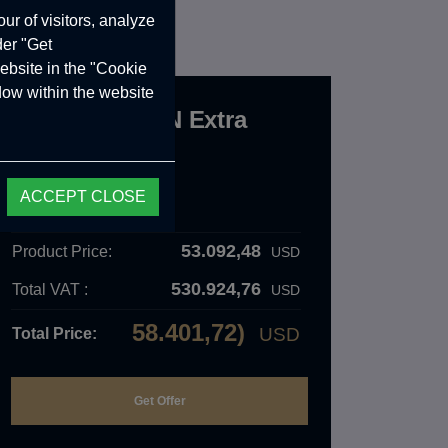
ur of visitors, analyze
der "Get
ebsite in the "Cookie
ndow within the website
Crawler BELEN Extra
Long
CRW.12.04.000.A
ACCEPT CLOSE
Order Details
53.092,48
Product Price:
USD
530.924,76
Total VAT :
USD
58.401,72)
USD
Total Price: