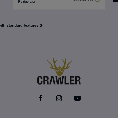
Refrigerator
with standard features