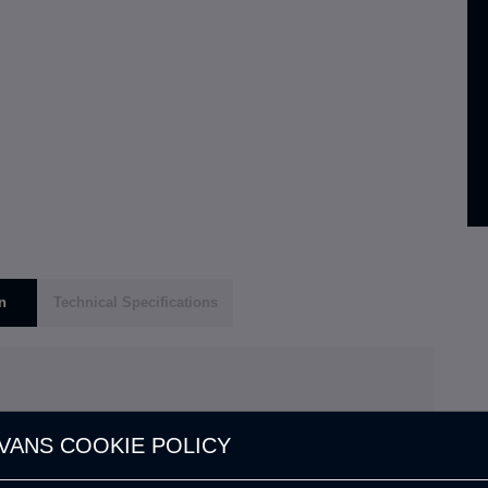
n
Technical Specifications
VANS COOKIE POLICY