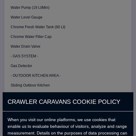
Water Pump (19 Lt/Min)
Water Level Gauge
Chrome Fresh Water Tank (90 Lt)
Chrome Water Filler Cap
Water Drain Valve
- GAS SYSTEM -
Gas Detector
- OUTDOOR KITCHEN AREA -
Sliding Outdoor Kitchen
Double Stoves
CRAWLER CARAVANS COOKIE POLICY
Faucet
Double Plastic Sinks
When you visit our online platforms, we use cookies that
Stove Windshield
enable us to evaluate behaviour of visitors, analyze and range
measurement. Details on the purposes of data processing can
Kitchen Storage Cabinet