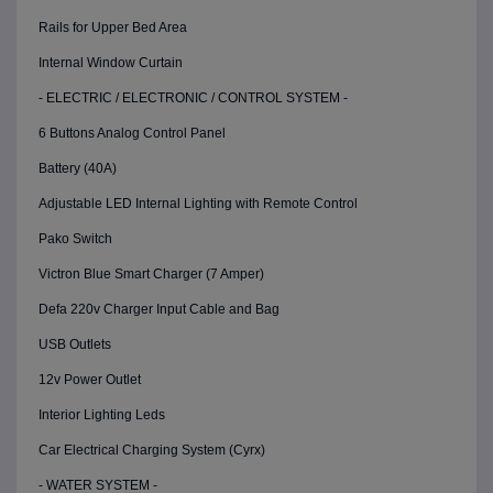
Rails for Upper Bed Area
Internal Window Curtain
- ELECTRIC / ELECTRONIC / CONTROL SYSTEM -
6 Buttons Analog Control Panel
Battery (40A)
Adjustable LED Internal Lighting with Remote Control
Pako Switch
Victron Blue Smart Charger (7 Amper)
Defa 220v Charger Input Cable and Bag
USB Outlets
12v Power Outlet
Interior Lighting Leds
Car Electrical Charging System (Cyrx)
- WATER SYSTEM -