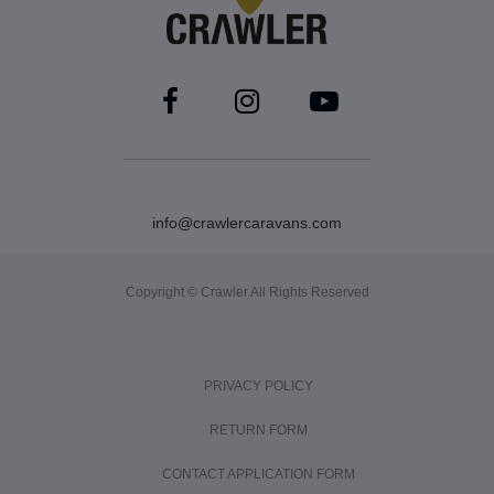
info@crawlercaravans.com
Copyright © Crawler All Rights Reserved
PRIVACY POLICY
RETURN FORM
CONTACT APPLICATION FORM