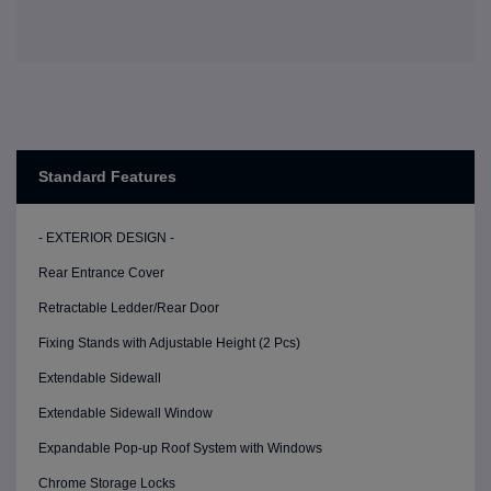
Standard Features
- EXTERIOR DESIGN -
Rear Entrance Cover
Retractable Ledder/Rear Door
Fixing Stands with Adjustable Height (2 Pcs)
Extendable Sidewall
Extendable Sidewall Window
Expandable Pop-up Roof System with Windows
Chrome Storage Locks