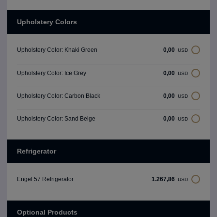
Upholstery Colors
0,00
Upholstery Color: Khaki Green
USD
0,00
Upholstery Color: Ice Grey
USD
0,00
Upholstery Color: Carbon Black
USD
0,00
Upholstery Color: Sand Beige
USD
Refrigerator
1.267,86
Engel 57 Refrigerator
USD
Optional Products