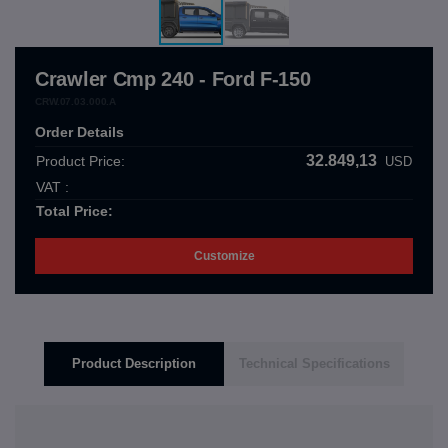
Crawler Cmp 240 - Ford F-150
CRW.07.03.000.A
Order Details
32.849,13
Product Price:
USD
VAT :
Total Price:
Customize
Product Description
Technical Specifications