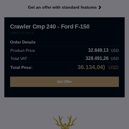
Get an offer with standard features
Crawler Cmp 240 - Ford F-150
CRW.07.03.000.A
Order Details
32.849,13
Product Price:
USD
328.491,26
Total VAT :
USD
36.134,04)
Total Price:
USD