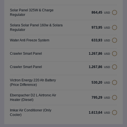
Solar Panel 325W & Charge
864,45
USD
Regulator
Solara Solar Panel 160w & Solara
973,95
USD
Regulator
633,93
Water Anti Freeze System
USD
1.267,86
Crawler Smart Panel
USD
1.267,86
Crawler Smart Panel
USD
Victron Energy 220 Ah Battery
530,20
USD
(Price Difference)
Eberspacher D2 L Airtronıc Air
795,29
USD
Heater (Diesel)
Imkar Air Conditioner (Only
1.613,64
USD
Cooler)