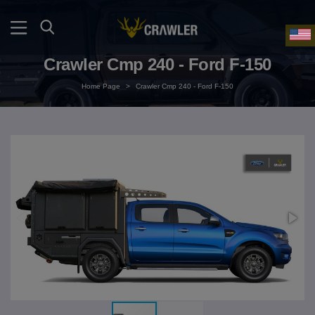
Crawler Cmp 240 - Ford F-150
Home Page
>
Crawler Cmp 240 - Ford F-150