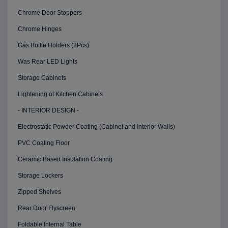
Chrome Door Stoppers
Chrome Hinges
Gas Bottle Holders (2Pcs)
Was Rear LED Lights
Storage Cabinets
Lightening of Kitchen Cabinets
- INTERIOR DESIGN -
Electrostatic Powder Coating (Cabinet and Interior Walls)
PVC Coating Floor
Ceramic Based Insulation Coating
Storage Lockers
Zipped Shelves
Rear Door Flyscreen
Foldable Internal Table