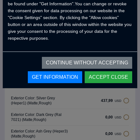
be found under "Get Information".You can change or revoke
- SITTING and SLEEPING AREA -
the consent given for data processing on our website in the
"Cookie Settings" section. By clicking the "Allow cookies"
3 Person Seating Area
button or an area outside of this window within the website you
Under Seat Storage Cabinets
give your consent to the processing of your data for the
respective purposes.
Seat Cushion
Primary Bed Area (195 x 240 cm)
Secondary Bed Area (215 x 60 cm)
CONTINUE WITHOUT ACCEPTING
GET INFORMATION
ACCEPT CLOSE
Exterior Colors
Exterior Color: Silver Grey
437,99
USD
(Heper1) (Matte,Rough)
Exterior Color: Dark Grey (Ral
0,00
USD
7021) (Matte,Rough)
Exterior Color: Ash Grey (Heper3)
0,00
USD
(Matte,Rough)