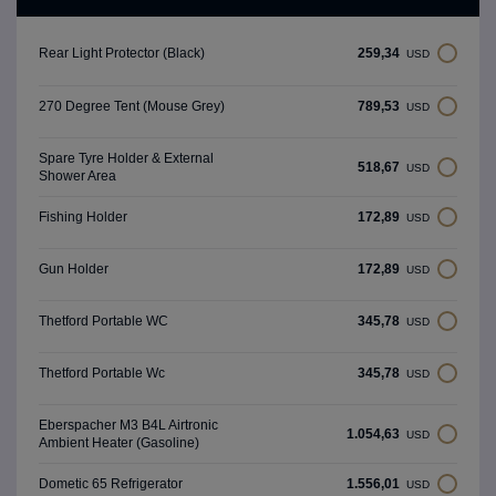
259,34
Rear Light Protector (Black)
USD
789,53
270 Degree Tent (Mouse Grey)
USD
Spare Tyre Holder & External
518,67
USD
Shower Area
172,89
Fishing Holder
USD
172,89
Gun Holder
USD
345,78
Thetford Portable WC
USD
345,78
Thetford Portable Wc
USD
Eberspacher M3 B4L Airtronic
1.054,63
USD
Ambient Heater (Gasoline)
1.556,01
Dometic 65 Refrigerator
USD