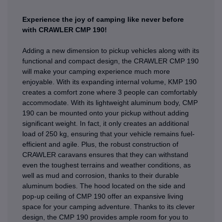
Experience the joy of camping like never before
with CRAWLER CMP 190!
Adding a new dimension to pickup vehicles along with its
functional and compact design, the CRAWLER CMP 190
will make your camping experience much more
enjoyable. With its expanding internal volume, KMP 190
creates a comfort zone where 3 people can comfortably
accommodate. With its lightweight aluminum body, CMP
190 can be mounted onto your pickup without adding
significant weight. In fact, it only creates an additional
load of 250 kg, ensuring that your vehicle remains fuel-
efficient and agile. Plus, the robust construction of
CRAWLER caravans ensures that they can withstand
even the toughest terrains and weather conditions, as
well as mud and corrosion, thanks to their durable
aluminum bodies. The hood located on the side and
pop-up ceiling of CMP 190 offer an expansive living
space for your camping adventure. Thanks to its clever
design, the CMP 190 provides ample room for you to