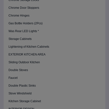
Chrome Storage Locks
Chrome Door Stoppers
Chrome Hinges
Gas Bottle Holders (2Pcs)
Was Rear LED Lights *
Storage Cabinets
Lightening of Kitchen Cabinets
EXTERIOR KITCHEN AREA
Sliding Outdoor Kitchen
Double Stoves
Faucet
Double Plastic Sinks
Stove Windshield
Kitchen Storage Cabinet