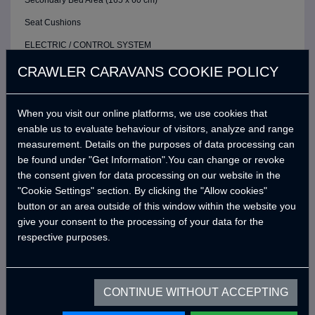
Secondary Bed Area (165 x 60 cm)
Seat Cushions
ELECTRIC / CONTROL SYSTEM
6 Buttons Analog Control Panel
CRAWLER CARAVANS COOKIE POLICY
Battery (40A)
When you visit our online platforms, we use cookies that
Adjustable LED Internal Lighting with Remote Control
enable us to evaluate behaviour of visitors, analyze and range
Victron Blue Smart Charger (7 Amper) *
measurement. Details on the purposes of data processing can
Defa 220v Charger Input Cable and Bag *
be found under "Get Information".You can change or revoke
the consent given for data processing on our website in the
USB Outlets
"Cookie Settings" section. By clicking the "Allow cookies"
12v Power Outlet
button or an area outside of this window within the website you
give your consent to the processing of your data for the
Interior Lighting Leds
respective purposes.
Car Electrical Charging System (Cyrx)
WATER SYSTEM
CONTINUE WITHOUT ACCEPTING
Water Pump (19 Lt/Min)