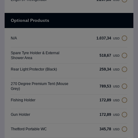
Optional Products
1.037,34
N/A
USD
Spare Tyre Holder & External
518,67
USD
Shower Area
259,34
Rear Light Protector (Black)
USD
270 Degree Premium Tent (Mouse
789,53
USD
Grey)
172,89
Fishing Holder
USD
172,89
Gun Holder
USD
345,78
Thetford Portable WC
USD