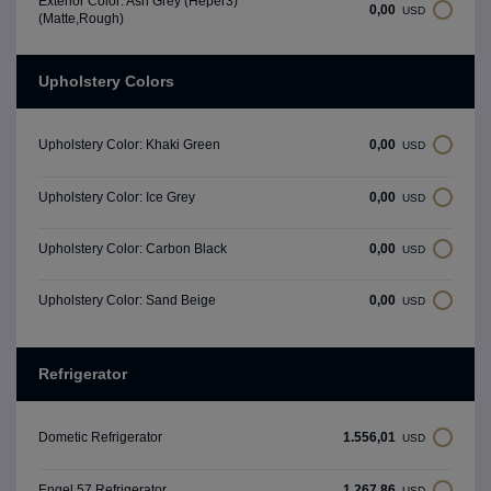
Exterior Color: Ash Grey (Heper3)
0,00
USD
(Matte,Rough)
Upholstery Colors
0,00
Upholstery Color: Khaki Green
USD
0,00
Upholstery Color: Ice Grey
USD
0,00
Upholstery Color: Carbon Black
USD
0,00
Upholstery Color: Sand Beige
USD
Refrigerator
1.556,01
Dometic Refrigerator
USD
1.267,86
Engel 57 Refrigerator
USD