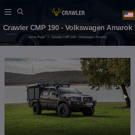
Crawler CMP 190 - Volkswagen Amarok
Home Page
>
Crawler CMP 190 - Volkswagen Amarok