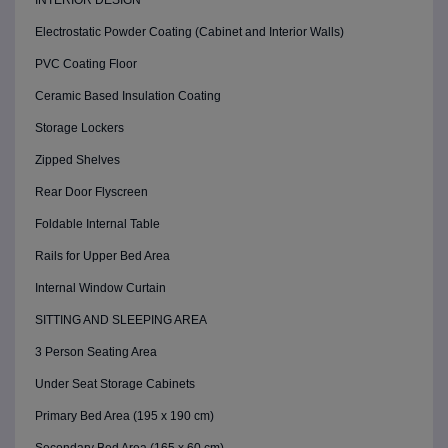
INTERIOR DESIGN
Electrostatic Powder Coating (Cabinet and Interior Walls)
PVC Coating Floor
Ceramic Based Insulation Coating
Storage Lockers
Zipped Shelves
Rear Door Flyscreen
Foldable Internal Table
Rails for Upper Bed Area
Internal Window Curtain
SITTING AND SLEEPING AREA
3 Person Seating Area
Under Seat Storage Cabinets
Primary Bed Area (195 x 190 cm)