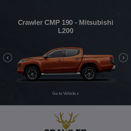
Crawler CMP 190 - Mitsubishi
L200
‹
›
Go to Vehicle