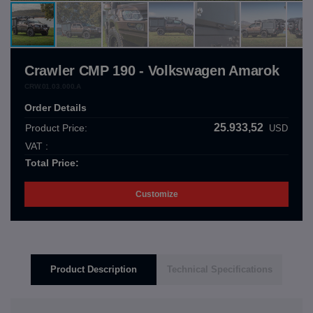
Crawler CMP 190 - Volkswagen Amarok
CRW.01.03.000.A
Order Details
25.933,52
Product Price:
USD
VAT :
Total Price:
Customize
Product Description
Technical Specifications