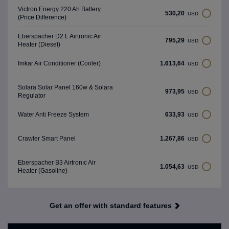
Victron Energy 220 Ah Battery
530,20
USD
(Price Difference)
Eberspacher D2 L Airtronıc Air
795,29
USD
Heater (Diesel)
1.613,64
Imkar Air Conditioner (Cooler)
USD
Solara Solar Panel 160w & Solara
973,95
USD
Regulator
633,93
Water Anti Freeze System
USD
1.267,86
Crawler Smart Panel
USD
Eberspacher B3 Airtronıc Air
1.054,63
USD
Heater (Gasoline)
Get an offer with standard features