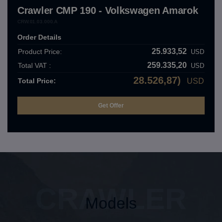
Crawler CMP 190 - Volkswagen Amarok
CRW.01.03.000.A
Order Details
25.933,52
Product Price:
USD
259.335,20
Total VAT :
USD
28.526,87)
Total Price:
USD
CRAWLER
Models