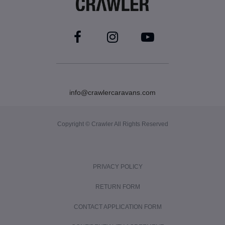
info@crawlercaravans.com
Copyright © Crawler All Rights Reserved
PRIVACY POLICY
RETURN FORM
CONTACT APPLICATION FORM