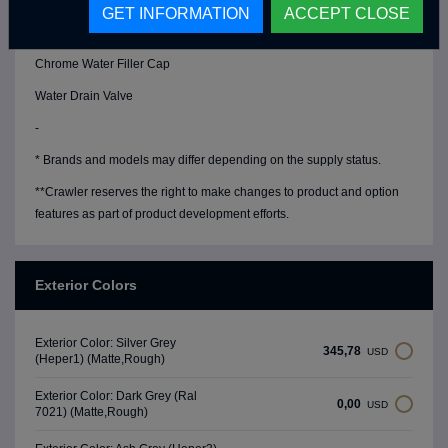
Water Level Gauge
GET INFORMATION
ACCEPT CLOSE
Chrome Fresh Water Tank (90 Lt)
Chrome Water Filler Cap
Water Drain Valve
-
* Brands and models may differ depending on the supply status.
**Crawler reserves the right to make changes to product and option
features as part of product development efforts.
Exterior Colors
Exterior Color: Silver Grey
345,78
USD
(Heper1) (Matte,Rough)
Exterior Color: Dark Grey (Ral
0,00
USD
7021) (Matte,Rough)