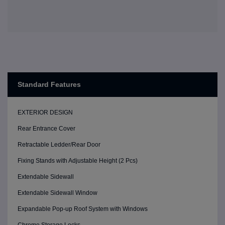
Standard Features
EXTERIOR DESIGN
Rear Entrance Cover
Retractable Ledder/Rear Door
Fixing Stands with Adjustable Height (2 Pcs)
Extendable Sidewall
Extendable Sidewall Window
Expandable Pop-up Roof System with Windows