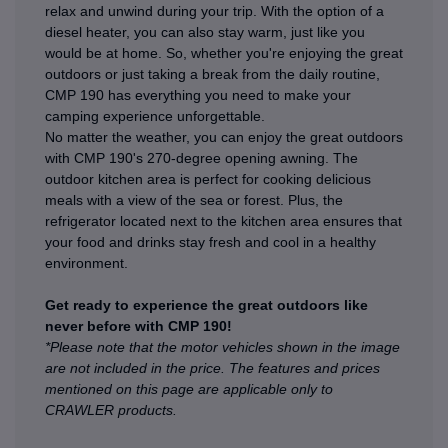
relax and unwind during your trip. With the option of a
diesel heater, you can also stay warm, just like you
would be at home. So, whether you're enjoying the great
outdoors or just taking a break from the daily routine,
CMP 190 has everything you need to make your
camping experience unforgettable.
No matter the weather, you can enjoy the great outdoors
with CMP 190's 270-degree opening awning. The
outdoor kitchen area is perfect for cooking delicious
meals with a view of the sea or forest. Plus, the
refrigerator located next to the kitchen area ensures that
your food and drinks stay fresh and cool in a healthy
environment.
Get ready to experience the great outdoors like
never before with CMP 190!
*Please note that the motor vehicles shown in the image
are not included in the price. The features and prices
mentioned on this page are applicable only to
CRAWLER products.