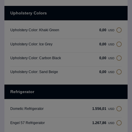
Upholstery Colors
0,00
Upholstery Color: Khaki Green
USD
0,00
Upholstery Color: Ice Grey
USD
0,00
Upholstery Color: Carbon Black
USD
0,00
Upholstery Color: Sand Beige
USD
Refrigerator
1.556,01
Dometic Refrigerator
USD
1.267,86
Engel 57 Refrigerator
USD