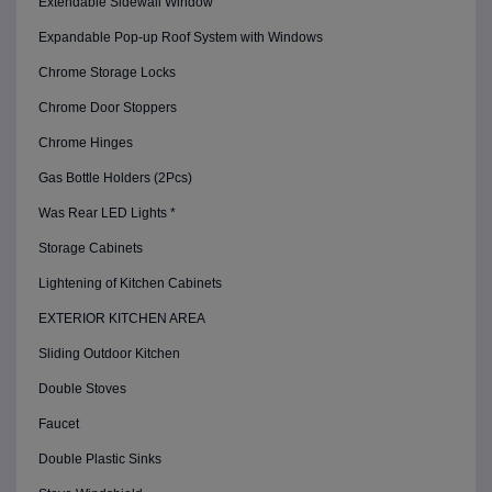
Extendable Sidewall Window
Expandable Pop-up Roof System with Windows
Chrome Storage Locks
Chrome Door Stoppers
Chrome Hinges
Gas Bottle Holders (2Pcs)
Was Rear LED Lights *
Storage Cabinets
Lightening of Kitchen Cabinets
EXTERIOR KITCHEN AREA
Sliding Outdoor Kitchen
Double Stoves
Faucet
Double Plastic Sinks