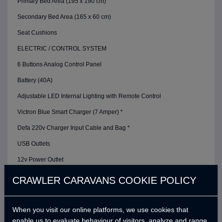
Primary Bed Area (195 x 190 cm)
Secondary Bed Area (165 x 60 cm)
Seat Cushions
ELECTRIC / CONTROL SYSTEM
6 Buttons Analog Control Panel
Battery (40A)
Adjustable LED Internal Lighting with Remote Control
Victron Blue Smart Charger (7 Amper) *
Defa 220v Charger Input Cable and Bag *
USB Outlets
12v Power Outlet
Interior Lighting Leds
CRAWLER CARAVANS COOKIE POLICY
Car Electrical Charging System (Cyrx)
WATER SYSTEM
When you visit our online platforms, we use cookies that
enable us to evaluate behaviour of visitors, analyze and range