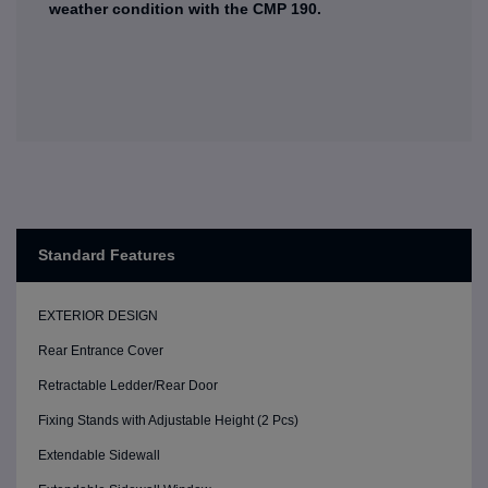
weather condition with the CMP 190.
Standard Features
EXTERIOR DESIGN
Rear Entrance Cover
Retractable Ledder/Rear Door
Fixing Stands with Adjustable Height (2 Pcs)
Extendable Sidewall