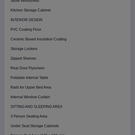
Stove Windshield
Kitchen Storage Cabinet
INTERIOR DESIGN
PVC Coating Floor
Ceramic Based Insulation Coating
Storage Lockers
Zipped Shelves
Rear Door Flyscreen
Foldable Internal Table
Rails for Upper Bed Area
Internal Window Curtain
SITTING AND SLEEPING AREA
3 Person Seating Area
Under Seat Storage Cabinets