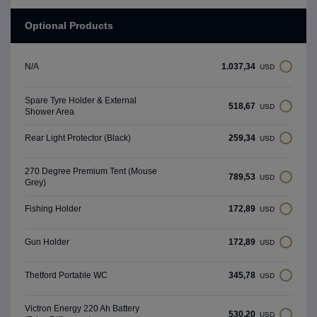
Optional Products
1.037,34
N/A
USD
Spare Tyre Holder & External
518,67
USD
Shower Area
259,34
Rear Light Protector (Black)
USD
270 Degree Premium Tent (Mouse
789,53
USD
Grey)
172,89
Fishing Holder
USD
172,89
Gun Holder
USD
345,78
Thetford Portable WC
USD
Victron Energy 220 Ah Battery
530,20
USD