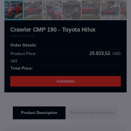
Crawler CMP 190 - Toyota Hilux
CRW.01.05.000.A
Order Details
25.933,52
Product Price:
USD
VAT :
Total Price:
Customize
Product Description
Technical Specifications