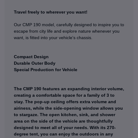
Travel freely to wherever you want!
Our CMP 190 model, carefully designed to inspire you to
escape from city life and explore nature whenever you
want, is fitted into your vehicle's chassis.
Compact Design
Durable Outer Body
Special Production for Vehicle
The CMP 190 features an expanding interior volume,
creating a comfortable space for a family of 3 to
stay. The pop-up ceiling offers extra volume and
airiness, while the side-opening window allows you
to stargaze. The open kitchen, sink, and shower
area on the side of the vehicle are thoughtfully
designed to meet all of your needs. With its 270-
degree tent, you can enjoy the outdoors in any