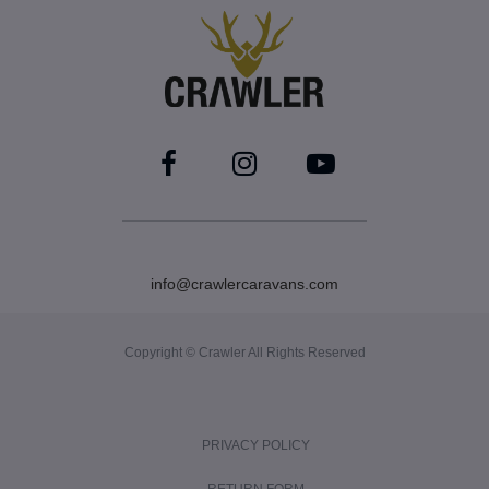
info@crawlercaravans.com
Copyright © Crawler All Rights Reserved
PRIVACY POLICY