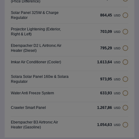
(Price Difference)
Solar Panel 325W & Charge
864,45
USD
Regulator
Projector Lightening (Exterior,
703,09
USD
Right & Left)
Eberspacher D2 L Airtronıc Air
795,29
USD
Heater (Diesel)
1.613,64
Imkar Air Conditioner (Cooler)
USD
Solara Solar Panel 160w & Solara
973,95
USD
Regulator
633,93
Water Anti Freeze System
USD
1.267,86
Crawler Smart Panel
USD
Eberspacher B3 Airtronıc Air
1.054,63
USD
Heater (Gasoline)