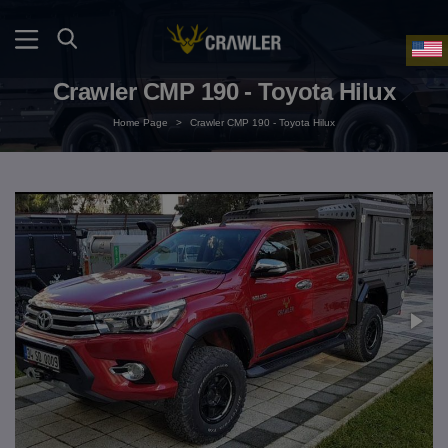
Crawler CMP 190 - Toyota Hilux
Home Page
>
Crawler CMP 190 - Toyota Hilux