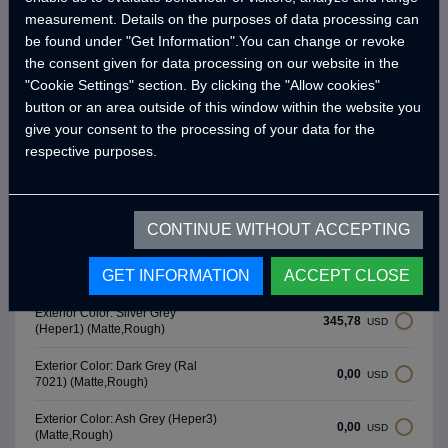
Water Pump (19 Lt/Min)
measurement. Details on the purposes of data processing can
Water Level Gauge
be found under "Get Information".You can change or revoke
the consent given for data processing on our website in the
Chrome Fresh Water Tank (90 Lt)
"Cookie Settings" section. By clicking the "Allow cookies"
-
button or an area outside of this window within the website you
give your consent to the processing of your data for the
* Brands and models may differ depending on the supply status.
respective purposes.
**Crawler reserves the right to make changes to product and option
features as part of product development efforts.
CONTINUE WITHOUT ACCEPTING
Exterior Colors
GET INFORMATION
ACCEPT CLOSE
Exterior Color: Silver Grey
345,78
USD
(Heper1) (Matte,Rough)
Exterior Color: Dark Grey (Ral
0,00
USD
7021) (Matte,Rough)
Exterior Color: Ash Grey (Heper3)
0,00
USD
(Matte,Rough)