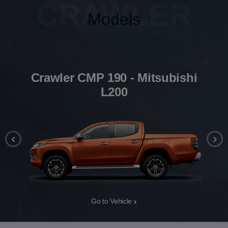
CRAWLER
Models
Crawler CMP 190 - Mitsubishi
L200
‹
›
Go to Vehicle