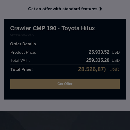
Get an offer with standard features
Crawler CMP 190 - Toyota Hilux
CRW.01.05.000.A
Order Details
25.933,52
Product Price:
USD
259.335,20
Total VAT :
USD
28.526,87)
Total Price:
USD