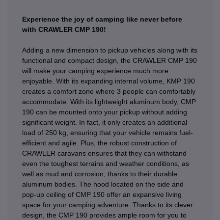
Experience the joy of camping like never before
with CRAWLER CMP 190!
Adding a new dimension to pickup vehicles along with its
functional and compact design, the CRAWLER CMP 190
will make your camping experience much more
enjoyable. With its expanding internal volume, KMP 190
creates a comfort zone where 3 people can comfortably
accommodate. With its lightweight aluminum body, CMP
190 can be mounted onto your pickup without adding
significant weight. In fact, it only creates an additional
load of 250 kg, ensuring that your vehicle remains fuel-
efficient and agile. Plus, the robust construction of
CRAWLER caravans ensures that they can withstand
even the toughest terrains and weather conditions, as
well as mud and corrosion, thanks to their durable
aluminum bodies. The hood located on the side and
pop-up ceiling of CMP 190 offer an expansive living
space for your camping adventure. Thanks to its clever
design, the CMP 190 provides ample room for you to