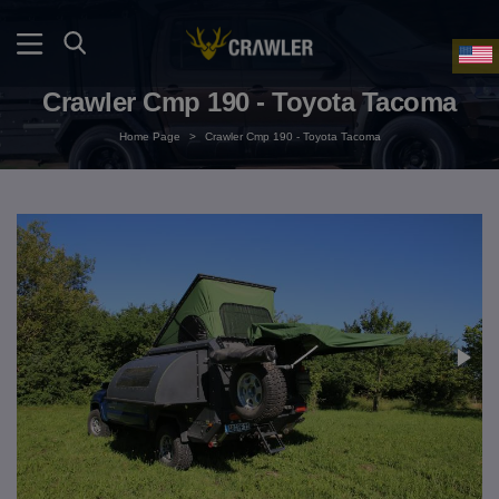
Crawler Cmp 190 - Toyota Tacoma
Home Page
>
Crawler Cmp 190 - Toyota Tacoma