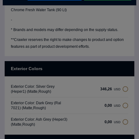
Water Level Gauge
Chrome Fresh Water Tank (90 Lt)
-
* Brands and models may differ depending on the supply status.
**Crawler reserves the right to make changes to product and option
features as part of product development efforts.
Exterior Colors
Exterior Color: Silver Grey
346,26
USD
(Heper1) (Matte,Rough)
Exterior Color: Dark Grey (Ral
0,00
USD
7021) (Matte,Rough)
Exterior Color: Ash Grey (Heper3)
0,00
USD
(Matte,Rough)