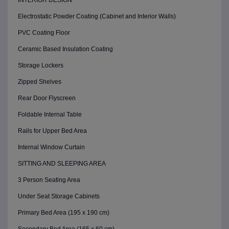
INTERIOR DESIGN
Electrostatic Powder Coating (Cabinet and Interior Walls)
PVC Coating Floor
Ceramic Based Insulation Coating
Storage Lockers
Zipped Shelves
Rear Door Flyscreen
Foldable Internal Table
Rails for Upper Bed Area
Internal Window Curtain
SITTING AND SLEEPING AREA
3 Person Seating Area
Under Seat Storage Cabinets
Primary Bed Area (195 x 190 cm)