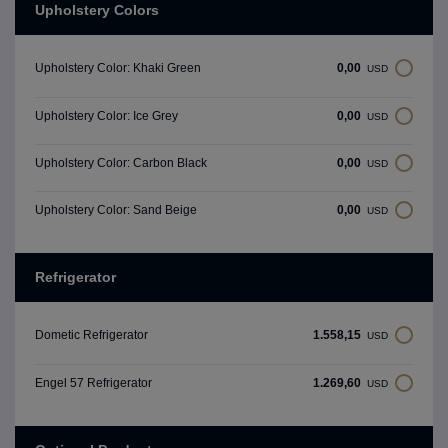
Upholstery Colors
0,00
Upholstery Color: Khaki Green
USD
0,00
Upholstery Color: Ice Grey
USD
0,00
Upholstery Color: Carbon Black
USD
0,00
Upholstery Color: Sand Beige
USD
Refrigerator
1.558,15
Dometic Refrigerator
USD
1.269,60
Engel 57 Refrigerator
USD