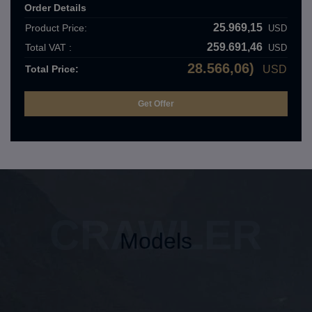
Order Details
25.969,15
Product Price:
USD
259.691,46
Total VAT :
USD
28.566,06)
Total Price:
USD
CRAWLER
Models