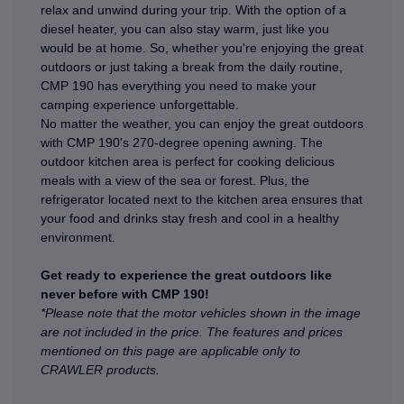
relax and unwind during your trip. With the option of a
diesel heater, you can also stay warm, just like you
would be at home. So, whether you're enjoying the great
outdoors or just taking a break from the daily routine,
CMP 190 has everything you need to make your
camping experience unforgettable.
No matter the weather, you can enjoy the great outdoors
with CMP 190's 270-degree opening awning. The
outdoor kitchen area is perfect for cooking delicious
meals with a view of the sea or forest. Plus, the
refrigerator located next to the kitchen area ensures that
your food and drinks stay fresh and cool in a healthy
environment.
Get ready to experience the great outdoors like
never before with CMP 190!
*Please note that the motor vehicles shown in the image
are not included in the price. The features and prices
mentioned on this page are applicable only to
CRAWLER products.