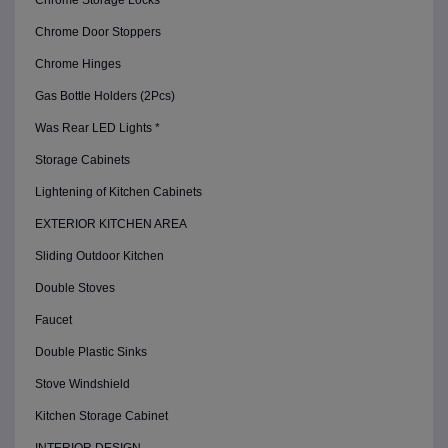
Chrome Storage Locks
Chrome Door Stoppers
Chrome Hinges
Gas Bottle Holders (2Pcs)
Was Rear LED Lights *
Storage Cabinets
Lightening of Kitchen Cabinets
EXTERIOR KITCHEN AREA
Sliding Outdoor Kitchen
Double Stoves
Faucet
Double Plastic Sinks
Stove Windshield
Kitchen Storage Cabinet