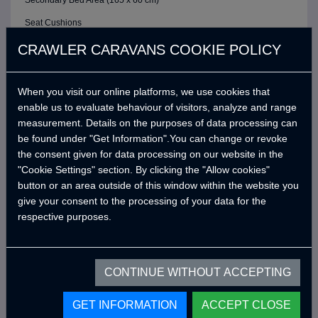
Secondary Bed Area (165 x 60 cm)
Seat Cushions
ELECTRIC / CONTROL SYSTEM
CRAWLER CARAVANS COOKIE POLICY
6 Buttons Analog Control Panel
When you visit our online platforms, we use cookies that
Battery (40A)
enable us to evaluate behaviour of visitors, analyze and range
Adjustable LED Internal Lighting with Remote Control
measurement. Details on the purposes of data processing can
Victron Blue Smart Charger (7 Amper) *
be found under "Get Information".You can change or revoke
the consent given for data processing on our website in the
Defa 220v Charger Input Cable and Bag *
"Cookie Settings" section. By clicking the "Allow cookies"
USB Outlets
button or an area outside of this window within the website you
give your consent to the processing of your data for the
12v Power Outlet
respective purposes.
Interior Lighting Leds
Car Electrical Charging System (Cyrx)
CONTINUE WITHOUT ACCEPTING
WATER SYSTEM
Water Pump (19 Lt/Min)
GET INFORMATION
ACCEPT CLOSE