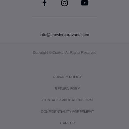
info@crawlercaravans.com
Copyright © Crawler All Rights Reserved
PRIVACY POLICY
RETURN FORM
CONTACT APPLICATION FORM
CONFIDENTIALITY AGREEMENT
CAREER