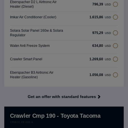
Eberspacher D2 L Airtronıc Air
796,39
USD
Heater (Diesel)
1.615,86
Imkar Air Conditioner (Cooler)
USD
Solara Solar Panel 160w & Solara
975,29
USD
Regulator
634,80
Water Anti Freeze System
USD
1.269,60
Crawler Smart Panel
USD
Eberspacher B3 Airtronıc Air
1.056,08
USD
Heater (Gasoline)
Get an offer with standard features
Crawler Cmp 190 - Toyota Tacoma
CRW.01.08.000.A