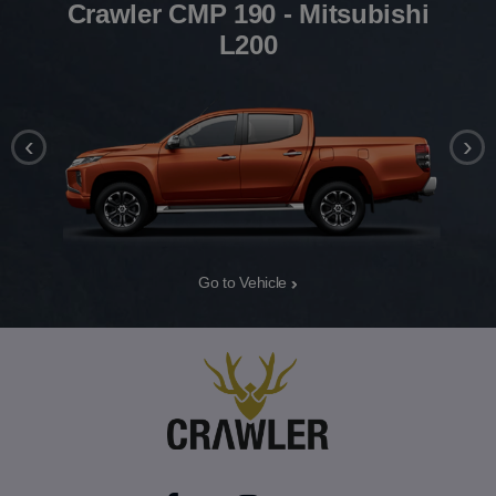
Crawler CMP 190 - Mitsubishi
L200
‹
›
Go to Vehicle