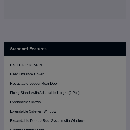
Standard Features
EXTERIOR DESIGN
Rear Entrance Cover
Retractable Ledder/Rear Door
Fixing Stands with Adjustable Height (2 Pcs)
Extendable Sidewall
Extendable Sidewall Window
Expandable Pop-up Roof System with Windows