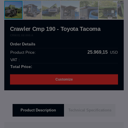
Crawler Cmp 190 - Toyota Tacoma
CRW.01.08.000.A
Order Details
25.969,15
Product Price:
USD
VAT :
Total Price:
Customize
Product Description
Technical Specifications