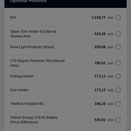
Optional Products
1.038,77
N/A
USD
Spare Tyre Holder & External
519,38
USD
Shower Area
259,69
Rear Light Protector (Black)
USD
270 Degree Premium Tent (Mouse
790,62
USD
Grey)
173,13
Fishing Holder
USD
173,13
Gun Holder
USD
346,26
Thetford Portable WC
USD
Victron Energy 220 Ah Battery
530,92
USD
(Price Difference)