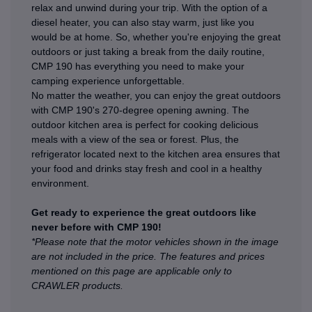
relax and unwind during your trip. With the option of a
diesel heater, you can also stay warm, just like you
would be at home. So, whether you're enjoying the great
outdoors or just taking a break from the daily routine,
CMP 190 has everything you need to make your
camping experience unforgettable.
No matter the weather, you can enjoy the great outdoors
with CMP 190's 270-degree opening awning. The
outdoor kitchen area is perfect for cooking delicious
meals with a view of the sea or forest. Plus, the
refrigerator located next to the kitchen area ensures that
your food and drinks stay fresh and cool in a healthy
environment.
Get ready to experience the great outdoors like
never before with CMP 190!
*Please note that the motor vehicles shown in the image
are not included in the price. The features and prices
mentioned on this page are applicable only to
CRAWLER products.