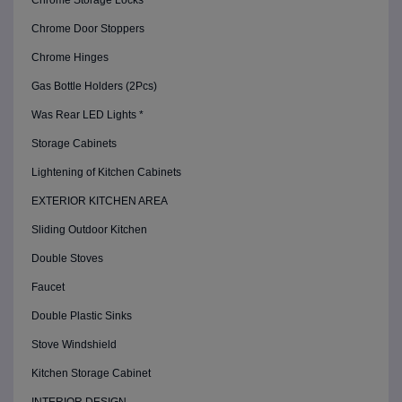
Chrome Storage Locks
Chrome Door Stoppers
Chrome Hinges
Gas Bottle Holders (2Pcs)
Was Rear LED Lights *
Storage Cabinets
Lightening of Kitchen Cabinets
EXTERIOR KITCHEN AREA
Sliding Outdoor Kitchen
Double Stoves
Faucet
Double Plastic Sinks
Stove Windshield
Kitchen Storage Cabinet