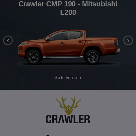
Crawler CMP 190 - Mitsubishi
L200
‹
›
Go to Vehicle