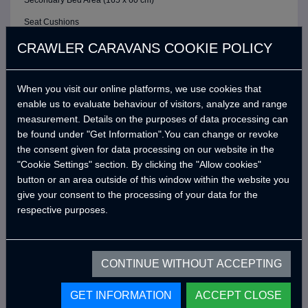
Secondary Bed Area (165 x 60 cm)
Seat Cushions
ELECTRIC / CONTROL SYSTEM
CRAWLER CARAVANS COOKIE POLICY
6 Buttons Analog Control Panel
When you visit our online platforms, we use cookies that
Battery (40A)
enable us to evaluate behaviour of visitors, analyze and range
Adjustable LED Internal Lighting with Remote Control
measurement. Details on the purposes of data processing can
Victron Blue Smart Charger (7 Amper) *
be found under "Get Information".You can change or revoke
the consent given for data processing on our website in the
Defa 220v Charger Input Cable and Bag *
"Cookie Settings" section. By clicking the "Allow cookies"
USB Outlets
button or an area outside of this window within the website you
give your consent to the processing of your data for the
12v Power Outlet
respective purposes.
Interior Lighting Leds
Car Electrical Charging System (Cyrx)
CONTINUE WITHOUT ACCEPTING
WATER SYSTEM
Water Pump (19 Lt/Min)
GET INFORMATION
ACCEPT CLOSE