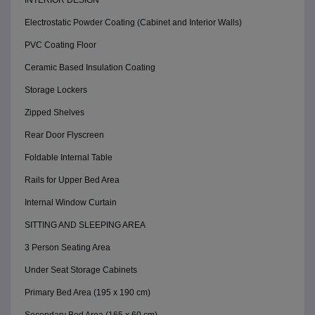
INTERIOR DESIGN
Electrostatic Powder Coating (Cabinet and Interior Walls)
PVC Coating Floor
Ceramic Based Insulation Coating
Storage Lockers
Zipped Shelves
Rear Door Flyscreen
Foldable Internal Table
Rails for Upper Bed Area
Internal Window Curtain
SITTING AND SLEEPING AREA
3 Person Seating Area
Under Seat Storage Cabinets
Primary Bed Area (195 x 190 cm)