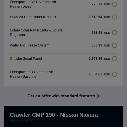
Eberspacher D2 L Airtronıc Air
795,29
USD
Heater (Diesel)
1.613,64
Imkar Air Conditioner (Cooler)
USD
Solara Solar Panel 160w & Solara
973,95
USD
Regulator
633,93
Water Anti Freeze System
USD
1.267,86
Crawler Smart Panel
USD
Eberspacher B3 Airtronıc Air
1.054,63
USD
Heater (Gasoline)
Get an offer with standard features
Crawler CMP 190 - Nissan Navara
CRW.01.06.000.A