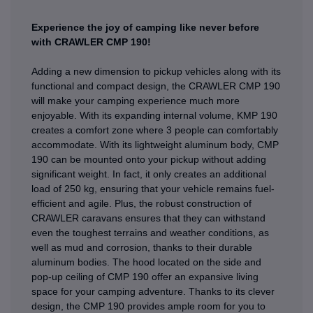
Experience the joy of camping like never before
with CRAWLER CMP 190!
Adding a new dimension to pickup vehicles along with its
functional and compact design, the CRAWLER CMP 190
will make your camping experience much more
enjoyable. With its expanding internal volume, KMP 190
creates a comfort zone where 3 people can comfortably
accommodate. With its lightweight aluminum body, CMP
190 can be mounted onto your pickup without adding
significant weight. In fact, it only creates an additional
load of 250 kg, ensuring that your vehicle remains fuel-
efficient and agile. Plus, the robust construction of
CRAWLER caravans ensures that they can withstand
even the toughest terrains and weather conditions, as
well as mud and corrosion, thanks to their durable
aluminum bodies. The hood located on the side and
pop-up ceiling of CMP 190 offer an expansive living
space for your camping adventure. Thanks to its clever
design, the CMP 190 provides ample room for you to