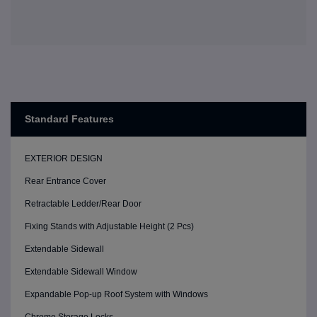
Standard Features
EXTERIOR DESIGN
Rear Entrance Cover
Retractable Ledder/Rear Door
Fixing Stands with Adjustable Height (2 Pcs)
Extendable Sidewall
Extendable Sidewall Window
Expandable Pop-up Roof System with Windows