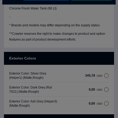
Water Level Gauge
Chrome Fresh Water Tank (90 Lt)
-
* Brands and models may differ depending on the supply status.
**Crawler reserves the right to make changes to product and option
features as part of product development efforts.
Exterior Colors
Exterior Color: Silver Grey
345,78
USD
(Heper1) (Matte,Rough)
Exterior Color: Dark Grey (Ral
0,00
USD
7021) (Matte,Rough)
Exterior Color: Ash Grey (Heper3)
0,00
USD
(Matte,Rough)