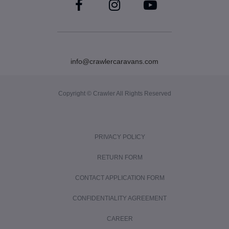
info@crawlercaravans.com
Copyright © Crawler All Rights Reserved
PRIVACY POLICY
RETURN FORM
CONTACT APPLICATION FORM
CONFIDENTIALITY AGREEMENT
CAREER