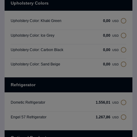
Upholstery Colors
0,00
Upholstery Color: Khaki Green
USD
0,00
Upholstery Color: Ice Grey
USD
0,00
Upholstery Color: Carbon Black
USD
0,00
Upholstery Color: Sand Beige
USD
Refrigerator
1.556,01
Dometic Refrigerator
USD
1.267,86
Engel 57 Refrigerator
USD