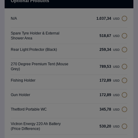
Optional Products
1.037,34
N/A
USD
Spare Tyre Holder & External
518,67
USD
Shower Area
259,34
Rear Light Protector (Black)
USD
270 Degree Premium Tent (Mouse
789,53
USD
Grey)
172,89
Fishing Holder
USD
172,89
Gun Holder
USD
345,78
Thetford Portable WC
USD
Victron Energy 220 Ah Battery
530,20
USD
(Price Difference)