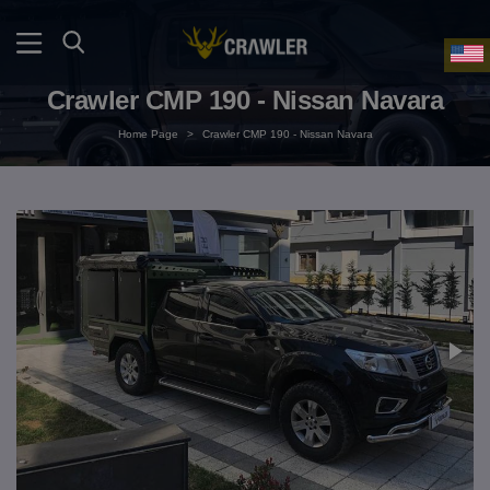
Crawler CMP 190 - Nissan Navara
Home Page
>
Crawler CMP 190 - Nissan Navara