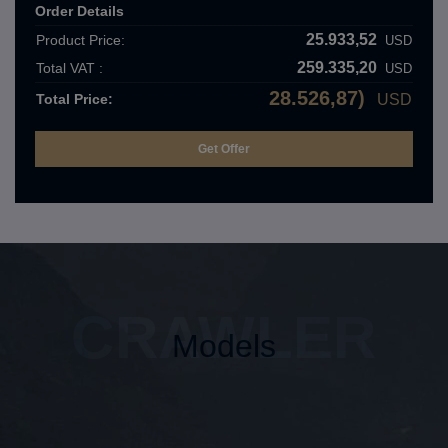
Order Details
25.933,52
Product Price:
USD
259.335,20
Total VAT :
USD
28.526,87)
Total Price:
USD
CRAWLER
Models