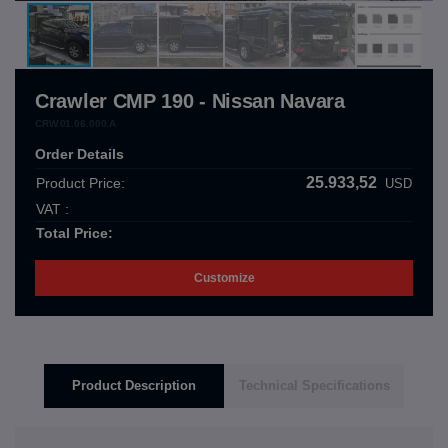
Crawler CMP 190 - Nissan Navara
CRW.01.06.000.A
Order Details
25.933,52
Product Price:
USD
VAT :
Total Price:
Customize
Product Description
Technical Specifications