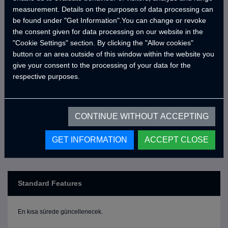
the MotoCRAWLER series, and bring CRAWLER comfort
measurement. Details on the purposes of data processing can
to your next journey!
be found under "Get Information".You can change or revoke
the consent given for data processing on our website in the
"Cookie Settings" section. By clicking the "Allow cookies"
button or an area outside of this window within the website you
*The motor vehicle shown in the picture is not included
give your consent to the processing of your data for the
in the price; the price is for the cabin only.
respective purposes.
CONTINUE WITHOUT ACCEPTING
GET INFORMATION
ACCEPT CLOSE
Standard Features
En kısa sürede güncellenecek.