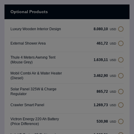
Optional Products
8.080,10
Luxury Wooden Interior Design
USD
461,72
External Shower Area
USD
Thule 4 Meters Awnıng Tent
1.639,11
USD
(Mouse Grey)
Mobil Combi Air & Water Heater
3.462,90
USD
(Diesel)
Solar Panel 325W & Charge
865,72
USD
Regulator
1.269,73
Crawler Smart Panel
USD
Victron Energy 220 Ah Battery
530,98
USD
(Price Difference)