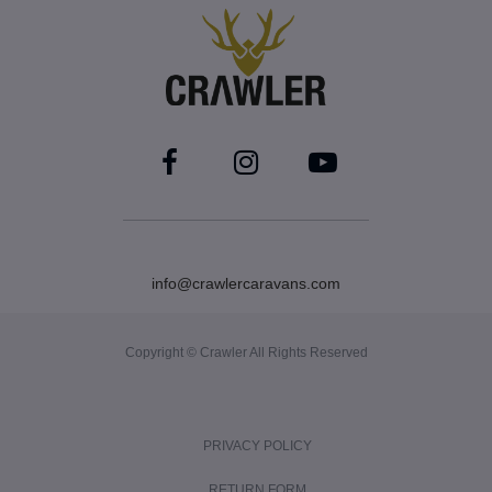
info@crawlercaravans.com
Copyright © Crawler All Rights Reserved
PRIVACY POLICY
RETURN FORM