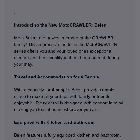
.
Introducing the New MotoCRAWLER: Belen
Meet Belen, the newest member of the CRAWLER
family! This impressive model in the MotoCRAWLER
series offers you and your loved ones exceptional
comfort and functionality both on the road and during
your stay.
Travel and Accommodation for 4 People
With a capacity for 4 people, Belen provides ample
space to make all your trips with family or friends
enjoyable. Every detail is designed with comfort in mind,
making you feel at home wherever you are.
Equipped with Kitchen and Bathroom
Belen features a fully equipped kitchen and bathroom,