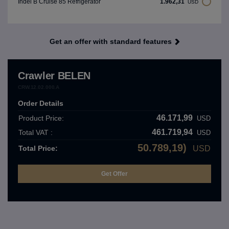
1.962,31
Indel B Cruise 85 Refrigerator
USD
Get an offer with standard features
Crawler BELEN
CRW.12.02.000.A
Order Details
46.171,99
Product Price:
USD
461.719,94
Total VAT :
USD
50.789,19)
Total Price:
USD