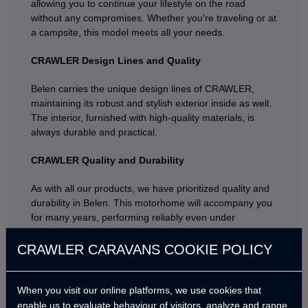
allowing you to continue your lifestyle on the road
without any compromises. Whether you're traveling or at
a campsite, this model meets all your needs.
CRAWLER Design Lines and Quality
Belen carries the unique design lines of CRAWLER,
maintaining its robust and stylish exterior inside as well.
The interior, furnished with high-quality materials, is
always durable and practical.
CRAWLER Quality and Durability
As with all our products, we have prioritized quality and
durability in Belen. This motorhome will accompany you
for many years, performing reliably even under
challenging conditions.
CRAWLER CARAVANS COOKIE POLICY
Are you ready for an adventure with Belen? Discover
new places with the quality and assurance of
CRAWLER, and create unforgettable memories with
When you visit our online platforms, we use cookies that
your loved ones. Get to know Belen, the new member of
enable us to evaluate behaviour of visitors, analyze and range