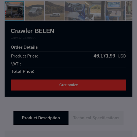
Crawler BELEN
CRW.12.02.000.A
Order Details
46.171,99
Product Price:
USD
VAT :
Total Price:
Customize
Product Description
Technical Specifications