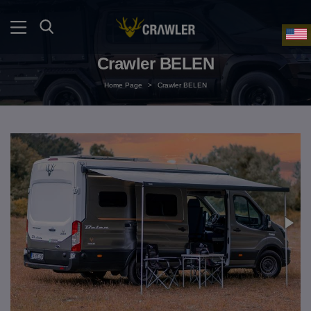
Crawler BELEN
Home Page
>
Crawler BELEN