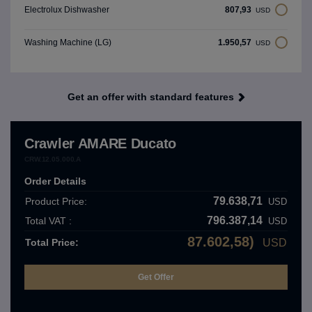
807,93
Electrolux Dishwasher
USD
1.950,57
Washing Machine (LG)
USD
Get an offer with standard features
Crawler AMARE Ducato
CRW.12.05.000.A
Order Details
79.638,71
Product Price:
USD
796.387,14
Total VAT :
USD
87.602,58)
Total Price:
USD