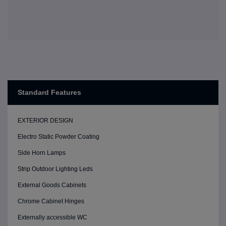
Standard Features
EXTERIOR DESIGN
Electro Static Powder Coating
Side Horn Lamps
Strip Outdoor Lighting Leds
External Goods Cabinets
Chrome Cabinet Hinges
Externally accessible WC