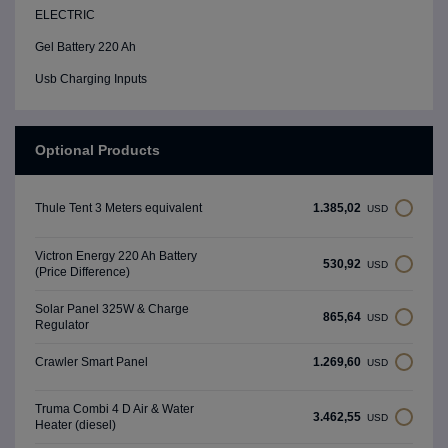
ELECTRIC
Gel Battery 220 Ah
Usb Charging Inputs
Optional Products
1.385,02
Thule Tent 3 Meters equivalent
USD
Victron Energy 220 Ah Battery
530,92
USD
(Price Difference)
Solar Panel 325W & Charge
865,64
USD
Regulator
1.269,60
Crawler Smart Panel
USD
Truma Combi 4 D Air & Water
3.462,55
USD
Heater (diesel)