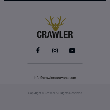
info@crawlercaravans.com
Copyright © Crawler All Rights Reserved