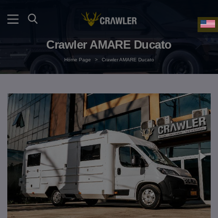
Crawler AMARE Ducato
Home Page
>
Crawler AMARE Ducato