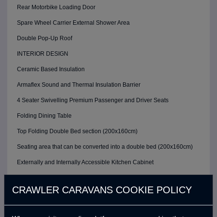
Rear Motorbike Loading Door
Spare Wheel Carrier External Shower Area
Double Pop-Up Roof
INTERIOR DESIGN
Ceramic Based Insulation
Armaflex Sound and Thermal Insulation Barrier
4 Seater Swivelling Premium Passenger and Driver Seats
Folding Dining Table
Top Folding Double Bed section (200x160cm)
Seating area that can be converted into a double bed (200x160cm)
Externally and Internally Accessible Kitchen Cabinet
KITHCEN AREA
CRAWLER CARAVANS COOKIE POLICY
Mobile Cooker Sink
Fixed Chrome Kitchen Sink