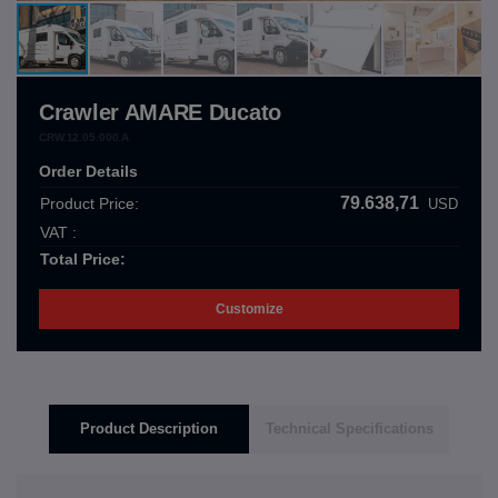
Crawler AMARE Ducato
CRW.12.05.000.A
Order Details
79.638,71
Product Price:
USD
VAT :
Total Price:
Customize
Product Description
Technical Specifications