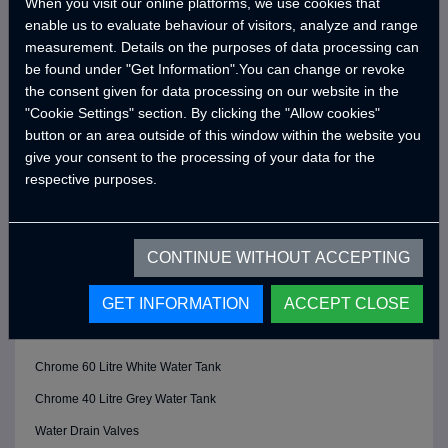
When you visit our online platforms, we use cookies that
Double Stoves
enable us to evaluate behaviour of visitors, analyze and range
measurement. Details on the purposes of data processing can
Chromed Hot Cold Adjustable Tap
be found under "Get Information".You can change or revoke
BATHROOM
the consent given for data processing on our website in the
Chrome 19 L Black Water Tank
"Cookie Settings" section. By clicking the "Allow cookies"
button or an area outside of this window within the website you
Chrome Shower Head
give your consent to the processing of your data for the
Chrome Faucet
respective purposes.
Folding Sink
Fixed Cassette Toilet
CONTINUE WITHOUT ACCEPTING
Hot and Cold Adjustable Mixer
GET INFORMATION
ACCEPT CLOSE
Chrome Bidet Tap
WATER SYSTEM
Chrome 60 Litre White Water Tank
Chrome 40 Litre Grey Water Tank
Water Drain Valves