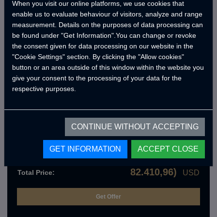
When you visit our online platforms, we use cookies that
enable us to evaluate behaviour of visitors, analyze and range
Optional Products
measurement. Details on the purposes of data processing can
be found under "Get Information".You can change or revoke
the consent given for data processing on our website in the
"Cookie Settings" section. By clicking the "Allow cookies"
Get an offer with standard features
button or an area outside of this window within the website you
give your consent to the processing of your data for the
respective purposes.
Crawler KBRN Dekontaminasyon
Sistemi
CRW.10.09.000.A
CONTINUE WITHOUT ACCEPTING
Order Details
74.919,06
Product Price:
USD
GET INFORMATION
ACCEPT CLOSE
749.190,59
Total VAT :
USD
82.410,96)
Total Price:
USD