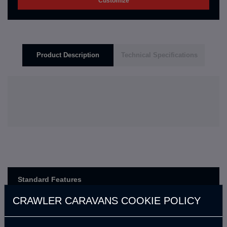
Customize
Product Description
Technical Specifications
Standard Features
CRAWLER CARAVANS COOKIE POLICY
En kısa sürede güncellenecek.