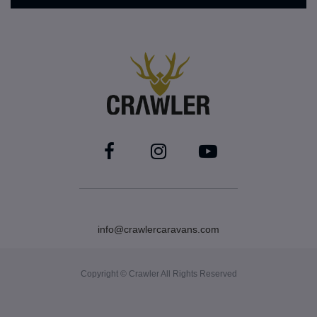
info@crawlercaravans.com
Copyright © Crawler All Rights Reserved