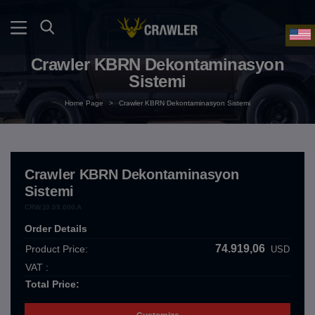
Crawler KBRN Dekontaminasyon
Sistemi
Home Page
>
Crawler KBRN Dekontaminasyon Sistemi
Crawler KBRN Dekontaminasyon
Sistemi
CRW.10.09.000.A
Order Details
74.919,06
Product Price:
USD
VAT :
Total Price: