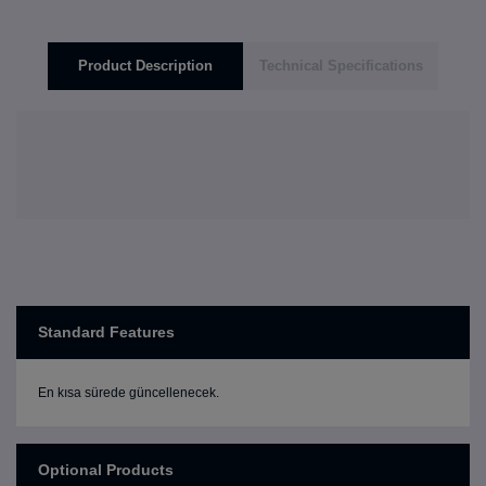
Product Description
Technical Specifications
Standard Features
En kısa sürede güncellenecek.
Optional Products