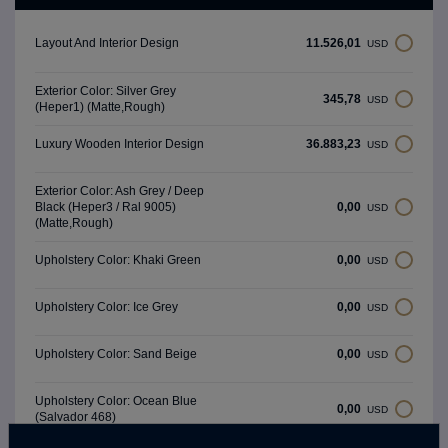
11.526,01
Layout And Interior Design
USD
Exterior Color: Silver Grey
345,78
USD
(Heper1) (Matte,Rough)
36.883,23
Luxury Wooden Interior Design
USD
Exterior Color: Ash Grey / Deep
0,00
Black (Heper3 / Ral 9005)
USD
(Matte,Rough)
0,00
Upholstery Color: Khaki Green
USD
0,00
Upholstery Color: Ice Grey
USD
0,00
Upholstery Color: Sand Beige
USD
Upholstery Color: Ocean Blue
0,00
USD
(Salvador 468)