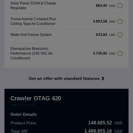
Solar Panel 325W & Charge
864,45
USD
Regulator
Truma Aventa Compact Plus
3.803,58
USD
Ceiling Type Air Conditıoner
633,93
Water Anti Freeze System
USD
Eberspacher Breezonic
3.745,95
Performance (230 VAC Air
USD
Conditioner)
Get an offer with standard features
Crawler OTAG 420
CRW.03.07.000.B
Order Details
148.685,52
Product Price:
USD
1.486.855,16
Total VAT :
USD