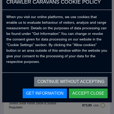
CRAWLER CARAVANS COOKIE POLICY
Upholstery Color: Mint Green
0,00
USD
(Salvador 465)
Upholstery Color: Fog Grey
When you visit our online platforms, we use cookies that
0,00
USD
(Salvador 474)
enable us to evaluate behaviour of visitors, analyze and range
measurement. Details on the purposes of data processing can
Upholstery Color: Gravel Grey
0,00
USD
(Salvador 476)
be found under "Get Information".You can change or revoke
the consent given for data processing on our website in the
3.918,84
Roll Bar
USD
"Cookie Settings" section. By clicking the "Allow cookies"
button or an area outside of this window within the website you
1.383,12
Thule Tent 3 Meters equivalent
USD
give your consent to the processing of your data for the
respective purposes.
172,89
Fishing Holder
USD
172,89
Gun Holder
USD
CONTINUE WITHOUT ACCEPTING
Victron Energy 220 Ah Battery
982,02
USD
GET INFORMATION
ACCEPT CLOSE
(Extra)
Solara Solar Panel 160w & Solara
973,95
USD
Regulator