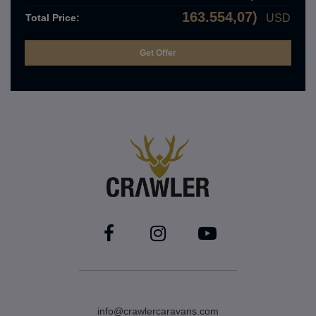
163.554,07)
Total Price:
USD
info@crawlercaravans.com