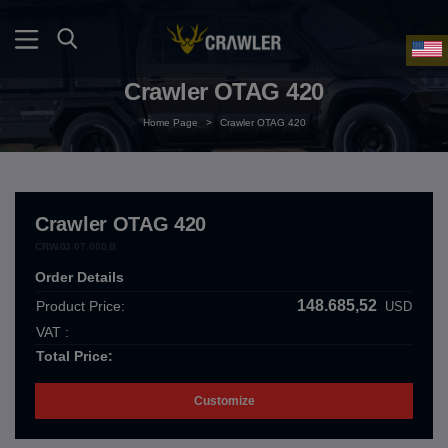
Crawler OTAG 420
Home Page
>
Crawler OTAG 420
Crawler OTAG 420
CRW.03.07.000.B
Order Details
148.685,52
Product Price:
USD
VAT :
Total Price:
Customize