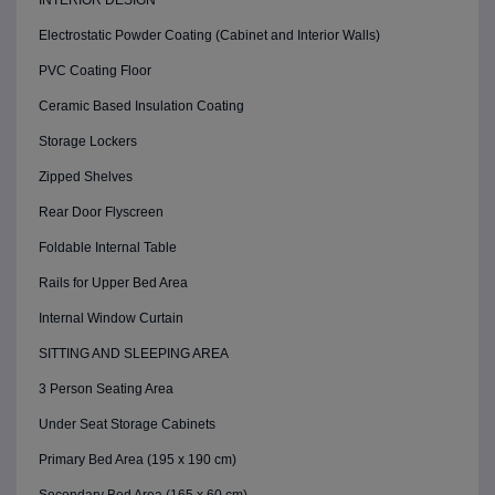
INTERIOR DESIGN
Electrostatic Powder Coating (Cabinet and Interior Walls)
PVC Coating Floor
Ceramic Based Insulation Coating
Storage Lockers
Zipped Shelves
Rear Door Flyscreen
Foldable Internal Table
Rails for Upper Bed Area
Internal Window Curtain
SITTING AND SLEEPING AREA
3 Person Seating Area
Under Seat Storage Cabinets
Primary Bed Area (195 x 190 cm)