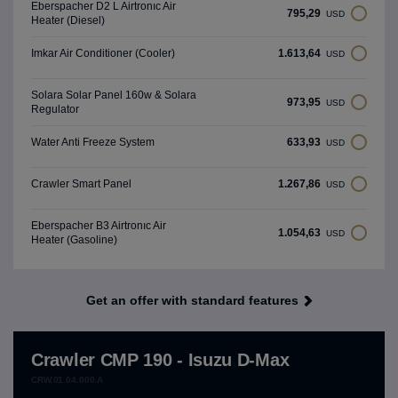
Eberspacher D2 L Airtronıc Air
795,29
USD
Heater (Diesel)
1.613,64
Imkar Air Conditioner (Cooler)
USD
Solara Solar Panel 160w & Solara
973,95
USD
Regulator
633,93
Water Anti Freeze System
USD
1.267,86
Crawler Smart Panel
USD
Eberspacher B3 Airtronıc Air
1.054,63
USD
Heater (Gasoline)
Get an offer with standard features
Crawler CMP 190 - Isuzu D-Max
CRW.01.04.000.A