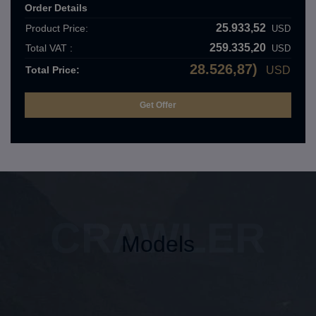
Order Details
25.933,52
Product Price:
USD
259.335,20
Total VAT :
USD
28.526,87)
Total Price:
USD
CRAWLER
Models