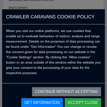
Secondary Bed Area (165 x 60 cm)
Seat Cushions
ELECTRIC / CONTROL SYSTEM
CRAWLER CARAVANS COOKIE POLICY
6 Buttons Analog Control Panel
When you visit our online platforms, we use cookies that
Battery (40A)
enable us to evaluate behaviour of visitors, analyze and range
Adjustable LED Internal Lighting with Remote Control
measurement. Details on the purposes of data processing can
Victron Blue Smart Charger (7 Amper) *
be found under "Get Information".You can change or revoke
the consent given for data processing on our website in the
Defa 220v Charger Input Cable and Bag *
"Cookie Settings" section. By clicking the "Allow cookies"
USB Outlets
button or an area outside of this window within the website you
give your consent to the processing of your data for the
12v Power Outlet
respective purposes.
Interior Lighting Leds
Car Electrical Charging System (Cyrx)
CONTINUE WITHOUT ACCEPTING
WATER SYSTEM
Water Pump (19 Lt/Min)
GET INFORMATION
ACCEPT CLOSE