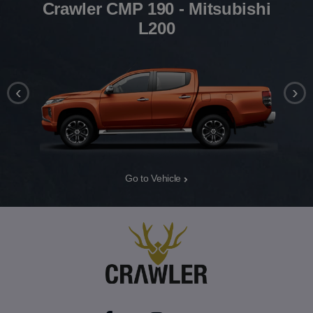
Crawler CMP 190 - Mitsubishi
L200
‹
›
Go to Vehicle