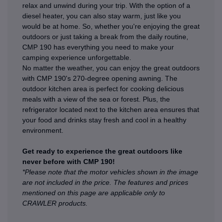
relax and unwind during your trip. With the option of a
diesel heater, you can also stay warm, just like you
would be at home. So, whether you're enjoying the great
outdoors or just taking a break from the daily routine,
CMP 190 has everything you need to make your
camping experience unforgettable.
No matter the weather, you can enjoy the great outdoors
with CMP 190's 270-degree opening awning. The
outdoor kitchen area is perfect for cooking delicious
meals with a view of the sea or forest. Plus, the
refrigerator located next to the kitchen area ensures that
your food and drinks stay fresh and cool in a healthy
environment.
Get ready to experience the great outdoors like
never before with CMP 190!
*Please note that the motor vehicles shown in the image
are not included in the price. The features and prices
mentioned on this page are applicable only to
CRAWLER products.