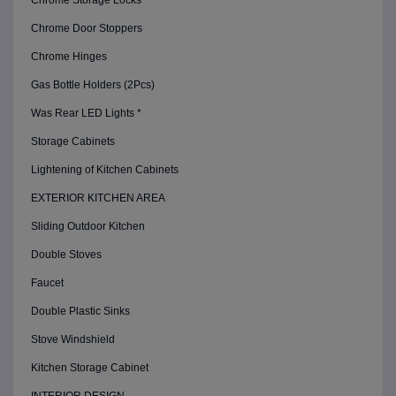
Chrome Storage Locks
Chrome Door Stoppers
Chrome Hinges
Gas Bottle Holders (2Pcs)
Was Rear LED Lights *
Storage Cabinets
Lightening of Kitchen Cabinets
EXTERIOR KITCHEN AREA
Sliding Outdoor Kitchen
Double Stoves
Faucet
Double Plastic Sinks
Stove Windshield
Kitchen Storage Cabinet