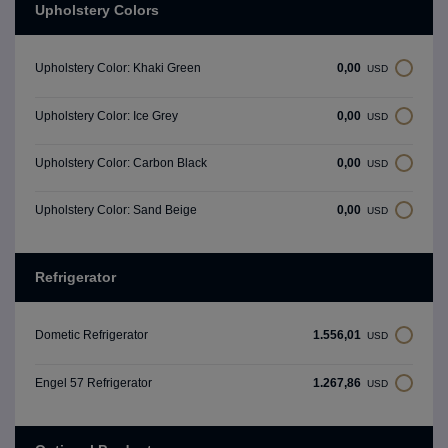
Upholstery Colors
0,00
Upholstery Color: Khaki Green
USD
0,00
Upholstery Color: Ice Grey
USD
0,00
Upholstery Color: Carbon Black
USD
0,00
Upholstery Color: Sand Beige
USD
Refrigerator
1.556,01
Dometic Refrigerator
USD
1.267,86
Engel 57 Refrigerator
USD