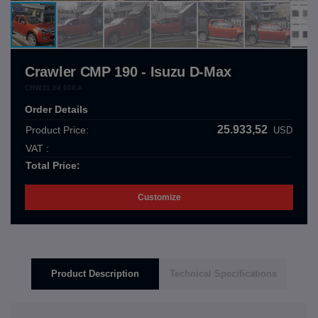
Crawler CMP 190 - Isuzu D-Max
CRW.01.04.000.A
Order Details
25.933,52
Product Price:
USD
VAT :
Total Price:
Customize
Product Description
Technical Specifications