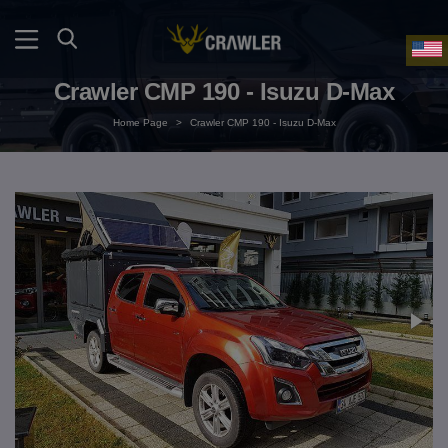
Crawler CMP 190 - Isuzu D-Max
Home Page
>
Crawler CMP 190 - Isuzu D-Max