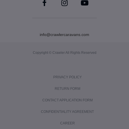
info@crawlercaravans.com
Copyright © Crawler All Rights Reserved
PRIVACY POLICY
RETURN FORM
CONTACT APPLICATION FORM
CONFIDENTIALITY AGREEMENT
CAREER