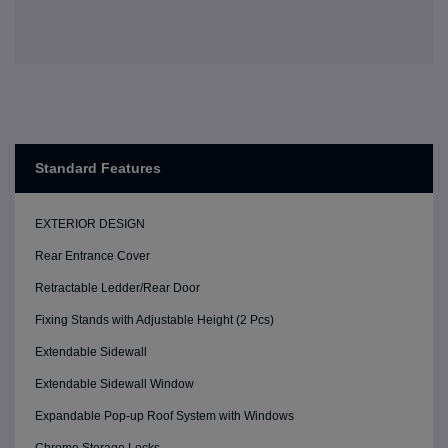
Standard Features
EXTERIOR DESIGN
Rear Entrance Cover
Retractable Ledder/Rear Door
Fixing Stands with Adjustable Height (2 Pcs)
Extendable Sidewall
Extendable Sidewall Window
Expandable Pop-up Roof System with Windows