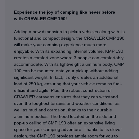
Experience the joy of camping like never before
with CRAWLER CMP 190!
Adding a new dimension to pickup vehicles along with its
functional and compact design, the CRAWLER CMP 190
will make your camping experience much more
enjoyable. With its expanding internal volume, KMP 190
creates a comfort zone where 3 people can comfortably
accommodate. With its lightweight aluminum body, CMP
190 can be mounted onto your pickup without adding
significant weight. In fact, it only creates an additional
load of 250 kg, ensuring that your vehicle remains fuel-
efficient and agile. Plus, the robust construction of
CRAWLER caravans ensures that they can withstand
even the toughest terrains and weather conditions, as
well as mud and corrosion, thanks to their durable
aluminum bodies. The hood located on the side and
pop-up ceiling of CMP 190 offer an expansive living
space for your camping adventure. Thanks to its clever
design, the CMP 190 provides ample room for you to