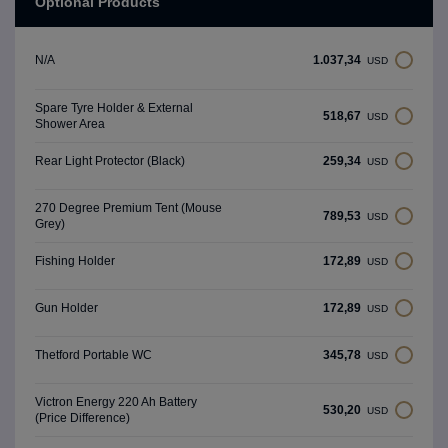
Optional Products
1.037,34
N/A
USD
Spare Tyre Holder & External
518,67
USD
Shower Area
259,34
Rear Light Protector (Black)
USD
270 Degree Premium Tent (Mouse
789,53
USD
Grey)
172,89
Fishing Holder
USD
172,89
Gun Holder
USD
345,78
Thetford Portable WC
USD
Victron Energy 220 Ah Battery
530,20
USD
(Price Difference)