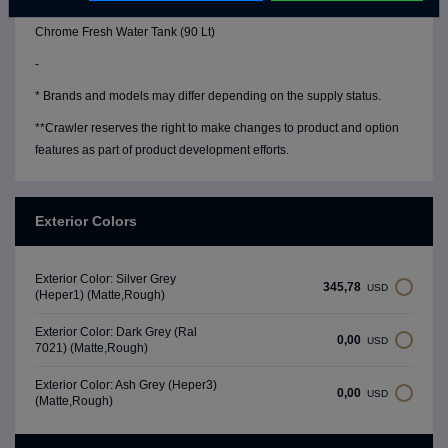
Water Level Gauge
Chrome Fresh Water Tank (90 Lt)
-
* Brands and models may differ depending on the supply status.
**Crawler reserves the right to make changes to product and option
features as part of product development efforts.
Exterior Colors
Exterior Color: Silver Grey
345,78
USD
(Heper1) (Matte,Rough)
Exterior Color: Dark Grey (Ral
0,00
USD
7021) (Matte,Rough)
Exterior Color: Ash Grey (Heper3)
0,00
USD
(Matte,Rough)