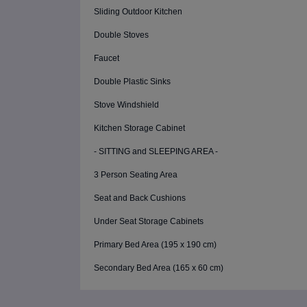
Sliding Outdoor Kitchen
Double Stoves
Faucet
Double Plastic Sinks
Stove Windshield
Kitchen Storage Cabinet
- SITTING and SLEEPING AREA -
3 Person Seating Area
Seat and Back Cushions
Under Seat Storage Cabinets
Primary Bed Area (195 x 190 cm)
Secondary Bed Area (165 x 60 cm)