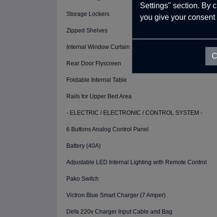
Settings" section. By 
Storage Lockers
you give your consent 
Zipped Shelves
Internal Window Curtain
C
Rear Door Flyscreen
Foldable Internal Table
Rails for Upper Bed Area
- ELECTRIC / ELECTRONIC / CONTROL SYSTEM -
6 Buttons Analog Control Panel
Battery (40A)
Adjustable LED Internal Lighting with Remote Control
Pako Switch
Victron Blue Smart Charger (7 Amper)
Defa 220v Charger Input Cable and Bag