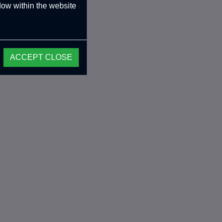
ndow within the website
ACCEPT CLOSE