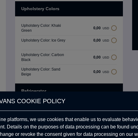
Upholstery Colors
Upholstery Color: Khaki
0,00
USD
Green
Upholstery Color: Ice Grey
0,00
USD
Upholstery Color: Carbon
0,00
USD
Black
Upholstery Color: Sand
0,00
USD
Beige
Refrigerator
VANS COOKIE POLICY
Dometic Refrigerator
1.558,30
USD
ine platforms, we use cookies that enable us to evaluate behavio
Engel 57 Refrigerator
1.269,73
USD
. Details on the purposes of data processing can be found un
hange or revoke the consent given for data processing on our w