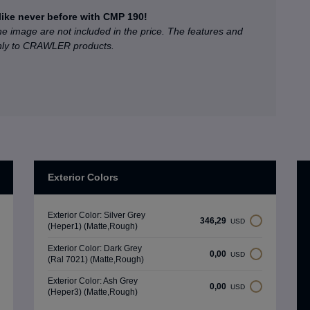
like never before with CMP 190!
he image are not included in the price. The features and
only to CRAWLER products.
Exterior Colors
Exterior Color: Silver Grey
346,29
USD
(Heper1) (Matte,Rough)
Exterior Color: Dark Grey
0,00
USD
(Ral 7021) (Matte,Rough)
Exterior Color: Ash Grey
0,00
USD
(Heper3) (Matte,Rough)