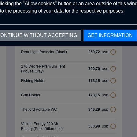
clicking the "Allow cookies" button or an area outside of this wi
Optional Products
to the processing of your data for the respective purposes.
N/A
1.038,87
USD
ONTINUE WITHOUT ACCEPTING
GET INFORMATION
Spare Tyre Holder &
519,43
USD
External Shower Area
Rear Light Protector (Black)
259,72
USD
270 Degree Premium Tent
790,70
USD
(Mouse Grey)
Fishing Holder
173,15
USD
Gun Holder
173,15
USD
Thetford Portable WC
346,29
USD
Victron Energy 220 Ah
530,98
USD
Battery (Price Difference)