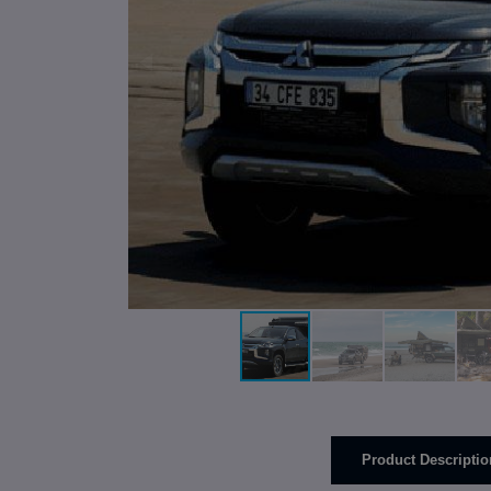
Product Descriptio