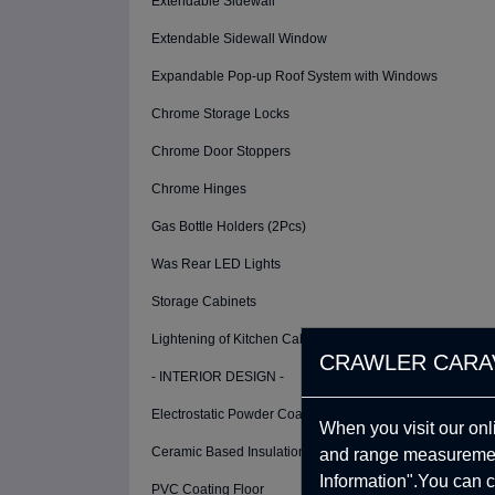
Extendable Sidewall
Extendable Sidewall Window
Expandable Pop-up Roof System with Windows
Chrome Storage Locks
Chrome Door Stoppers
Chrome Hinges
Gas Bottle Holders (2Pcs)
Was Rear LED Lights
Storage Cabinets
Lightening of Kitchen Cabinets
CRAWLER CARA
- INTERIOR DESIGN -
Electrostatic Powder Coating (Cabinet and Interior Walls)
When you visit our onl
Ceramic Based Insulation Coating
and range measurement
Information".You can c
PVC Coating Floor