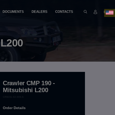
DOCUMENTS
DEALERS
CONTACTS
EN
 L200
Crawler CMP 190 -
Mitsubishi L200
CRW.01.02.000.A
Order Details