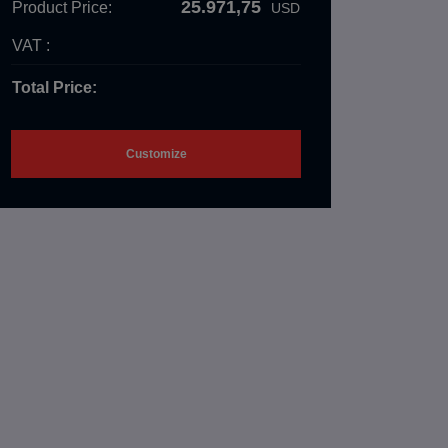
25.971,75
Product Price:
USD
VAT :
Total Price:
Customize