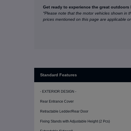
Get ready to experience the great outdoors 
*Please note that the motor vehicles shown in t
prices mentioned on this page are applicable 
Standard Features
- EXTERIOR DESIGN -
Rear Entrance Cover
Retractable Ledder/Rear Door
Fixing Stands with Adjustable Height (2 Pcs)