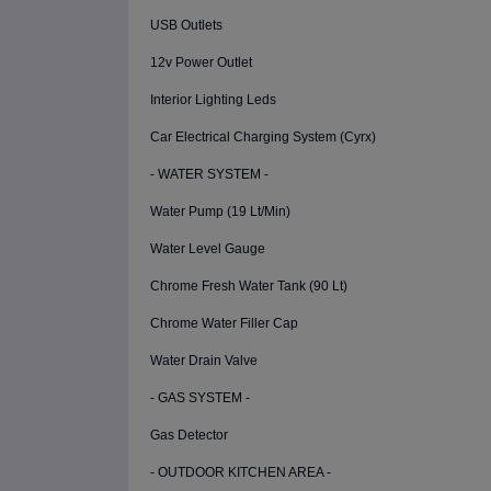
USB Outlets
12v Power Outlet
Interior Lighting Leds
Car Electrical Charging System (Cyrx)
- WATER SYSTEM -
Water Pump (19 Lt/Min)
Water Level Gauge
Chrome Fresh Water Tank (90 Lt)
Chrome Water Filler Cap
Water Drain Valve
- GAS SYSTEM -
Gas Detector
- OUTDOOR KITCHEN AREA -