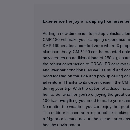
Experience the joy of camping like never 
Adding a new dimension to pickup vehicles alo
CMP 190 will make your camping experience muc
KMP 190 creates a comfort zone where 3 people
aluminum body, CMP 190 can be mounted onto you
only creates an additional load of 250 kg, ensuri
the robust construction of CRAWLER caravans e
and weather conditions, as well as mud and cor
hood located on the side and pop-up ceiling of
adventure. Thanks to its clever design, the CM
during your trip. With the option of a diesel hea
home. So, whether you're enjoying the great out
190 has everything you need to make your cam
No matter the weather, you can enjoy the grea
The outdoor kitchen area is perfect for cooking d
refrigerator located next to the kitchen area en
healthy environment.