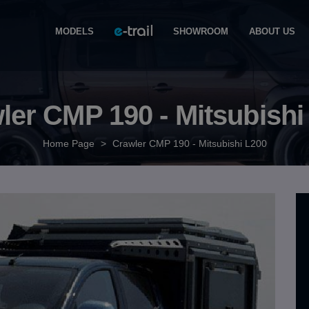
MODELS
SHOWROOM
ABOUT US
ler CMP 190 - Mitsubishi
Home Page
>
Crawler CMP 190 - Mitsubishi L200