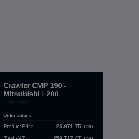
Crawler CMP 190 -
Mitsubishi L200
CRW.01.02.000.A
Order Details
25.971,75
Product Price:
USD
259.717,47
Total VAT :
USD