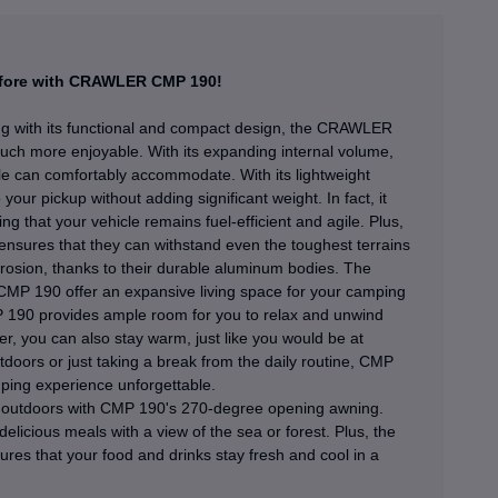
before with CRAWLER CMP 190!
ng with its functional and compact design, the CRAWLER
h more enjoyable. With its expanding internal volume,
 can comfortably accommodate. With its lightweight
r pickup without adding significant weight. In fact, it
ng that your vehicle remains fuel-efficient and agile. Plus,
nsures that they can withstand even the toughest terrains
rosion, thanks to their durable aluminum bodies. The
 CMP 190 offer an expansive living space for your camping
P 190 provides ample room for you to relax and unwind
ter, you can also stay warm, just like you would be at
doors or just taking a break from the daily routine, CMP
ping experience unforgettable.
t outdoors with CMP 190's 270-degree opening awning.
elicious meals with a view of the sea or forest. Plus, the
sures that your food and drinks stay fresh and cool in a