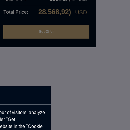
28.568,92)
USD
Total Price:
ur of visitors, analyze
der "Get
ebsite in the "Cookie