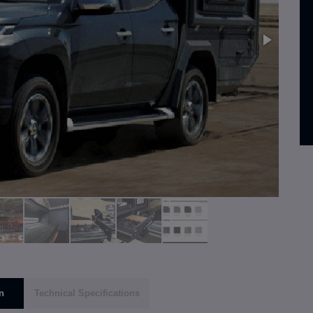
n
Technical Specifications