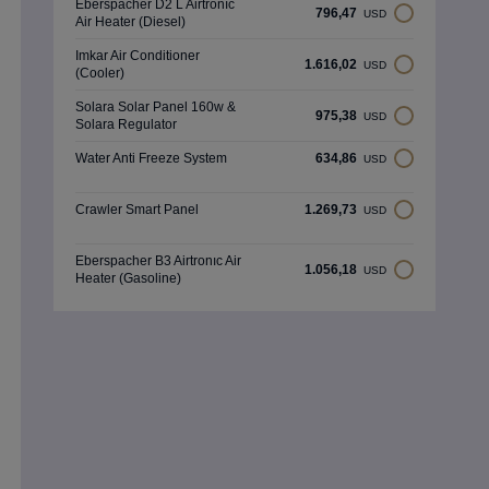
Eberspacher D2 L Airtronıc
796,47
USD
Air Heater (Diesel)
Imkar Air Conditioner
1.616,02
USD
(Cooler)
Solara Solar Panel 160w &
975,38
USD
Solara Regulator
Water Anti Freeze System
634,86
USD
Crawler Smart Panel
1.269,73
USD
Eberspacher B3 Airtronıc Air
1.056,18
USD
Heater (Gasoline)