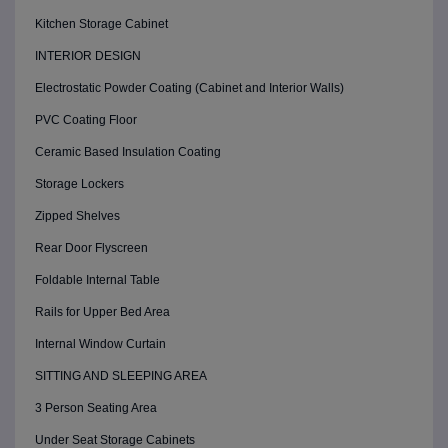
Kitchen Storage Cabinet
INTERIOR DESIGN
Electrostatic Powder Coating (Cabinet and Interior Walls)
PVC Coating Floor
Ceramic Based Insulation Coating
Storage Lockers
Zipped Shelves
Rear Door Flyscreen
Foldable Internal Table
Rails for Upper Bed Area
Internal Window Curtain
SITTING AND SLEEPING AREA
3 Person Seating Area
Under Seat Storage Cabinets