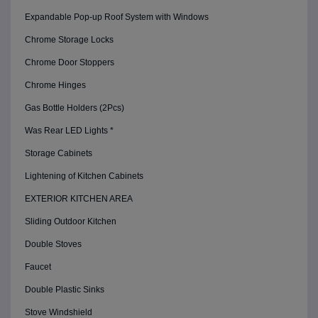
Expandable Pop-up Roof System with Windows
Chrome Storage Locks
Chrome Door Stoppers
Chrome Hinges
Gas Bottle Holders (2Pcs)
Was Rear LED Lights *
Storage Cabinets
Lightening of Kitchen Cabinets
EXTERIOR KITCHEN AREA
Sliding Outdoor Kitchen
Double Stoves
Faucet
Double Plastic Sinks
Stove Windshield