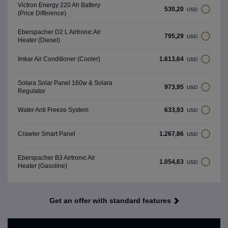
Victron Energy 220 Ah Battery
530,20
USD
(Price Difference)
Eberspacher D2 L Airtronıc Air
795,29
USD
Heater (Diesel)
1.613,64
Imkar Air Conditioner (Cooler)
USD
Solara Solar Panel 160w & Solara
973,95
USD
Regulator
633,93
Water Anti Freeze System
USD
1.267,86
Crawler Smart Panel
USD
Eberspacher B3 Airtronıc Air
1.054,63
USD
Heater (Gasoline)
Get an offer with standard features