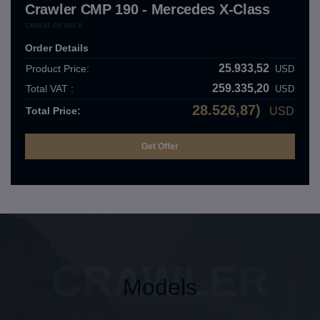
Crawler CMP 190 - Mercedes X-Class
CRW.01.09.000.A
Order Details
25.933,52
Product Price:
USD
259.335,20
Total VAT :
USD
28.526,87)
Total Price:
USD
CRAWLER
Models