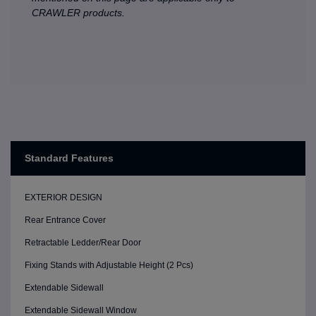
CRAWLER products.
Standard Features
EXTERIOR DESIGN
Rear Entrance Cover
Retractable Ledder/Rear Door
Fixing Stands with Adjustable Height (2 Pcs)
Extendable Sidewall
Extendable Sidewall Window