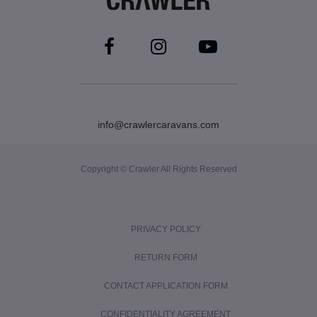
info@crawlercaravans.com
Copyright © Crawler All Rights Reserved
PRIVACY POLICY
RETURN FORM
CONTACT APPLICATION FORM
CONFIDENTIALITY AGREEMENT