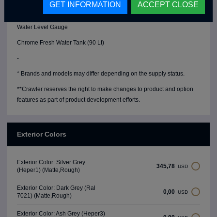
GET INFORMATION
ACCEPT CLOSE
Water Pump (19 Lt/Min)
Water Level Gauge
Chrome Fresh Water Tank (90 Lt)
-
* Brands and models may differ depending on the supply status.
**Crawler reserves the right to make changes to product and option
features as part of product development efforts.
Exterior Colors
Exterior Color: Silver Grey
345,78
USD
(Heper1) (Matte,Rough)
Exterior Color: Dark Grey (Ral
0,00
USD
7021) (Matte,Rough)
Exterior Color: Ash Grey (Heper3)