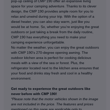
pop-up ceiling of CMP 190 offer an expansive living
space for your camping adventure. Thanks to its clever
design, the CMP 190 provides ample room for you to
relax and unwind during your trip. With the option of a
diesel heater, you can also stay warm, just like you
would be at home. So, whether you're enjoying the great
outdoors or just taking a break from the daily routine,
CMP 190 has everything you need to make your
camping experience unforgettable.
No matter the weather, you can enjoy the great outdoors
with CMP 190's 270-degree opening awning. The
outdoor kitchen area is perfect for cooking delicious
meals with a view of the sea or forest. Plus, the
refrigerator located next to the kitchen area ensures that
your food and drinks stay fresh and cool in a healthy
environment.
Get ready to experience the great outdoors like
never before with CMP 190!
*Please note that the motor vehicles shown in the image
are not included in the price. The features and prices
mentioned on this page are applicable only to