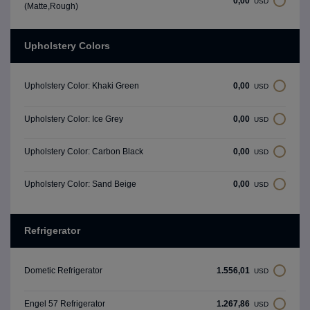
0,00
USD
(Matte,Rough)
Upholstery Colors
0,00
Upholstery Color: Khaki Green
USD
0,00
Upholstery Color: Ice Grey
USD
0,00
Upholstery Color: Carbon Black
USD
0,00
Upholstery Color: Sand Beige
USD
Refrigerator
1.556,01
Dometic Refrigerator
USD
1.267,86
Engel 57 Refrigerator
USD