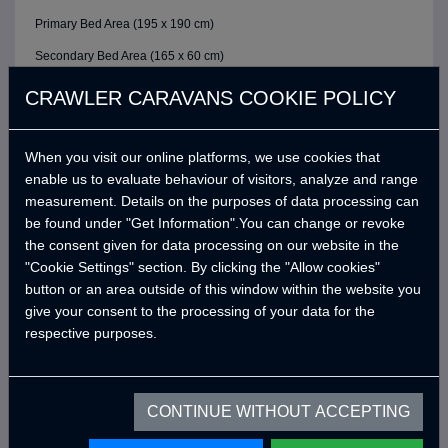
Primary Bed Area (195 x 190 cm)
Secondary Bed Area (165 x 60 cm)
Seat Cushions
CRAWLER CARAVANS COOKIE POLICY
ELECTRIC / CONTROL SYSTEM
6 Buttons Analog Control Panel
When you visit our online platforms, we use cookies that
enable us to evaluate behaviour of visitors, analyze and range
Battery (40A)
measurement. Details on the purposes of data processing can
Adjustable LED Internal Lighting with Remote Control
be found under "Get Information".You can change or revoke
the consent given for data processing on our website in the
Victron Blue Smart Charger (7 Amper) *
"Cookie Settings" section. By clicking the "Allow cookies"
Defa 220v Charger Input Cable and Bag *
button or an area outside of this window within the website you
give your consent to the processing of your data for the
USB Outlets
respective purposes.
12v Power Outlet
Interior Lighting Leds
Car Electrical Charging System (Cyrx)
CONTINUE WITHOUT ACCEPTING
WATER SYSTEM