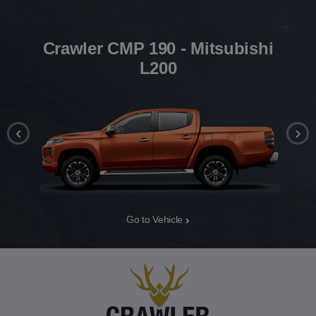
Crawler CMP 190 - Mitsubishi
L200
‹
›
Go to Vehicle