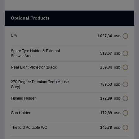
Optional Products
1.037,34
N/A
USD
Spare Tyre Holder & External
518,67
USD
Shower Area
259,34
Rear Light Protector (Black)
USD
270 Degree Premium Tent (Mouse
789,53
USD
Grey)
172,89
Fishing Holder
USD
172,89
Gun Holder
USD
345,78
Thetford Portable WC
USD