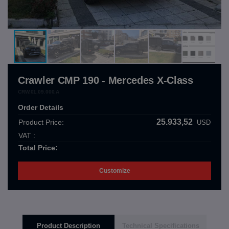
Crawler CMP 190 - Mercedes X-Class
CRW.01.09.000.A
Order Details
25.933,52
Product Price:
USD
VAT :
Total Price:
Customize
Product Description
Technical Specifications