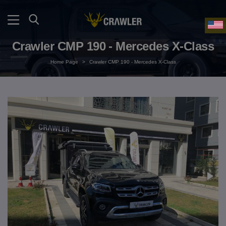
Crawler CMP 190 - Mercedes X-Class
Home Page
>
Crawler CMP 190 - Mercedes X-Class