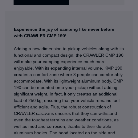
Experience the joy of camping like never before
with CRAWLER CMP 190!
Adding a new dimension to pickup vehicles along with its
functional and compact design, the CRAWLER CMP 190
will make your camping experience much more
enjoyable. With its expanding internal volume, KMP 190
creates a comfort zone where 3 people can comfortably
accommodate. With its lightweight aluminum body, CMP
190 can be mounted onto your pickup without adding
significant weight. In fact, it only creates an additional
load of 250 kg, ensuring that your vehicle remains fuel-
efficient and agile. Plus, the robust construction of
CRAWLER caravans ensures that they can withstand
even the toughest terrains and weather conditions, as
well as mud and corrosion, thanks to their durable
aluminum bodies. The hood located on the side and