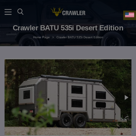
Crawler BATU 535i Desert Edition
Home Page
>
Crawler BATU 535i Desert Edition