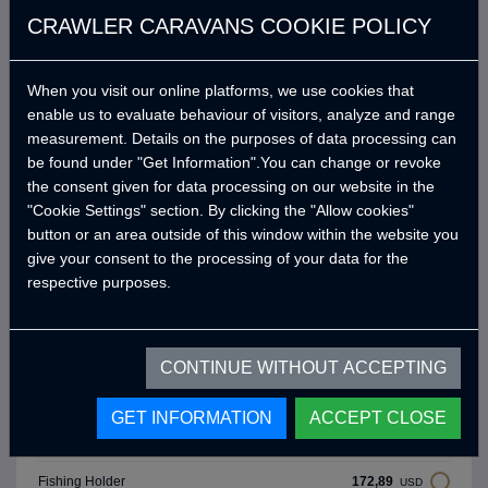
(Salvador 476)
CRAWLER CARAVANS COOKIE POLICY
Adjustable Dynamic Air
3.918,84
USD
Suspansion (C.D.S.)
When you visit our online platforms, we use cookies that
Awning Side Panels (Summer
518,67
enable us to evaluate behaviour of visitors, analyze and range
USD
Type, Front, Left, Right)
measurement. Details on the purposes of data processing can
230,52
be found under "Get Information".You can change or revoke
Bicycle Holder (15 kg x 1 Pieces)
USD
the consent given for data processing on our website in the
"Cookie Settings" section. By clicking the "Allow cookies"
461,04
External Shower Area
USD
button or an area outside of this window within the website you
give your consent to the processing of your data for the
Awning Side Panels (Winter Type,
800,00
USD
respective purposes.
Front, Left, Right)
288,15
Crawler Chrome Barbeque
USD
CONTINUE WITHOUT ACCEPTING
Thule 4 Meters Awnıng Tent
1.636,69
USD
(Mouse Grey)
GET INFORMATION
ACCEPT CLOSE
340,02
Gas Outlet For BBQ Grill
USD
172,89
Fishing Holder
USD