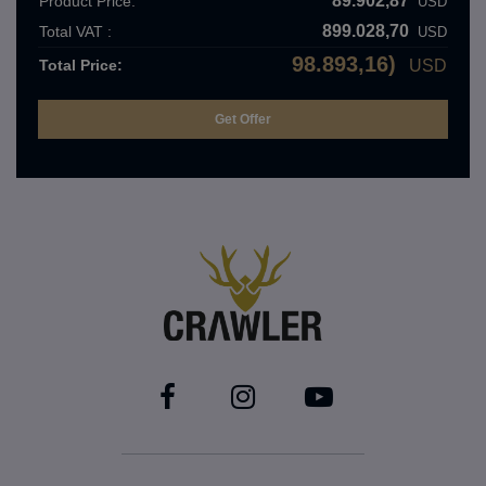
89.902,87
Product Price:
USD
899.028,70
Total VAT :
USD
98.893,16)
Total Price:
USD