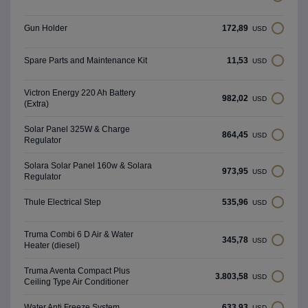
172,89
Gun Holder
USD
11,53
Spare Parts and Maintenance Kit
USD
Victron Energy 220 Ah Battery
982,02
USD
(Extra)
Solar Panel 325W & Charge
864,45
USD
Regulator
Solara Solar Panel 160w & Solara
973,95
USD
Regulator
535,96
Thule Electrical Step
USD
Truma Combi 6 D Air & Water
345,78
USD
Heater (diesel)
Truma Aventa Compact Plus
3.803,58
USD
Ceiling Type Air Conditioner
633,93
Water Anti Freeze System
USD