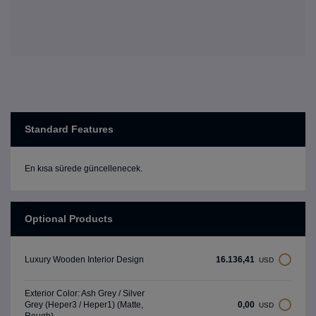
Standard Features
En kısa sürede güncellenecek.
Optional Products
16.136,41
Luxury Wooden Interior Design
USD
Exterior Color: Ash Grey / Silver
0,00
Grey (Heper3 / Heper1) (Matte,
USD