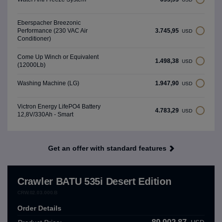
Eberspacher Breezonic
3.745,95
Performance (230 VAC Air
USD
Conditioner)
Come Up Winch or Equivalent
1.498,38
USD
(12000Lb)
1.947,90
Washing Machine (LG)
USD
Victron Energy LifePO4 Battery
4.783,29
USD
12,8V/330Ah - Smart
Get an offer with standard features
Crawler BATU 535i Desert Edition
CRW.02.03.000.B
Order Details