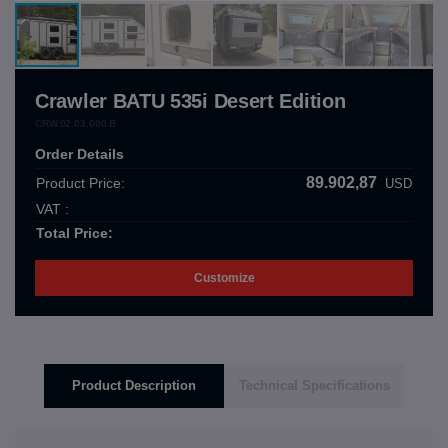
Crawler BATU 535i Desert Edition
CRW.02.03.000.B
Order Details
89.902,87
Product Price:
USD
VAT :
Total Price:
Customize
Product Description
Technical Specifications