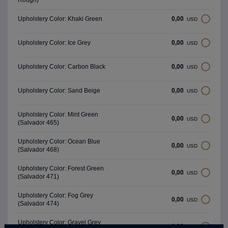
Rough)
0,00
Upholstery Color: Khaki Green
USD
0,00
Upholstery Color: Ice Grey
USD
0,00
Upholstery Color: Carbon Black
USD
0,00
Upholstery Color: Sand Beige
USD
Upholstery Color: Mint Green
0,00
USD
(Salvador 465)
Upholstery Color: Ocean Blue
0,00
USD
(Salvador 468)
Upholstery Color: Forest Green
0,00
USD
(Salvador 471)
Upholstery Color: Fog Grey
0,00
USD
(Salvador 474)
Upholstery Color: Gravel Grey
0,00
USD