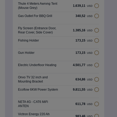
Thule 4 Meters Awnıng Tent
1.639,11
USD
(Mouse Grey)
Gas Outlet For BBQ Grill
340,52
USD
Fly Screen (Entrance Door,
1.385,16
USD
Rear Cover, Side Cover)
Fishing Holder
173,15
USD
Gun Holder
173,15
USD
Electric Underfloor Heating
4.501,77
USD
Onvo TV 32 inch and
634,86
USD
Mounting Bracket
Ecoflow 6KW Power System
9.811,55
USD
NETA 4G - CAT6 MiFi
611,78
USD
ANTEN
Victron Energy 220 Ah
983,46
USD