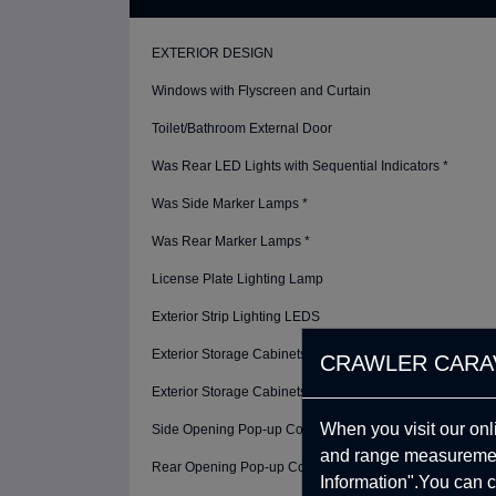
EXTERIOR DESIGN
Windows with Flyscreen and Curtain
Toilet/Bathroom External Door
Was Rear LED Lights with Sequential Indicators *
Was Side Marker Lamps *
Was Rear Marker Lamps *
License Plate Lighting Lamp
Exterior Strip Lighting LEDS
Exterior Storage Cabinets
CRAWLER CARA
Exterior Storage Cabinets Lighting
When you visit our onl
Side Opening Pop-up Cover
and range measurement
Rear Opening Pop-up Cover - Terrace
Information".You can c