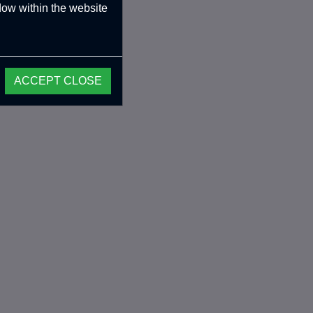
ndow within the website
ACCEPT CLOSE