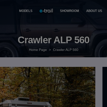
MODELS
SHOWROOM
ABOUT US
Crawler ALP 560
Home Page
>
Crawler ALP 560