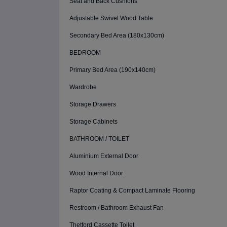
Seat and Back Cushions
Adjustable Swivel Wood Table
Secondary Bed Area (180x130cm)
BEDROOM
Primary Bed Area (190x140cm)
Wardrobe
Storage Drawers
Storage Cabinets
BATHROOM / TOILET
Aluminium External Door
Wood Internal Door
Raptor Coating & Compact Laminate Flooring
Restroom / Bathroom Exhaust Fan
Thetford Cassette Toilet