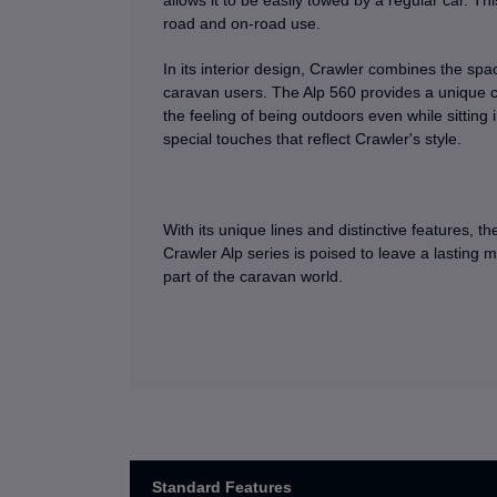
allows it to be easily towed by a regular car. Th
road and on-road use.
In its interior design, Crawler combines the s
caravan users. The Alp 560 provides a unique co
the feeling of being outdoors even while sitting 
special touches that reflect Crawler's style.
With its unique lines and distinctive features, th
Crawler Alp series is poised to leave a lasting m
part of the caravan world.
Standard Features