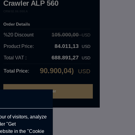
Crawler ALP 560
CRW.02.06.000.A
Order Details
105.000,00
%20
Discount
USD
84.011,13
Product Price:
USD
688.891,27
Total VAT :
USD
90.900,04)
USD
Total Price:
ur of visitors, analyze
der "Get
ebsite in the "Cookie