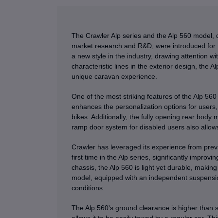
The Crawler Alp series and the Alp 560 model, 
market research and R&D, were introduced for th
a new style in the industry, drawing attention wi
characteristic lines in the exterior design, the A
unique caravan experience.
One of the most striking features of the Alp 560 
enhances the personalization options for users, 
bikes. Additionally, the fully opening rear body
ramp door system for disabled users also allow
Crawler has leveraged its experience from pre
first time in the Alp series, significantly impro
chassis, the Alp 560 is light yet durable, makin
model, equipped with an independent suspension
conditions.
The Alp 560's ground clearance is higher than st