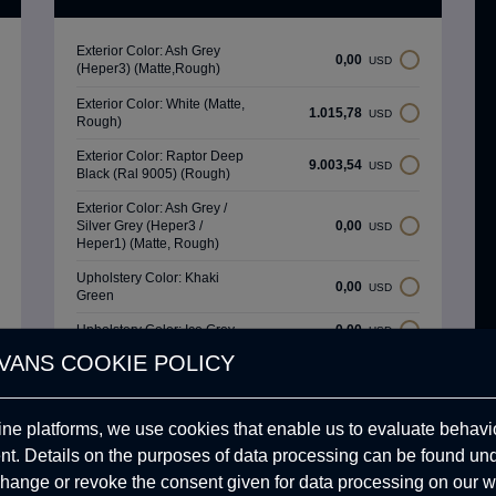
Exterior Color: Ash Grey
0,00
USD
(Heper3) (Matte,Rough)
Exterior Color: White (Matte,
1.015,78
USD
Rough)
Exterior Color: Raptor Deep
9.003,54
USD
Black (Ral 9005) (Rough)
Exterior Color: Ash Grey /
Silver Grey (Heper3 /
0,00
USD
Heper1) (Matte, Rough)
Upholstery Color: Khaki
0,00
USD
Green
Upholstery Color: Ice Grey
0,00
USD
VANS COOKIE POLICY
Upholstery Color: Carbon
0,00
USD
Black
ine platforms, we use cookies that enable us to evaluate behavio
Upholstery Color: Sand
0,00
USD
Beige
. Details on the purposes of data processing can be found un
hange or revoke the consent given for data processing on our w
Upholstery Color: Mint
0,00
USD