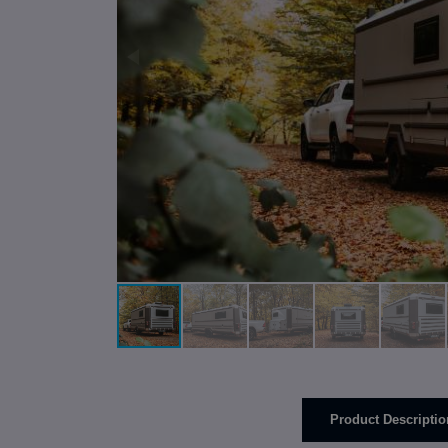
Product Descriptio