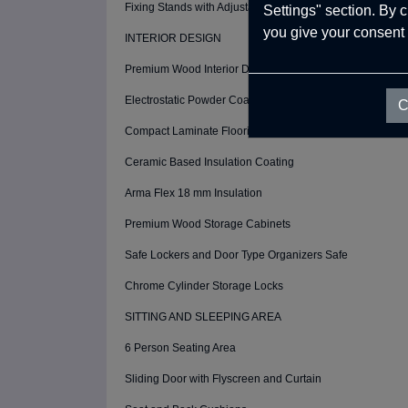
Fixing Stands with Adjustable Height (4 Pcs)
Settings" section. By 
you give your consent 
INTERIOR DESIGN
Premium Wood Interior Design
Electrostatic Powder Coating ( Interior Walls)
C
Compact Laminate Flooring Wood
Ceramic Based Insulation Coating
Arma Flex 18 mm Insulation
Premium Wood Storage Cabinets
Safe Lockers and Door Type Organizers Safe
Chrome Cylinder Storage Locks
SITTING AND SLEEPING AREA
6 Person Seating Area
Sliding Door with Flyscreen and Curtain