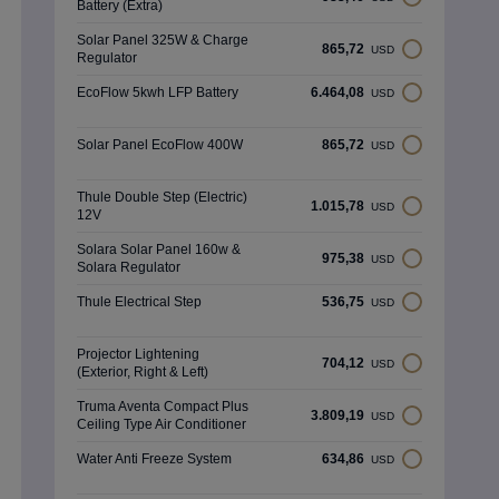
Battery (Extra)
Solar Panel 325W & Charge
865,72
USD
Regulator
EcoFlow 5kwh LFP Battery
6.464,08
USD
Solar Panel EcoFlow 400W
865,72
USD
Thule Double Step (Electric)
1.015,78
USD
12V
Solara Solar Panel 160w &
975,38
USD
Solara Regulator
Thule Electrical Step
536,75
USD
Projector Lightening
704,12
USD
(Exterior, Right & Left)
Truma Aventa Compact Plus
3.809,19
USD
Ceiling Type Air Conditioner
Water Anti Freeze System
634,86
USD