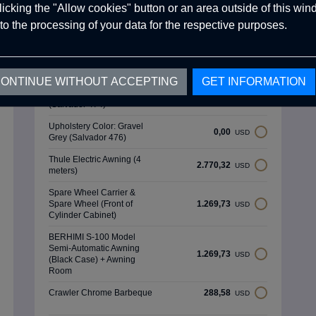
Green (Salvador 465)
clicking the "Allow cookies" button or an area outside of this wi
to the processing of your data for the respective purposes.
Upholstery Color: Ocean
0,00
USD
Blue (Salvador 468)
Upholstery Color: Forest
0,00
USD
Green (Salvador 471)
ONTINUE WITHOUT ACCEPTING
GET INFORMATION
Upholstery Color: Fog Grey
0,00
USD
(Salvador 474)
Upholstery Color: Gravel
0,00
USD
Grey (Salvador 476)
Thule Electric Awning (4
2.770,32
USD
meters)
Spare Wheel Carrier &
Spare Wheel (Front of
1.269,73
USD
Cylinder Cabinet)
BERHIMI S-100 Model
Semi-Automatic Awning
1.269,73
USD
(Black Case) + Awning
Room
Crawler Chrome Barbeque
288,58
USD