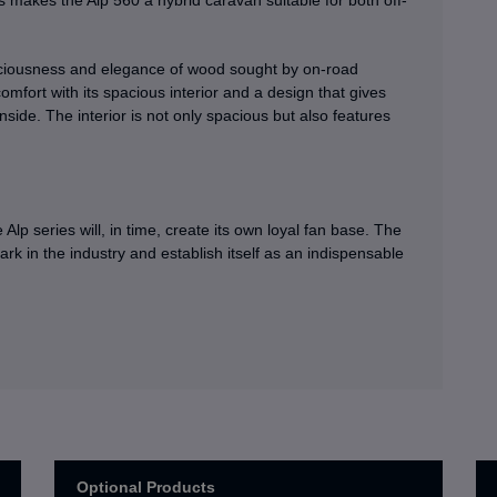
is makes the Alp 560 a hybrid caravan suitable for both off-
paciousness and elegance of wood sought by on-road
mfort with its spacious interior and a design that gives
inside. The interior is not only spacious but also features
e Alp series will, in time, create its own loyal fan base. The
ark in the industry and establish itself as an indispensable
Optional Products