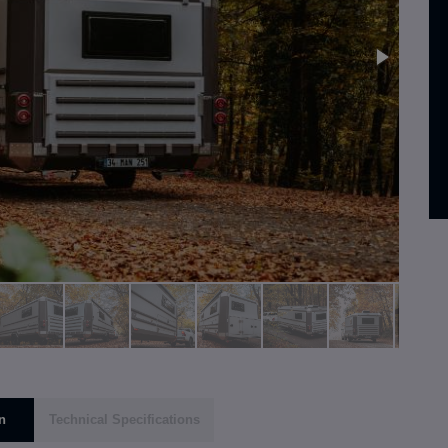
n
Technical Specifications