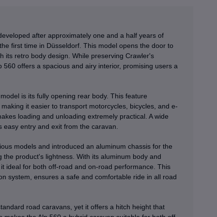
developed after approximately one and a half years of
e first time in Düsseldorf. This model opens the door to
th its retro body design. While preserving Crawler's
lp 560 offers a spacious and airy interior, promising users a
model is its fully opening rear body. This feature
making it easier to transport motorcycles, bicycles, and e-
 makes loading and unloading extremely practical. A wide
s easy entry and exit from the caravan.
vious models and introduced an aluminum chassis for the
ving the product's lightness. With its aluminum body and
g it ideal for both off-road and on-road performance. This
 system, ensures a safe and comfortable ride in all road
andard road caravans, yet it offers a hitch height that