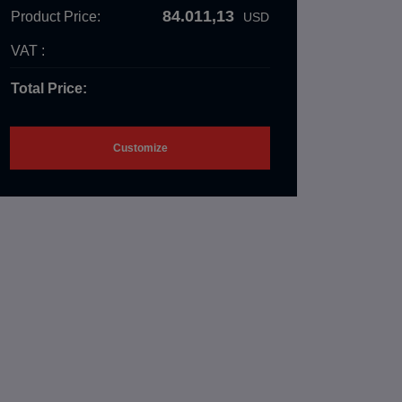
84.011,13
Product Price:
USD
VAT :
Total Price:
Customize