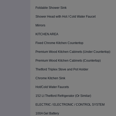
Foldable Shower Sink
Shower Head with Hot / Cold Water Faucet
Mirrors
KITCHEN AREA
Fixed Chrome Kitchen Countertop
Premium Wood Kitchen Cabinets (Under Countertop)
Premium Wood Kitchen Cabinets (Countertop)
Thetford Triplex Stove and Pot Holder
Chrome Kitchen Sink
Hot/Cold Water Faucets
152 Lt Thetford Refrigerator (Or Similar)
ELECTRIC / ELECTRONIC / CONTROL SYSTEM
100A Gel Battery