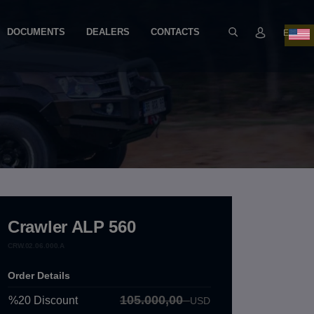
DOCUMENTS
DEALERS
CONTACTS
EN
Crawler ALP 560
CRW.02.06.000.A
Order Details
105.000,00
%20
Discount
USD