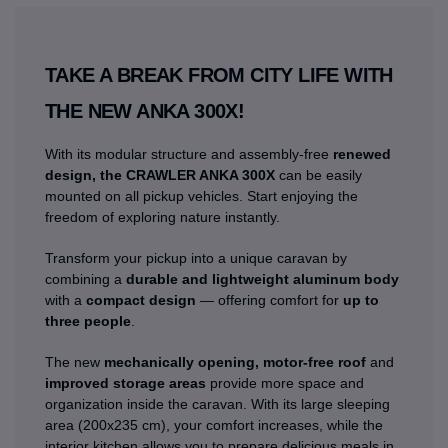
TAKE A BREAK FROM CITY LIFE WITH
THE NEW ANKA 300X!
With its modular structure and assembly-free
renewed
design, the CRAWLER ANKA 300X
can be easily
mounted on all pickup vehicles. Start enjoying the
freedom of exploring nature instantly.
Transform your pickup into a unique caravan by
combining a
durable and lightweight aluminum body
with a
compact design
— offering comfort for
up to
three people
.
The new
mechanically opening, motor-free roof
and
improved storage areas
provide more space and
organization inside the caravan. With its large sleeping
area (200x235 cm), your comfort increases, while the
interior kitchen allows you to prepare delicious meals in