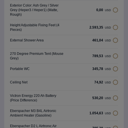
Exterior Color: Ash Grey / Silver
0,00
Grey (Heper3 / Heper1) (Matte,
USD
Rough)
Height Adjustable Fixing Feet (4
2.593,35
USD
Pieces)
461,04
External Shower Area
USD
270 Degree Premium Tent (Mouse
789,53
USD
Grey)
345,78
Portable WC
USD
74,92
Ceiling Net
USD
Victron Energy 220 Ah Battery
530,20
USD
(Price Difference)
Eberspacher M3 B4L Airtronic
1.054,63
USD
Ambient Heater (Gasoline)
Eberspacher D2 L Airtronıc Air