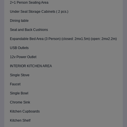
2+1 Person Seating Area
Under Seat Storage Cabinets ( 2 pcs.)
Dining table
Seat and Back Cushions
Expandable Bed Area (3 Person) (closed: 2mx1.5m) (open: 2mx2.2m)
USB Outlets
12v Power Outlet
INTERIOR KITCHEN AREA
Single Stove
Faucet
Single Bowl
Chrome Sink
Kitchen Cupboards
Kitchen Shelf