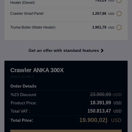
795,29
USD
Heater (Diesel)
1.267,86
Crawler Smart Panel
USD
1.901,79
Truma Boiler (Water Heater)
USD
Get an offer with standard features
Crawler ANKA 300X
CRW.11.02.000.A
Order Details
23.900,00
%23
Discount
USD
18.391,89
Product Price:
USD
150.813,47
Total VAT :
USD
19.900,02)
Total Price:
USD