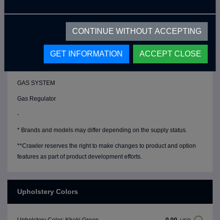
Magnetic Float
Chrome Fresh Water Tank (80 Lt)
CONTINUE WITHOUT ACCEPTING
Chrome Grey Water Tank (17 Lt)
Chrome Water Filler Cap
GET INFORMATION
ACCEPT CLOSE
Water Drain Valve
GAS SYSTEM
Gas Regulator
-
* Brands and models may differ depending on the supply status.
**Crawler reserves the right to make changes to product and option
features as part of product development efforts.
Upholstery Colors
0,00