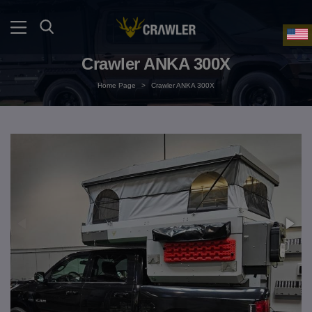
Crawler ANKA 300X
Home Page
>
Crawler ANKA 300X