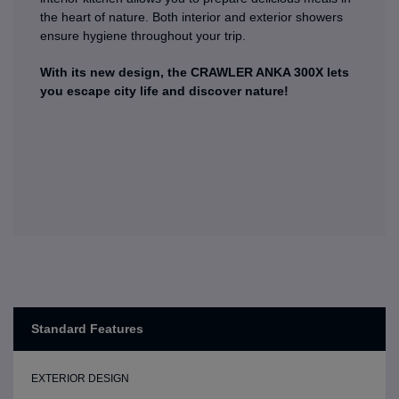
the heart of nature. Both interior and exterior showers
ensure hygiene throughout your trip.
With its new design, the CRAWLER ANKA 300X lets
you escape city life and discover nature!
Standard Features
EXTERIOR DESIGN