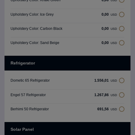
Upholstery Color: Khaki Green
USD
0,00
Upholstery Color: Ice Grey
USD
0,00
Upholstery Color: Carbon Black
USD
0,00
Upholstery Color: Sand Beige
USD
Refrigerator
1.556,01
Dometic 65 Refrigerator
USD
1.267,86
Engel 57 Refrigerator
USD
691,56
Berhimi 50 Refrigerator
USD
Solar Panel