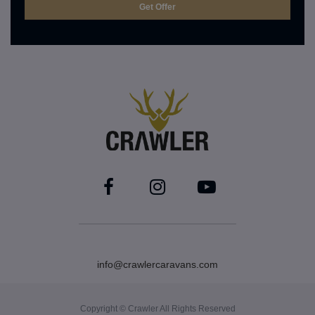
info@crawlercaravans.com
Copyright © Crawler All Rights Reserved