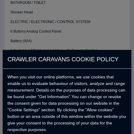
BATHROOM / TOILET
Shower Head
ELECTRIC / ELECTRONIC / CONTROL SYSTEM
6 Buttons Analog Control Panel
Battery (90A)
Adjustable LED Internal Lighting with Remote Control
CRAWLER CARAVANS COOKIE POLICY
Pako Switch
Victron Blue Smart Charger (10 Amper) *
When you visit our online platforms, we use cookies that
Defa 220v Charger Input Cable and Bag *
enable us to evaluate behaviour of visitors, analyze and range
12v Refrigerator Power Outlet
measurement. Details on the purposes of data processing can
be found under "Get Information".You can change or revoke
Strip Lighting Leds
the consent given for data processing on our website in the
WATER SYSTEM
"Cookie Settings" section. By clicking the "Allow cookies"
button or an area outside of this window within the website you
Water Pump (19 Lt/Min)
give your consent to the processing of your data for the
Water Level Gauge
respective purposes.