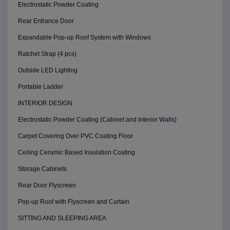
Electrostatic Powder Coating
Rear Entrance Door
Expandable Pop-up Roof System with Windows
Ratchet Strap (4 pcs)
Outside LED Lighting
Portable Ladder
INTERIOR DESIGN
Electrostatic Powder Coating (Cabinet and Interior Walls)
Carpet Covering Over PVC Coating Floor
Ceiling Ceramic Based Insulation Coating
Storage Cabinets
Rear Door Flyscreen
Pop-up Roof with Flyscreen and Curtain
SITTING AND SLEEPING AREA