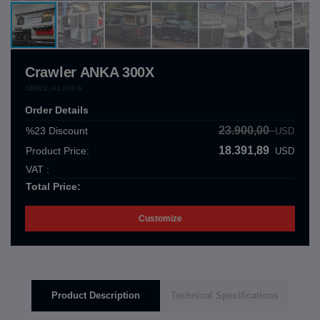
Crawler ANKA 300X
CRW.11.02.000.A
Order Details
23.900,00
%23
Discount
USD
18.391,89
Product Price:
USD
VAT :
Total Price:
Customize
Product Description
Technical Specifications