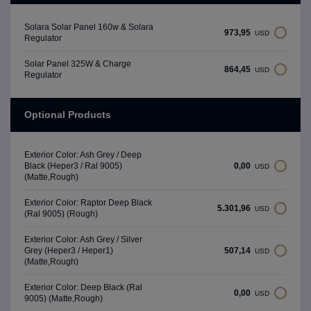
Solara Solar Panel 160w & Solara
973,95
USD
Regulator
Solar Panel 325W & Charge
864,45
USD
Regulator
Optional Products
Exterior Color: Ash Grey / Deep
0,00
Black (Heper3 / Ral 9005)
USD
(Matte,Rough)
Exterior Color: Raptor Deep Black
5.301,96
USD
(Ral 9005) (Rough)
Exterior Color: Ash Grey / Silver
507,14
Grey (Heper3 / Heper1)
USD
(Matte,Rough)
Exterior Color: Deep Black (Ral
0,00
USD
9005) (Matte,Rough)