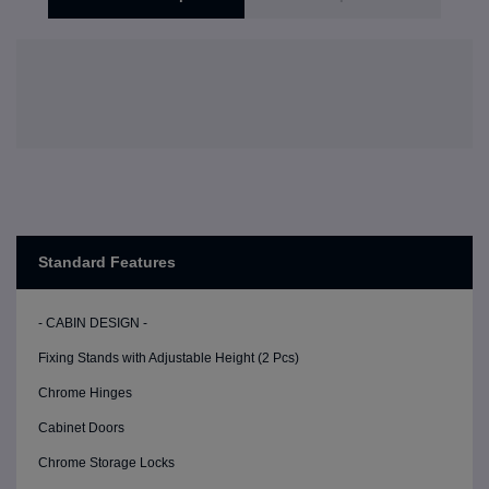
Standard Features
- CABIN DESIGN -
Fixing Stands with Adjustable Height (2 Pcs)
Chrome Hinges
Cabinet Doors
Chrome Storage Locks