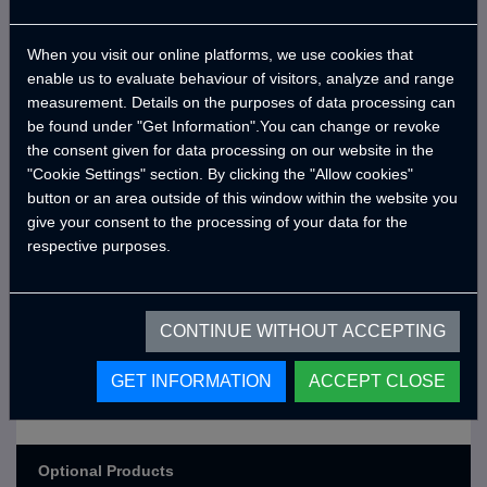
Cable and Bag
USB Outlets
When you visit our online platforms, we use cookies that
enable us to evaluate behaviour of visitors, analyze and range
12v Power Outlet
measurement. Details on the purposes of data processing can
be found under "Get Information".You can change or revoke
the consent given for data processing on our website in the
Exterior Colors
"Cookie Settings" section. By clicking the "Allow cookies"
button or an area outside of this window within the website you
Exterior Color: Dark Grey (Ral
give your consent to the processing of your data for the
0,00
USD
7021) (Matte,Rough)
respective purposes.
Exterior Color: Line-X Deep Black
1.383,12
USD
(Ral 9005) (Rough)
CONTINUE WITHOUT ACCEPTING
Exterior Color: Ash Grey (Heper3)
0,00
USD
(Matte,Rough)
GET INFORMATION
ACCEPT CLOSE
Exterior Color: Traffic Red (Ral
518,67
USD
3020) (Matte,Rough)
Optional Products