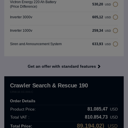
Victron Energy 220 Ah Battery
530,20
USD
(Price Difference)
605,12
Inverter 3000v
USD
259,34
Inverter 1000v
USD
633,93
Siren and Announcement System
USD
Get an offer with standard features
Crawler Search & Rescue 190
CRW.10.03.000.C
Order Details
81.085,47
Product Price:
USD
810.854,73
Total VAT :
USD
89.194,02)
Total Price:
USD