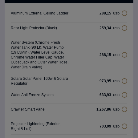
288,15
Aluminum External Ceiling Ladder
USD
259,34
Rear Light Protector (Black)
USD
Water System (Chrome Fresh
Water Tank (90 Lt), Water Pump
(19 Lt/Min), Water Level Gauge,
288,15
USD
Chrome Water Filler Cap, Water
Outlet Jack and Outer Water Hose,
Water Drain Valve)
Solara Solar Panel 160w & Solara
973,95
USD
Regulator
633,93
Water Anti Freeze System
USD
1.267,86
Crawler Smart Panel
USD
Projector Lightening (Exterior,
703,09
USD
Right & Left)