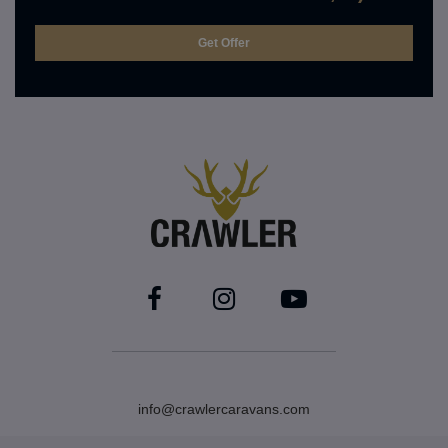
info@crawlercaravans.com