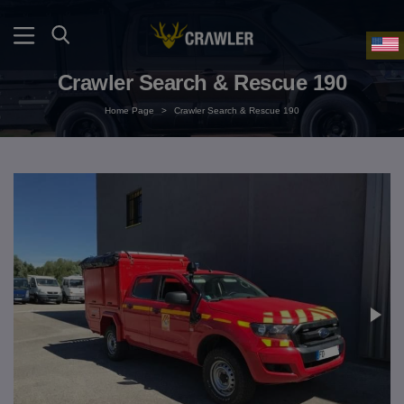
Crawler Search & Rescue 190
Home Page
>
Crawler Search & Rescue 190