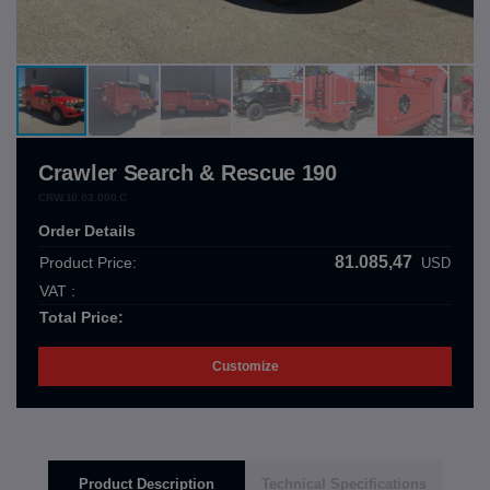
Crawler Search & Rescue 190
CRW.10.03.000.C
Order Details
81.085,47
Product Price:
USD
VAT :
Total Price:
Customize
Product Description
Technical Specifications