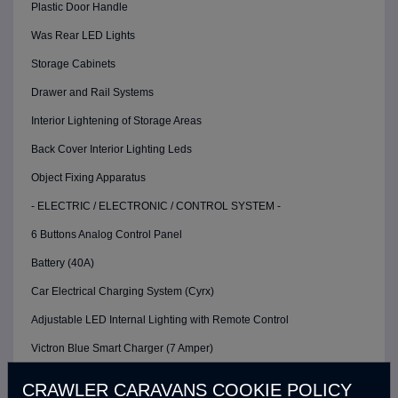
Plastic Door Handle
Was Rear LED Lights
Storage Cabinets
Drawer and Rail Systems
Interior Lightening of Storage Areas
Back Cover Interior Lighting Leds
Object Fixing Apparatus
- ELECTRIC / ELECTRONIC / CONTROL SYSTEM -
6 Buttons Analog Control Panel
Battery (40A)
Car Electrical Charging System (Cyrx)
Adjustable LED Internal Lighting with Remote Control
Victron Blue Smart Charger (7 Amper)
Defa 220v Charger Input
CRAWLER CARAVANS COOKIE POLICY