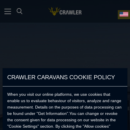
CRAWLER CARAVANS COOKIE POLICY
When you visit our online platforms, we use cookies that
enable us to evaluate behaviour of visitors, analyze and range
measurement. Details on the purposes of data processing can
be found under "Get Information".You can change or revoke
the consent given for data processing on our website in the
No Products Found.
"Cookie Settings" section. By clicking the "Allow cookies"