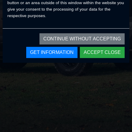
button or an area outside of this window within the website you
Home Page
give your consent to the processing of your data for the
respective purposes.
CONTINUE WITHOUT ACCEPTING
GET INFORMATION
ACCEPT CLOSE