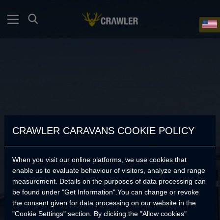
CRAWLER CARAVANS COOKIE POLICY
When you visit our online platforms, we use cookies that
enable us to evaluate behaviour of visitors, analyze and range
measurement. Details on the purposes of data processing can
be found under "Get Information".You can change or revoke
the consent given for data processing on our website in the
No Products Found.
"Cookie Settings" section. By clicking the "Allow cookies"