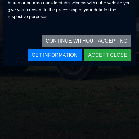
button or an area outside of this window within the website you
Home Page
give your consent to the processing of your data for the
respective purposes.
CONTINUE WITHOUT ACCEPTING
GET INFORMATION
ACCEPT CLOSE