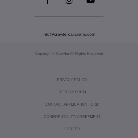
info@crawlercaravans.com
Copyright © Crawler All Rights Reserved
PRIVACY POLICY
RETURN FORM
CONTACT APPLICATION FORM
CONFIDENTIALITY AGREEMENT
CAREER