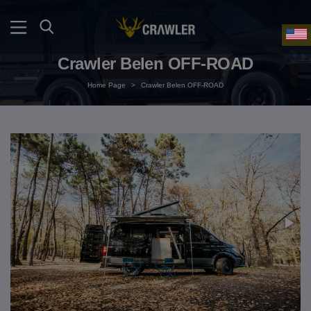
Crawler Belen OFF-ROAD
Home Page
>
Crawler Belen OFF-ROAD