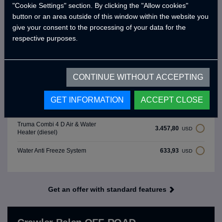
8.068,21
Luxury Wooden Interior Design
USD
"Cookie Settings" section. By clicking the "Allow cookies"
button or an area outside of this window within the website you
1.383,12
Thule Tent 3 Meters equivalent
USD
give your consent to the processing of your data for the
respective purposes.
Victron Energy 220 Ah Battery
530,20
USD
(Price Difference)
Solar Panel 325W & Charge
CONTINUE WITHOUT ACCEPTING
864,45
USD
Regulator
GET INFORMATION
ACCEPT CLOSE
1.267,86
Crawler Smart Panel
USD
Truma Combi 4 D Air & Water
3.457,80
USD
Heater (diesel)
633,93
Water Anti Freeze System
USD
Get an offer with standard features