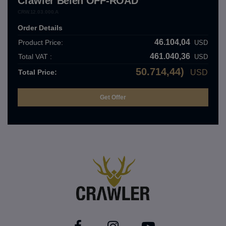
Crawler Belen OFF-ROAD
CRW.12.03.000.A
Order Details
46.104,04
Product Price:
USD
461.040,36
Total VAT :
USD
50.714,44)
Total Price:
USD