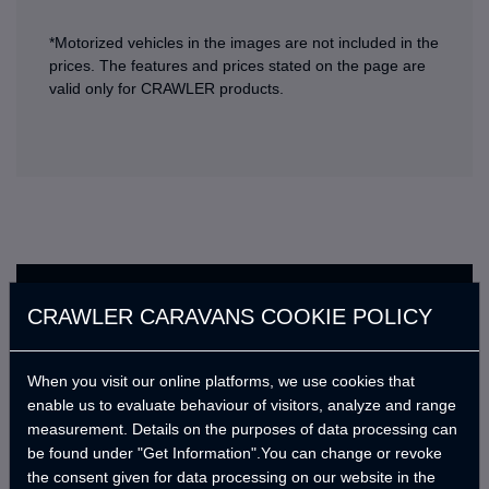
*Motorized vehicles in the images are not included in the
prices. The features and prices stated on the page are
valid only for CRAWLER products.
Standard Features
CRAWLER CARAVANS COOKIE POLICY
En kısa sürede güncellenecek.
When you visit our online platforms, we use cookies that
enable us to evaluate behaviour of visitors, analyze and range
measurement. Details on the purposes of data processing can
Optional Products
be found under "Get Information".You can change or revoke
the consent given for data processing on our website in the