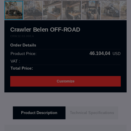
Crawler Belen OFF-ROAD
CRW.12.03.000.A
Order Details
46.104,04
Product Price:
USD
VAT :
Total Price:
Customize
Product Description
Technical Specifications