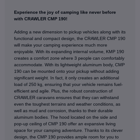
Experience the joy of camping like never before
with CRAWLER CMP 190!
Adding a new dimension to pickup vehicles along with its
functional and compact design, the CRAWLER CMP 190
will make your camping experience much more
enjoyable. With its expanding internal volume, KMP 190
creates a comfort zone where 3 people can comfortably
accommodate. With its lightweight aluminum body, CMP
190 can be mounted onto your pickup without adding
significant weight. In fact, it only creates an additional
load of 250 kg, ensuring that your vehicle remains fuel-
efficient and agile. Plus, the robust construction of
CRAWLER caravans ensures that they can withstand
even the toughest terrains and weather conditions, as
well as mud and corrosion, thanks to their durable
aluminum bodies. The hood located on the side and
pop-up ceiling of CMP 190 offer an expansive living
space for your camping adventure. Thanks to its clever
design, the CMP 190 provides ample room for you to