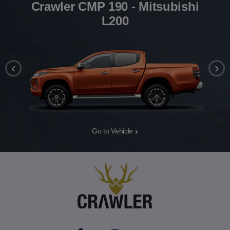
Crawler CMP 190 - Mitsubishi
L200
‹
›
Go to Vehicle