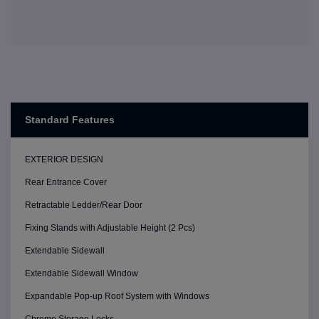
Standard Features
EXTERIOR DESIGN
Rear Entrance Cover
Retractable Ledder/Rear Door
Fixing Stands with Adjustable Height (2 Pcs)
Extendable Sidewall
Extendable Sidewall Window
Expandable Pop-up Roof System with Windows