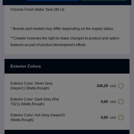
Water Level Gauge
Chrome Fresh Water Tank (90 Lt)
-
* Brands and models may differ depending on the supply status.
**Crawler reserves the right to make changes to product and option
features as part of product development efforts.
Exterior Colors
Exterior Color: Silver Grey
346,29
USD
(Heper1) (Matte,Rough)
Exterior Color: Dark Grey (Ral
0,00
USD
7021) (Matte,Rough)
Exterior Color: Ash Grey (Heper3)
0,00
USD
(Matte,Rough)