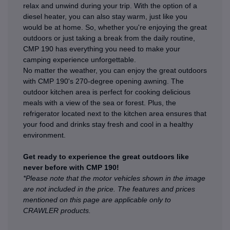
relax and unwind during your trip. With the option of a
diesel heater, you can also stay warm, just like you
would be at home. So, whether you're enjoying the great
outdoors or just taking a break from the daily routine,
CMP 190 has everything you need to make your
camping experience unforgettable.
No matter the weather, you can enjoy the great outdoors
with CMP 190's 270-degree opening awning. The
outdoor kitchen area is perfect for cooking delicious
meals with a view of the sea or forest. Plus, the
refrigerator located next to the kitchen area ensures that
your food and drinks stay fresh and cool in a healthy
environment.
Get ready to experience the great outdoors like
never before with CMP 190!
*Please note that the motor vehicles shown in the image
are not included in the price. The features and prices
mentioned on this page are applicable only to
CRAWLER products.