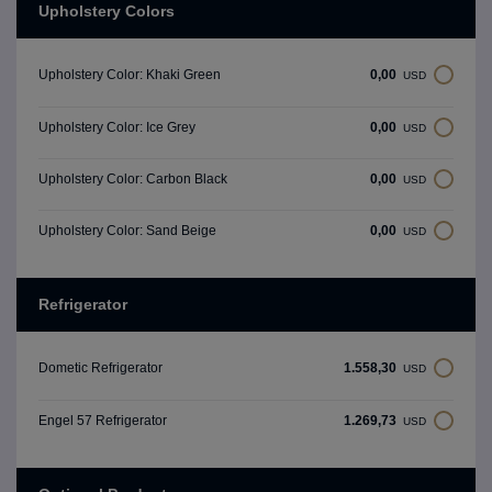
Upholstery Colors
0,00
Upholstery Color: Khaki Green
USD
0,00
Upholstery Color: Ice Grey
USD
0,00
Upholstery Color: Carbon Black
USD
0,00
Upholstery Color: Sand Beige
USD
Refrigerator
1.558,30
Dometic Refrigerator
USD
1.269,73
Engel 57 Refrigerator
USD