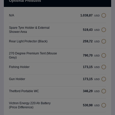
Optional Products
1.038,87
N/A
USD
Spare Tyre Holder & External
519,43
USD
Shower Area
259,72
Rear Light Protector (Black)
USD
270 Degree Premium Tent (Mouse
790,70
USD
Grey)
173,15
Fishing Holder
USD
173,15
Gun Holder
USD
346,29
Thetford Portable WC
USD
Victron Energy 220 Ah Battery
530,98
USD
(Price Difference)