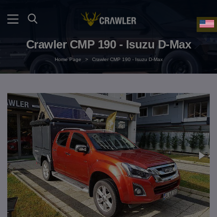
Crawler CMP 190 - Isuzu D-Max
Home Page
>
Crawler CMP 190 - Isuzu D-Max