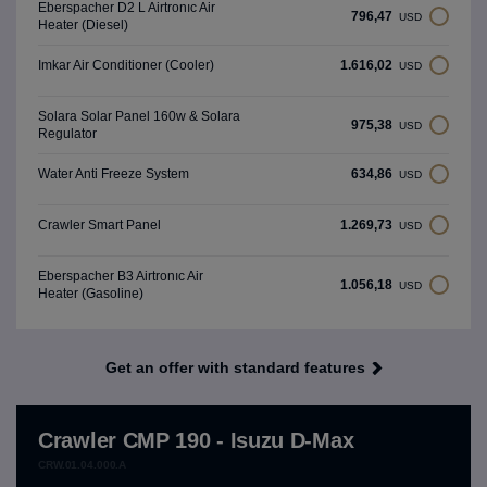
Eberspacher D2 L Airtronıc Air
796,47
USD
Heater (Diesel)
1.616,02
Imkar Air Conditioner (Cooler)
USD
Solara Solar Panel 160w & Solara
975,38
USD
Regulator
634,86
Water Anti Freeze System
USD
1.269,73
Crawler Smart Panel
USD
Eberspacher B3 Airtronıc Air
1.056,18
USD
Heater (Gasoline)
Get an offer with standard features
Crawler CMP 190 - Isuzu D-Max
CRW.01.04.000.A