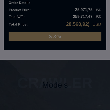
Order Details
25.971,75
Product Price:
USD
259.717,47
Total VAT :
USD
28.568,92)
Total Price:
USD
CRAWLER
Models