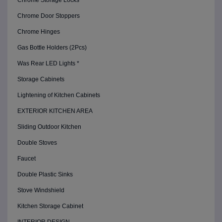
Chrome Storage Locks
Chrome Door Stoppers
Chrome Hinges
Gas Bottle Holders (2Pcs)
Was Rear LED Lights *
Storage Cabinets
Lightening of Kitchen Cabinets
EXTERIOR KITCHEN AREA
Sliding Outdoor Kitchen
Double Stoves
Faucet
Double Plastic Sinks
Stove Windshield
Kitchen Storage Cabinet