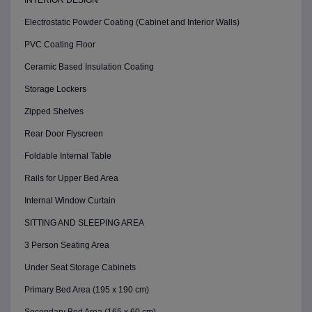
INTERIOR DESIGN
Electrostatic Powder Coating (Cabinet and Interior Walls)
PVC Coating Floor
Ceramic Based Insulation Coating
Storage Lockers
Zipped Shelves
Rear Door Flyscreen
Foldable Internal Table
Rails for Upper Bed Area
Internal Window Curtain
SITTING AND SLEEPING AREA
3 Person Seating Area
Under Seat Storage Cabinets
Primary Bed Area (195 x 190 cm)