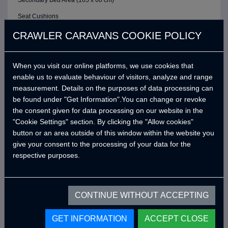
Secondary Bed Area (165 x 60 cm)
Seat Cushions
ELECTRIC / CONTROL SYSTEM
CRAWLER CARAVANS COOKIE POLICY
6 Buttons Analog Control Panel
When you visit our online platforms, we use cookies that
Battery (40A)
enable us to evaluate behaviour of visitors, analyze and range
Adjustable LED Internal Lighting with Remote Control
measurement. Details on the purposes of data processing can
Victron Blue Smart Charger (7 Amper) *
be found under "Get Information".You can change or revoke
the consent given for data processing on our website in the
Defa 220v Charger Input Cable and Bag *
"Cookie Settings" section. By clicking the "Allow cookies"
USB Outlets
button or an area outside of this window within the website you
give your consent to the processing of your data for the
12v Power Outlet
respective purposes.
Interior Lighting Leds
Car Electrical Charging System (Cyrx)
CONTINUE WITHOUT ACCEPTING
WATER SYSTEM
Water Pump (19 Lt/Min)
GET INFORMATION
ACCEPT CLOSE