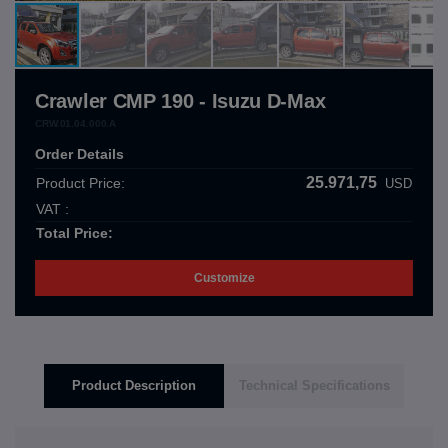
Crawler CMP 190 - Isuzu D-Max
CRW.01.04.000.A
Order Details
25.971,75
Product Price:
USD
VAT :
Total Price:
Customize
Product Description
Technical Specifications