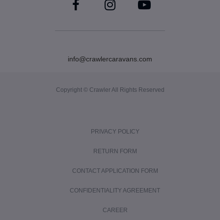
info@crawlercaravans.com
Copyright © Crawler All Rights Reserved
PRIVACY POLICY
RETURN FORM
CONTACT APPLICATION FORM
CONFIDENTIALITY AGREEMENT
CAREER