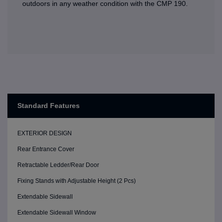
outdoors in any weather condition with the CMP 190.
Standard Features
EXTERIOR DESIGN
Rear Entrance Cover
Retractable Ledder/Rear Door
Fixing Stands with Adjustable Height (2 Pcs)
Extendable Sidewall
Extendable Sidewall Window