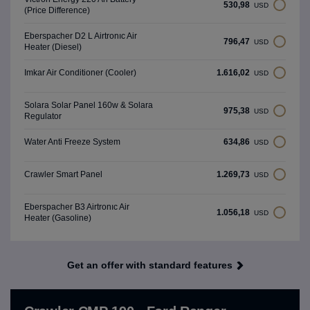
530,98
USD
(Price Difference)
Eberspacher D2 L Airtronıc Air
796,47
USD
Heater (Diesel)
1.616,02
Imkar Air Conditioner (Cooler)
USD
Solara Solar Panel 160w & Solara
975,38
USD
Regulator
634,86
Water Anti Freeze System
USD
1.269,73
Crawler Smart Panel
USD
Eberspacher B3 Airtronıc Air
1.056,18
USD
Heater (Gasoline)
Get an offer with standard features