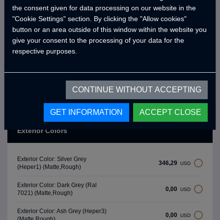
Water Pump (19 Lt/Min)
the consent given for data processing on our website in the
"Cookie Settings" section. By clicking the "Allow cookies"
Water Level Gauge
button or an area outside of this window within the website you
Chrome Fresh Water Tank (90 Lt)
give your consent to the processing of your data for the
respective purposes.
-
* Brands and models may differ depending on the supply status.
**Crawler reserves the right to make changes to product and option
CONTINUE WITHOUT ACCEPTING
features as part of product development efforts.
GET INFORMATION
ACCEPT CLOSE
Exterior Colors
Exterior Color: Silver Grey
346,29
USD
(Heper1) (Matte,Rough)
Exterior Color: Dark Grey (Ral
0,00
USD
7021) (Matte,Rough)
Exterior Color: Ash Grey (Heper3)
0,00
USD
(Matte,Rough)