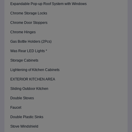
Expandable Pop-up Roof System with Windows
Chrome Storage Locks
Chrome Door Stoppers
Chrome Hinges
Gas Bottle Holders (2Pcs)
Was Rear LED Lights *
Storage Cabinets
Lightening of Kitchen Cabinets
EXTERIOR KITCHEN AREA
Sliding Outdoor Kitchen
Double Stoves
Faucet
Double Plastic Sinks
Stove Windshield