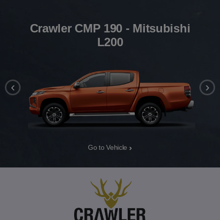
Crawler CMP 190 - Mitsubishi
L200
‹
›
Go to Vehicle