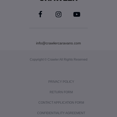
info@crawlercaravans.com
Copyright © Crawler All Rights Reserved
PRIVACY POLICY
RETURN FORM
CONTACT APPLICATION FORM
CONFIDENTIALITY AGREEMENT