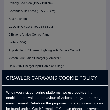
Primary Bed Area (195 x 190 cm)
Secondary Bed Area (165 x 60 cm)
Seat Cushions
ELECTRIC / CONTROL SYSTEM
6 Buttons Analog Control Panel
Battery (40A)
Adjustable LED Internal Lighting with Remote Control
Victron Blue Smart Charger (7 Amper) *
Defa 220v Charger Input Cable and Bag *
USB Outlets
CRAWLER CARAVANS COOKIE POLICY
12v Power Outlet
Interior Lighting Leds
When you visit our online platforms, we use cookies that
enable us to evaluate behaviour of visitors, analyze and range
Car Electrical Charging System (Cyrx)
measurement. Details on the purposes of data processing can
WATER SYSTEM
be found under "Get Information".You can change or revoke