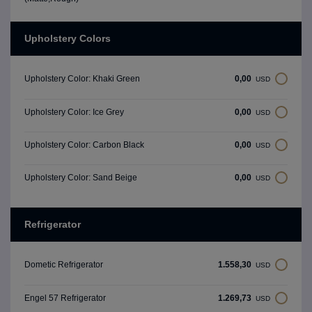
Upholstery Colors
0,00
Upholstery Color: Khaki Green
USD
0,00
Upholstery Color: Ice Grey
USD
0,00
Upholstery Color: Carbon Black
USD
0,00
Upholstery Color: Sand Beige
USD
Refrigerator
1.558,30
Dometic Refrigerator
USD
1.269,73
Engel 57 Refrigerator
USD