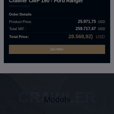
Crawler CMP 190 - Ford Ranger
CRW.01.07.000.A
Order Details
25.971,75
Product Price:
USD
259.717,47
Total VAT :
USD
28.568,92)
Total Price:
USD
CRAWLER
Models