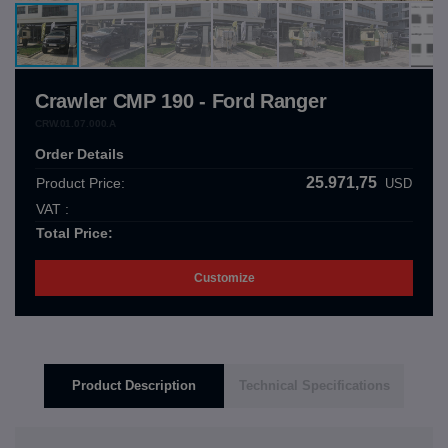
Crawler CMP 190 - Ford Ranger
CRW.01.07.000.A
Order Details
25.971,75
Product Price:
USD
VAT :
Total Price:
Customize
Product Description
Technical Specifications