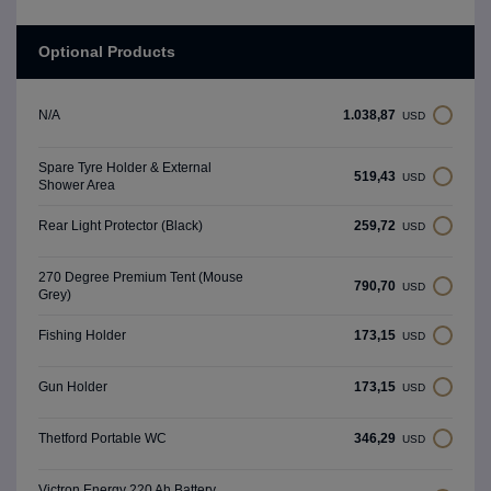
Optional Products
1.038,87
N/A
USD
Spare Tyre Holder & External
519,43
USD
Shower Area
259,72
Rear Light Protector (Black)
USD
270 Degree Premium Tent (Mouse
790,70
USD
Grey)
173,15
Fishing Holder
USD
173,15
Gun Holder
USD
346,29
Thetford Portable WC
USD
Victron Energy 220 Ah Battery