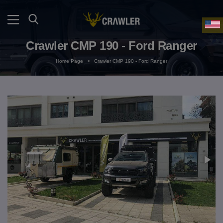
Crawler CMP 190 - Ford Ranger
Home Page
>
Crawler CMP 190 - Ford Ranger