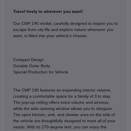
Travel freely to wherever you want!
Our CMP 190 model, carefully designed to inspire you to
escape from city life and explore nature whenever you
want, is fitted into your vehicle's chassis.
Compact Design
Durable Outer Body
Special Production for Vehicle
The CMP 190 features an expanding interior volume,
creating a comfortable space for a family of 3 to stay.
The pop-up ceiling offers extra volume and airiness,
while the side-opening window allows you to stargaze.
The open kitchen, sink, and shower area on the side of
the vehicle are thoughtfully designed to meet all of your
needs. With its 270-degree tent, you can enjoy the