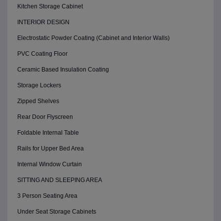
Kitchen Storage Cabinet
INTERIOR DESIGN
Electrostatic Powder Coating (Cabinet and Interior Walls)
PVC Coating Floor
Ceramic Based Insulation Coating
Storage Lockers
Zipped Shelves
Rear Door Flyscreen
Foldable Internal Table
Rails for Upper Bed Area
Internal Window Curtain
SITTING AND SLEEPING AREA
3 Person Seating Area
Under Seat Storage Cabinets