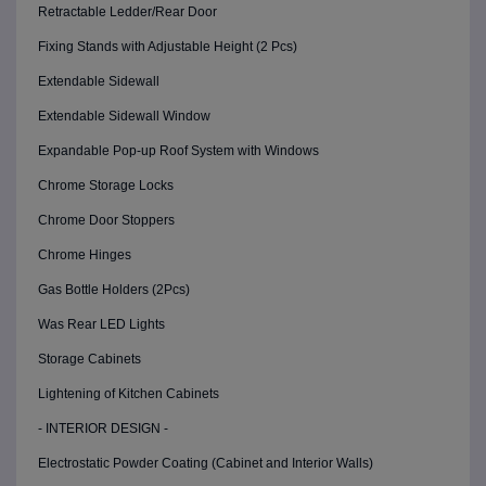
Retractable Ledder/Rear Door
Fixing Stands with Adjustable Height (2 Pcs)
Extendable Sidewall
Extendable Sidewall Window
Expandable Pop-up Roof System with Windows
Chrome Storage Locks
Chrome Door Stoppers
Chrome Hinges
Gas Bottle Holders (2Pcs)
Was Rear LED Lights
Storage Cabinets
Lightening of Kitchen Cabinets
- INTERIOR DESIGN -
Electrostatic Powder Coating (Cabinet and Interior Walls)