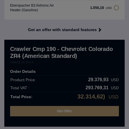
Eberspacher B3 Airtronıc Air
1.056,18
USD
Heater (Gasoline)
Get an offer with standard features
Crawler Cmp 190 - Chevrolet Colorado
ZR4 (American Standard)
CRW.01.10.000.A
Order Details
29.376,93
Product Price:
USD
293.769,31
Total VAT :
USD
32.314,62)
Total Price:
USD