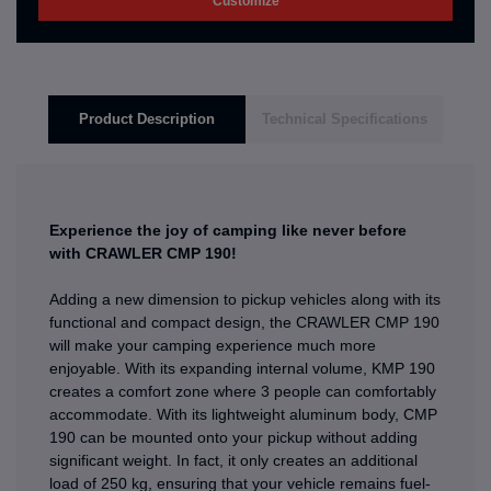
Customize
Product Description
Technical Specifications
Experience the joy of camping like never before
with CRAWLER CMP 190!
Adding a new dimension to pickup vehicles along with its
functional and compact design, the CRAWLER CMP 190
will make your camping experience much more
enjoyable. With its expanding internal volume, KMP 190
creates a comfort zone where 3 people can comfortably
accommodate. With its lightweight aluminum body, CMP
190 can be mounted onto your pickup without adding
significant weight. In fact, it only creates an additional
load of 250 kg, ensuring that your vehicle remains fuel-