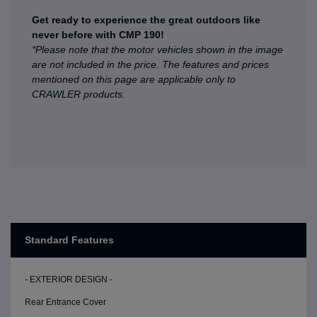
Get ready to experience the great outdoors like
never before with CMP 190!
*Please note that the motor vehicles shown in the image
are not included in the price. The features and prices
mentioned on this page are applicable only to
CRAWLER products.
Standard Features
- EXTERIOR DESIGN -
Rear Entrance Cover