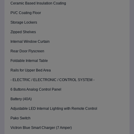
Ceramic Based Insulation Coating
PVC Coating Floor
Storage Lockers
Zipped Shelves
Internal Window Curtain
Rear Door Flyscreen
Foldable Internal Table
Rails for Upper Bed Area
- ELECTRIC / ELECTRONIC / CONTROL SYSTEM -
6 Buttons Analog Control Panel
Battery (40A)
Adjustable LED Internal Lighting with Remote Control
Pako Switch
Victron Blue Smart Charger (7 Amper)