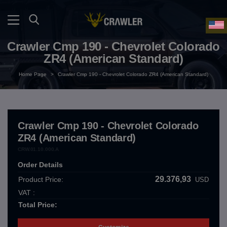
Crawler Cmp 190 - Chevrolet Colorado
ZR4 (American Standard)
Home Page
>
Crawler Cmp 190 - Chevrolet Colorado ZR4 (American Standard)
Crawler Cmp 190 - Chevrolet Colorado
ZR4 (American Standard)
CRW.01.10.000.A
Order Details
29.376,93
Product Price:
USD
VAT :
Total Price: