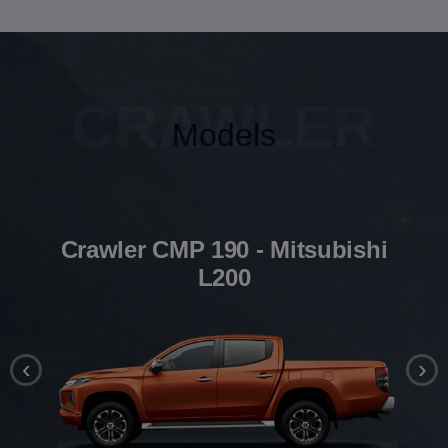
CRAWLER
Models
Crawler CMP 190 - Mitsubishi
L200
‹
›