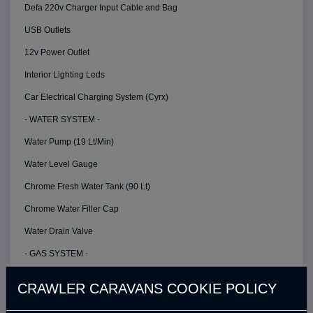
Defa 220v Charger Input Cable and Bag
USB Outlets
12v Power Outlet
Interior Lighting Leds
Car Electrical Charging System (Cyrx)
- WATER SYSTEM -
Water Pump (19 Lt/Min)
Water Level Gauge
Chrome Fresh Water Tank (90 Lt)
Chrome Water Filler Cap
Water Drain Valve
- GAS SYSTEM -
Gas Detector
CRAWLER CARAVANS COOKIE POLICY
- OUTDOOR KITCHEN AREA -