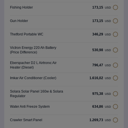
173,15
Fishing Holder
USD
173,15
Gun Holder
USD
346,29
Thetford Portable WC
USD
Victron Energy 220 Ah Battery
530,98
USD
(Price Difference)
Eberspacher D2 L Airtronıc Air
796,47
USD
Heater (Diesel)
1.616,02
Imkar Air Conditioner (Cooler)
USD
Solara Solar Panel 160w & Solara
975,38
USD
Regulator
634,86
Water Anti Freeze System
USD
1.269,73
Crawler Smart Panel
USD