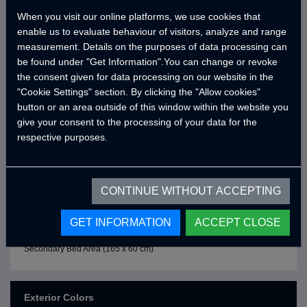
Sliding Outdoor Kitchen
When you visit our online platforms, we use cookies that
Double Stoves
enable us to evaluate behaviour of visitors, analyze and range
measurement. Details on the purposes of data processing can
Faucet
be found under "Get Information".You can change or revoke
Double Plastic Sinks
the consent given for data processing on our website in the
"Cookie Settings" section. By clicking the "Allow cookies"
Stove Windshield
button or an area outside of this window within the website you
Kitchen Storage Cabinet
give your consent to the processing of your data for the
respective purposes.
- SITTING and SLEEPING AREA -
3 Person Seating Area
Seat Cushions
CONTINUE WITHOUT ACCEPTING
Under Seat Storage Cabinets
GET INFORMATION
ACCEPT CLOSE
Primary Bed Area (195 x 190 cm)
Secondary Bed Area (165 x 60 cm)
Exterior Colors