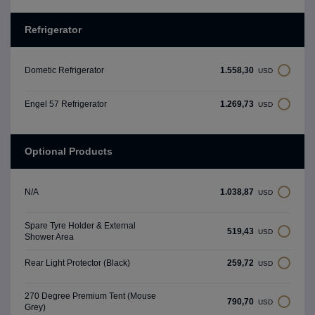
Refrigerator
1.558,30
Dometic Refrigerator
USD
1.269,73
Engel 57 Refrigerator
USD
Optional Products
1.038,87
N/A
USD
Spare Tyre Holder & External
519,43
USD
Shower Area
259,72
Rear Light Protector (Black)
USD
270 Degree Premium Tent (Mouse
790,70
USD
Grey)