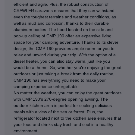
efficient and agile. Plus, the robust construction of
CRAWLER caravans ensures that they can withstand
even the toughest terrains and weather conditions, as
well as mud and corrosion, thanks to their durable
aluminum bodies. The hood located on the side and
pop-up ceiling of CMP 190 offer an expansive living
space for your camping adventure. Thanks to its clever
design, the CMP 190 provides ample room for you to
relax and unwind during your trip. With the option of a
diesel heater, you can also stay warm, just like you
would be at home. So, whether you're enjoying the great
outdoors or just taking a break from the daily routine,
CMP 190 has everything you need to make your
camping experience unforgettable.
No matter the weather, you can enjoy the great outdoors
with CMP 190's 270-degree opening awning. The
outdoor kitchen area is perfect for cooking delicious
meals with a view of the sea or forest. Plus, the
refrigerator located next to the kitchen area ensures that
your food and drinks stay fresh and cool in a healthy
environment.