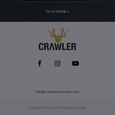
Go to Vehicle
info@crawlercaravans.com
Copyright © Crawler All Rights Reserved