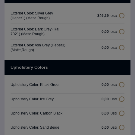
Exterior Color: Silver Grey
346,29
USD
(Heper1) (Matte,Rough)
Exterior Color: Dark Grey (Ral
0,00
USD
7021) (Matte,Rough)
Exterior Color: Ash Grey (Heper3)
0,00
USD
(Matte,Rough)
Upholstery Colors
0,00
Upholstery Color: Khaki Green
USD
0,00
Upholstery Color: Ice Grey
USD
0,00
Upholstery Color: Carbon Black
USD
0,00
Upholstery Color: Sand Beige
USD