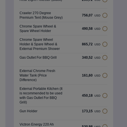
Crawler 270 Degree
756,07
USD
Premium Tent (Mouse Grey)
Chrome Spare Wheel &
490,58
USD
Spare Wheel Holder
Chrome Spare Wheel
Holder & Spare Wheel &
865,72
USD
External Premium Shower
Gas Outlet For BBQ Grill
340,52
USD
External Chrome Fresh
Water Tank (Price
161,60
USD
Difference)
External Portable Kitchen (It
is recommended to be used
450,18
USD
with Gas Outlet For BBQ
Grill)
Gun Holder
173,15
USD
Victron Energy 220 Ah
530,98
USD