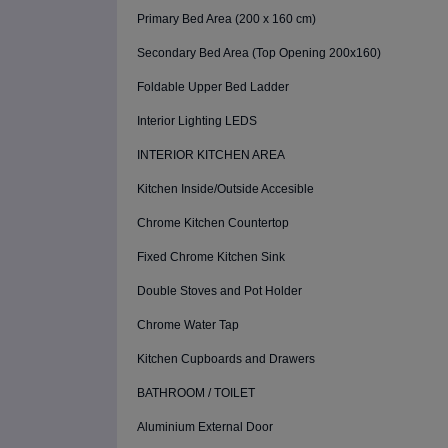
Primary Bed Area (200 x 160 cm)
Secondary Bed Area (Top Opening 200x160)
Foldable Upper Bed Ladder
Interior Lighting LEDS
INTERIOR KITCHEN AREA
Kitchen Inside/Outside Accesible
Chrome Kitchen Countertop
Fixed Chrome Kitchen Sink
Double Stoves and Pot Holder
Chrome Water Tap
Kitchen Cupboards and Drawers
BATHROOM / TOILET
Aluminium External Door