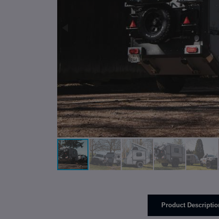
Product Descriptio