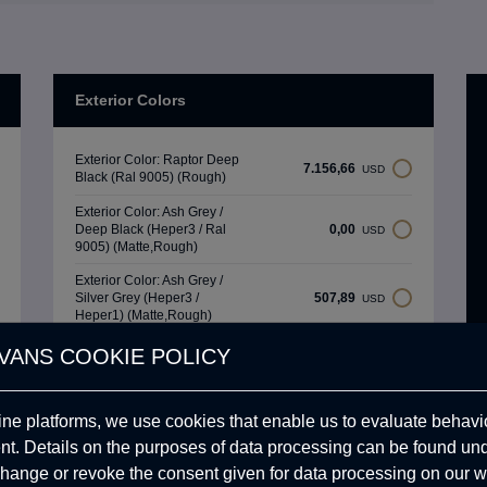
Exterior Colors
Exterior Color: Raptor Deep
7.156,66
USD
Black (Ral 9005) (Rough)
Exterior Color: Ash Grey /
Deep Black (Heper3 / Ral
0,00
USD
9005) (Matte,Rough)
Exterior Color: Ash Grey /
Silver Grey (Heper3 /
507,89
USD
Heper1) (Matte,Rough)
Exterior Color: Sahara
VANS COOKIE POLICY
Beige / Military Green (Ral
507,89
USD
1015 / Ral 6003)
(Matte,Rough)
ine platforms, we use cookies that enable us to evaluate behavio
. Details on the purposes of data processing can be found un
Upholstery Colors
hange or revoke the consent given for data processing on our w