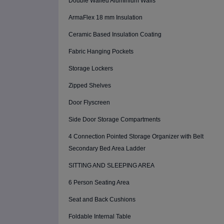
Double Walled Aluminium Walls
ArmaFlex 18 mm Insulation
Ceramic Based Insulation Coating
Fabric Hanging Pockets
Storage Lockers
Zipped Shelves
Door Flyscreen
Side Door Storage Compartments
4 Connection Pointed Storage Organizer with Belt
Secondary Bed Area Ladder
SITTING AND SLEEPING AREA
6 Person Seating Area
Seat and Back Cushions
Foldable Internal Table