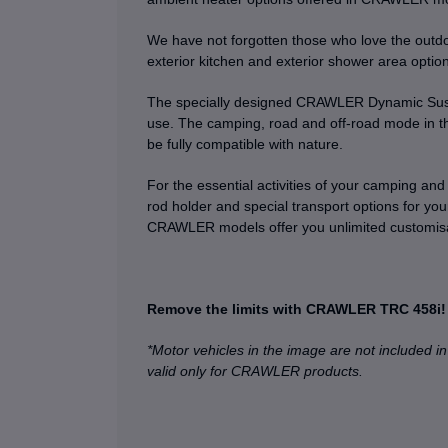
We have not forgotten those who love the outdoo
exterior kitchen and exterior shower area optio
The specially designed CRAWLER Dynamic Suspen
use. The camping, road and off-road mode in th
be fully compatible with nature.
For the essential activities of your camping and t
rod holder and special transport options for you
CRAWLER models offer you unlimited customisat
Remove the limits with CRAWLER TRC 458i!
*Motor vehicles in the image are not included in
valid only for CRAWLER products.