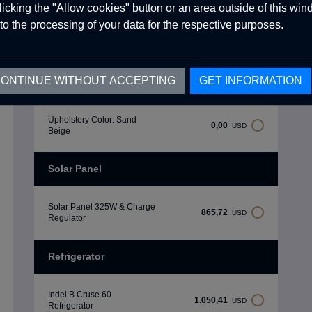
clicking the "Allow cookies" button or an area outside of this wi
Upholstery Color: Khaki
to the processing of your data for the respective purposes.
0,00
USD
Green
Upholstery Color: Ice Grey
0,00
USD
ONTINUE WITHOUT ACCEPTING
GET INFORMATION
Upholstery Color: Carbon
0,00
USD
Black
Upholstery Color: Sand
0,00
USD
Beige
Solar Panel
Solar Panel 325W & Charge
865,72
USD
Regulator
Refrigerator
Indel B Cruse 60
1.050,41
USD
Refrigerator