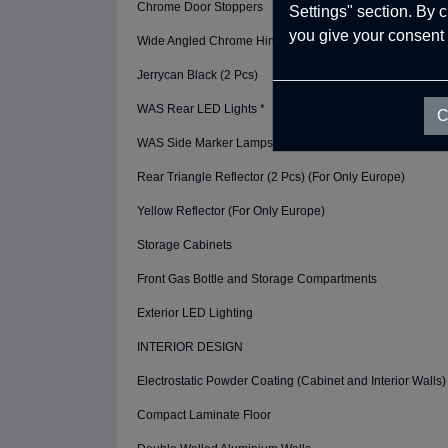
Chrome Door Stoppers
Settings" section. By 
you give your consent 
Wide Angled Chrome Hinges
Jerrycan Black (2 Pcs)
WAS Rear LED Lights *
C
WAS Side Marker Lamps *
Rear Triangle Reflector (2 Pcs) (For Only Europe)
Yellow Reflector (For Only Europe)
Storage Cabinets
Front Gas Bottle and Storage Compartments
Exterior LED Lighting
INTERIOR DESIGN
Electrostatic Powder Coating (Cabinet and Interior Walls)
Compact Laminate Floor