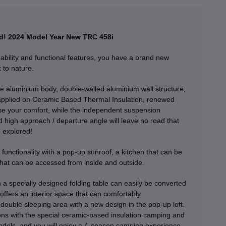
d!
2024 Model Year New TRC 458i
ility and functional features, you have a brand new
 to nature.
e aluminium body, double-walled aluminium wall structure,
applied on Ceramic Based Thermal Insulation, renewed
se your comfort, while the independent suspension
 high approach / departure angle will leave no road that
 explored!
functionality with a pop-up sunroof, a kitchen that can be
hat can be accessed from inside and outside.
th a specially designed folding table can easily be converted
t offers an interior space that can comfortably
double sleeping area with a new design in the pop-up loft.
ions with the special ceramic-based insulation camping and
dels, and you will enjoy a 4-season camping experience.