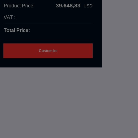
39.648,83
Product Price:
USD
VAT :
Total Price:
Customize