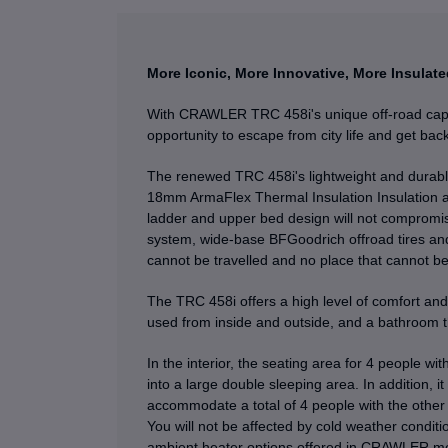
More Iconic, More Innovative, More Insulate
With CRAWLER TRC 458i's unique off-road capab
opportunity to escape from city life and get back
The renewed TRC 458i's lightweight and durabl
18mm ArmaFlex Thermal Insulation Insulation 
ladder and upper bed design will not compromi
system, wide-base BFGoodrich offroad tires and
cannot be travelled and no place that cannot be
The TRC 458i offers a high level of comfort and 
used from inside and outside, and a bathroom t
In the interior, the seating area for 4 people wi
into a large double sleeping area. In addition, i
accommodate a total of 4 people with the other 
You will not be affected by cold weather condit
ambient heater options offered in CRAWLER mo