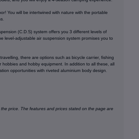
r! You will be intertwined with nature with the portable
ns.
sion (C.D.S) system offers you 3 different levels of
e level-adjustable air suspension system promises you to
ravelling, there are options such as bicycle carrier, fishing
r hobbies and hobby equipment. In addition to all these, all
ion opportunities with riveted aluminium body design.
 the price.
The features and prices stated on the page are