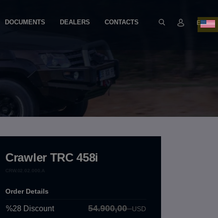
DOCUMENTS
DEALERS
CONTACTS
EN
Crawler TRC 458i
CRW.02.02.000.A
Order Details
54.900,00
%28
Discount
USD