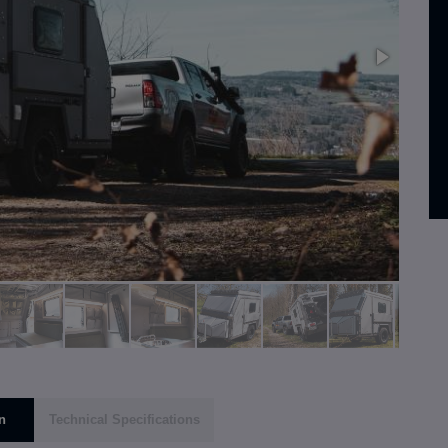
n
Technical Specifications