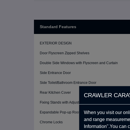
Standard Features
EXTERIOR DESIGN
Door Flyscreen Zipped Shelves
Double Side Windows with Flyscreen and Curtain
Side Entrance Door
Side Toilet/Bathroom Entrance Door
Rear Kitchen Cover
CRAWLER CARA
Fixing Stands with Adjustable Height (4 Pcs)
When you visit our onl
Expandable Pop-up Roof System with Windows
and range measurement
Chrome Locks
Information".You can c