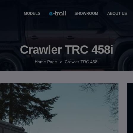
MODELS
SHOWROOM
ABOUT US
Crawler TRC 458i
Home Page
>
Crawler TRC 458i