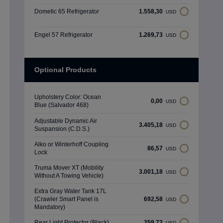
Dometic 65 Refrigerator
1.558,30
USD
Engel 57 Refrigerator
1.269,73
USD
Optional Products
Upholstery Color: Ocean
0,00
USD
Blue (Salvador 468)
Adjustable Dynamic Air
3.405,18
USD
Suspansion (C.D.S.)
Alko or Winterhoff Coupling
86,57
USD
Lock
Truma Mover XT (Mobility
3.001,18
USD
Without A Towing Vehicle)
Extra Gray Water Tank 17L
(Crawler Smart Panel is
692,58
USD
Mandatory)
Rear Light Protector (Black)
259,72
USD