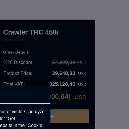
Crawler TRC 458i
CRW.02.02.000.A
Order Details
54.900,00
%28
Discount
USD
39.648,83
Product Price:
USD
325.120,45
Total VAT :
USD
42.900,04)
USD
Total Price:
ur of visitors, analyze
der "Get
ebsite in the "Cookie