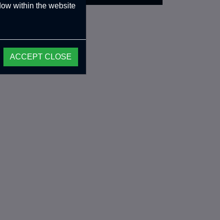
ndow within the website
ACCEPT CLOSE