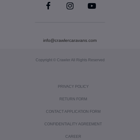
info@crawlercaravans.com
Copyright © Crawler All Rights Reserved
PRIVACY POLICY
RETURN FORM
CONTACT APPLICATION FORM
CONFIDENTIALITY AGREEMENT
CAREER