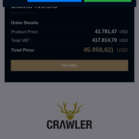
Crawler ARK140
CRW.13.01.000.A
Order Details
41.781,47
Product Price:
USD
417.814,70
Total VAT :
USD
45.959,62)
Total Price:
USD