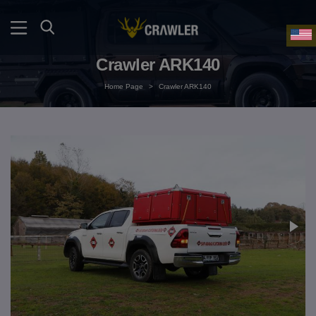
Crawler ARK140
Home Page
>
Crawler ARK140