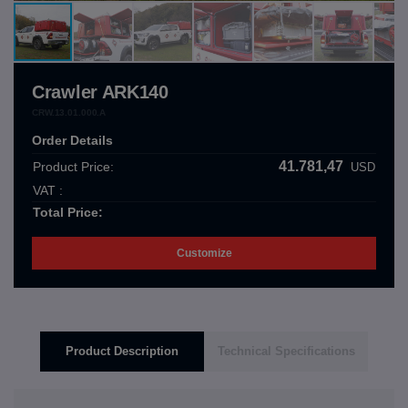
Crawler ARK140
CRW.13.01.000.A
Order Details
41.781,47
Product Price:
USD
VAT :
Total Price:
Customize
Product Description
Technical Specifications