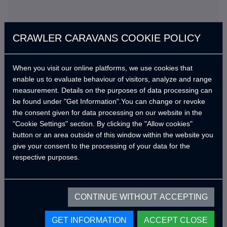
CRAWLER CARAVANS COOKIE POLICY
When you visit our online platforms, we use cookies that
enable us to evaluate behaviour of visitors, analyze and range
measurement. Details on the purposes of data processing can
Standard Features
be found under "Get Information".You can change or revoke
the consent given for data processing on our website in the
En kısa sürede güncellenecek.
"Cookie Settings" section. By clicking the "Allow cookies"
button or an area outside of this window within the website you
give your consent to the processing of your data for the
respective purposes.
Optional Products
CONTINUE WITHOUT ACCEPTING
Get an offer with standard features
GET INFORMATION
ACCEPT CLOSE