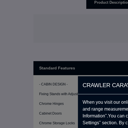
Product Descriptio
Standard Features
CRAWLER CARA
- CABIN DESIGN -
Fixing Stands with Adjustable Height (2 Pcs)
When you visit our onl
Chrome Hinges
and range measurement
Cabinet Doors
Information".You can c
Settings" section. By 
Chrome Storage Locks