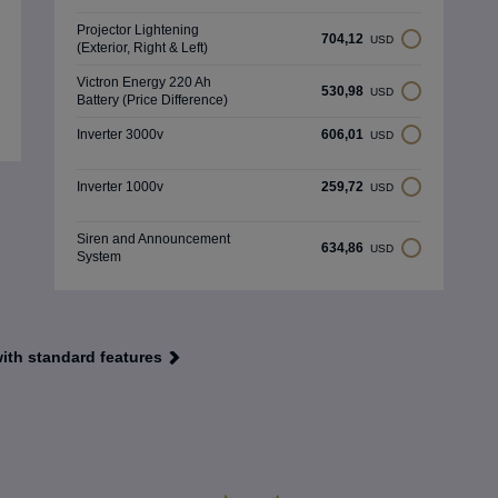
Projector Lightening
704,12
USD
(Exterior, Right & Left)
Victron Energy 220 Ah
530,98
USD
Battery (Price Difference)
Inverter 3000v
606,01
USD
Inverter 1000v
259,72
USD
Siren and Announcement
634,86
USD
System
with standard features