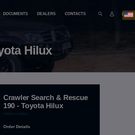
DOCUMENTS
DEALERS
CONTACTS
EN
yota Hilux
Crawler Search & Rescue
190 - Toyota Hilux
CRW.10.01.000.C
Order Details