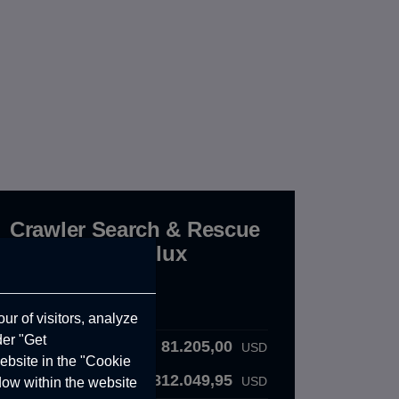
Crawler Search & Rescue
190 - Toyota Hilux
CRW.10.01.000.C
Order Details
ur of visitors, analyze
der "Get
81.205,00
Product Price:
USD
ebsite in the "Cookie
812.049,95
Total VAT :
USD
ndow within the website