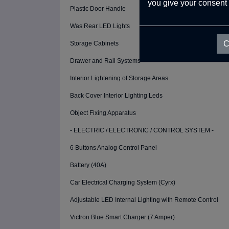
you give your consent 
Plastic Door Handle
Was Rear LED Lights
C
Storage Cabinets
Drawer and Rail Systems
Interior Lightening of Storage Areas
Back Cover Interior Lighting Leds
Object Fixing Apparatus
- ELECTRIC / ELECTRONIC / CONTROL SYSTEM -
6 Buttons Analog Control Panel
Battery (40A)
Car Electrical Charging System (Cyrx)
Adjustable LED Internal Lighting with Remote Control
Victron Blue Smart Charger (7 Amper)