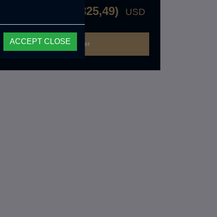
89.325,49)
USD
Total Price:
ACCEPT CLOSE