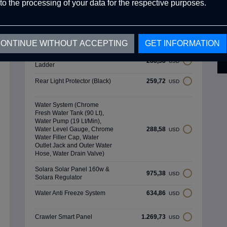
(Ral 3020) (Matte,Rough)
to the processing of your data for the respective purposes.
Optional Products
ONTINUE WITHOUT ACCEPTING
GET INFORMATION
Aluminum External Ceiling
288,58
USD
Ladder
Rear Light Protector (Black)
259,72
USD
Water System (Chrome
Fresh Water Tank (90 Lt),
Water Pump (19 Lt/Min),
Water Level Gauge, Chrome
288,58
USD
Water Filler Cap, Water
Outlet Jack and Outer Water
Hose, Water Drain Valve)
Solara Solar Panel 160w &
975,38
USD
Solara Regulator
Water Anti Freeze System
634,86
USD
Crawler Smart Panel
1.269,73
USD