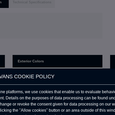
n
Technical Specifications
Exterior Colors
Exterior Color: Dark Grey
VANS COOKIE POLICY
0,00
USD
(Ral 7021) (Matte,Rough)
Exterior Color: Line-X Deep
1.385,16
USD
ine platforms, we use cookies that enable us to evaluate behavio
Black (Ral 9005) (Rough)
. Details on the purposes of data processing can be found un
Exterior Color: Ash Grey
0,00
USD
hange or revoke the consent given for data processing on our w
(Heper3) (Matte,Rough)
clicking the "Allow cookies" button or an area outside of this wi
Exterior Color: Traffic Red
519,43
USD