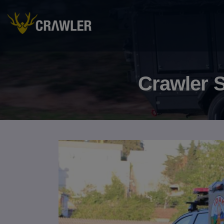
Crawler S