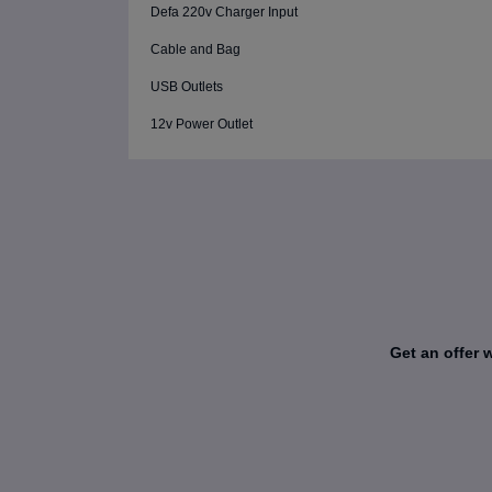
Defa 220v Charger Input
Cable and Bag
USB Outlets
12v Power Outlet
Get an offer 