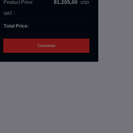
81.205,00
Product Price:
USD
VAT :
Total Price:
Customize