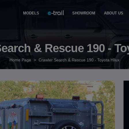
MODELS
SHOWROOM
ABOUT US
earch & Rescue 190 - To
Home Page
>
Crawler Search & Rescue 190 - Toyota Hilux