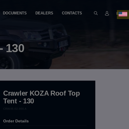
DOCUMENTS
DEALERS
CONTACTS
EN
- 130
Crawler KOZA Roof Top
Tent - 130
CRW.05.02.000.A
Order Details