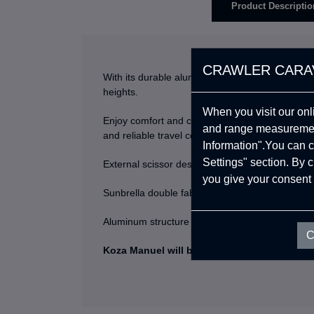
Product Descriptio
CRAWLER CARA
With its durable aluminium frame, easy setup, 
heights.
When you visit our onl
Enjoy comfort and convenience on your outdoor 
and range measurement
and reliable travel companion.
Information".You can c
Settings" section. By 
External scissor designs, there is no piston insi
you give your consent 
Sunbrella double fabric, even if it stays wet, it 
Aluminum structure resistant to tree branches a
C
Koza Manuel will be your Ultimate Adventu