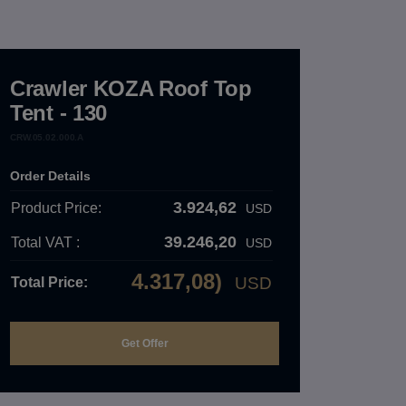
Crawler KOZA Roof Top
Tent - 130
CRW.05.02.000.A
Order Details
3.924,62
Product Price:
USD
39.246,20
Total VAT :
USD
4.317,08)
USD
Total Price: