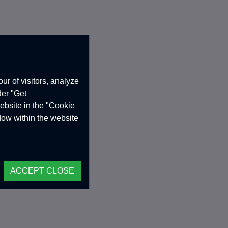
ur of visitors, analyze
der "Get
ebsite in the "Cookie
ndow within the website
ACCEPT CLOSE