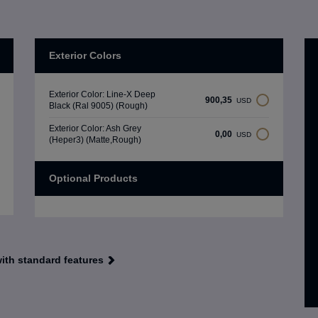
Exterior Colors
Exterior Color: Line-X Deep
900,35
USD
Black (Ral 9005) (Rough)
Exterior Color: Ash Grey
0,00
USD
(Heper3) (Matte,Rough)
Optional Products
with standard features