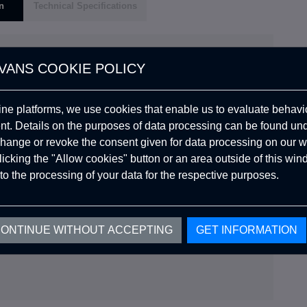
n
Technical Specifications
VANS COOKIE POLICY
and spacious interior, Koza Manuel takes camping to new
ine platforms, we use cookies that enable us to evaluate behavio
explorations, as you embrace nature with this versatile
. Details on the purposes of data processing can be found un
hange or revoke the consent given for data processing on our w
clicking the "Allow cookies" button or an area outside of this wi
de that prevents comfort.
to the processing of your data for the respective purposes.
does not smell and provides extra insulation.
nd natural conditions
ONTINUE WITHOUT ACCEPTING
GET INFORMATION
re Companion.