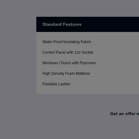
Standard Features
Water Proof Insulating Fabric
Control Panel with 12v Socket
Windows / Doors with Flyscreen
High Density Foam Mattress
Foldable Ladder
Get an offer 