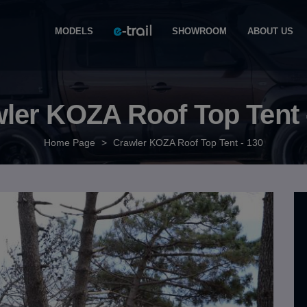
MODELS
SHOWROOM
ABOUT US
ler KOZA Roof Top Tent 
Home Page
>
Crawler KOZA Roof Top Tent - 130