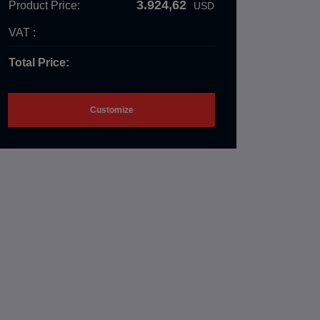
3.924,62
Product Price:
USD
VAT :
Total Price:
Customize