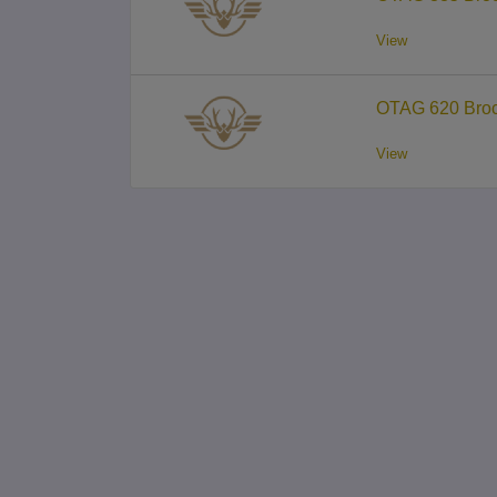
View
OTAG 620 Broc
View