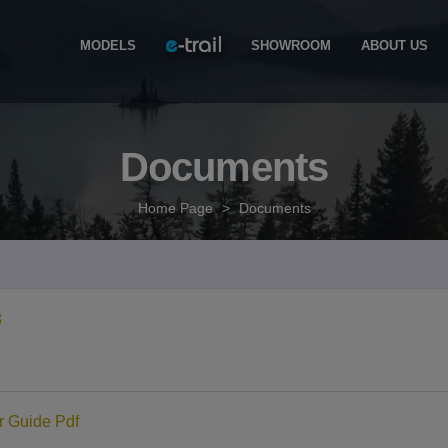
MODELS
SHOWROOM
ABOUT US
Documents
Home Page
>
Documents
3
 Guide Pdf