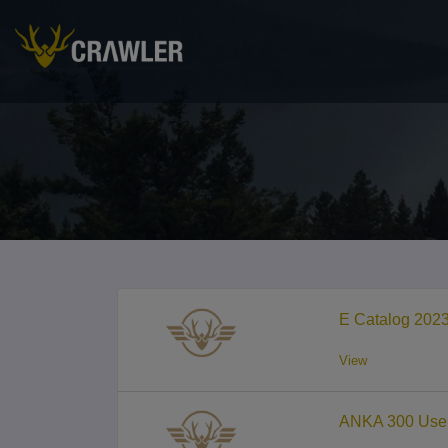
E Catalog 202
View
ANKA 300 User