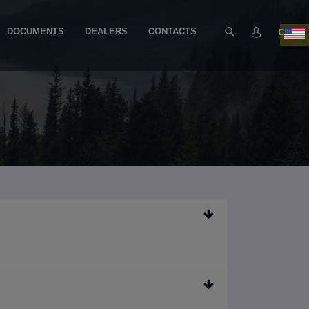
DOCUMENTS
DEALERS
CONTACTS
EN