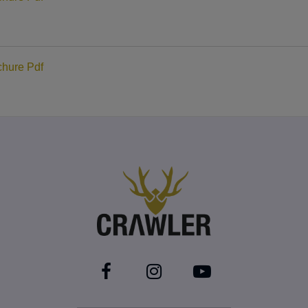
hure Pdf