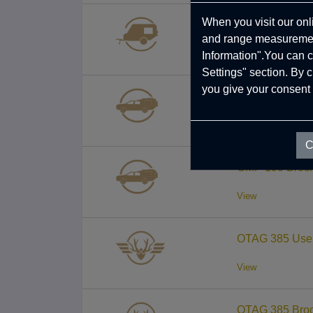
When you visit our onl
TRC 458 Broch
and range measurement
View
Information".You can c
Settings" section. By 
you give your consent 
CMP 190 User 
View
C
CMP 190 Broch
View
OTAG 385 User
View
OTAG 385 Broc