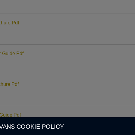
hure Pdf
 Guide Pdf
hure Pdf
Guide Pdf
VANS COOKIE POLICY