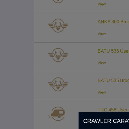
View
ANKA 300 Broc
View
BATU 535 User
View
BATU 535 Broc
View
TRC 458 User 
CRAWLER CARA
View