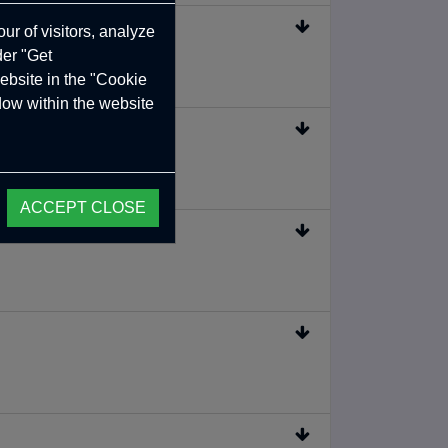
ur of visitors, analyze
der "Get
ebsite in the "Cookie
ndow within the website
ACCEPT CLOSE