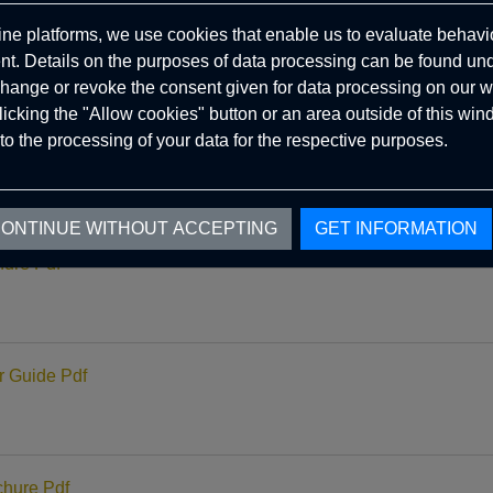
ine platforms, we use cookies that enable us to evaluate behavio
ure Pdf
. Details on the purposes of data processing can be found un
hange or revoke the consent given for data processing on our w
clicking the "Allow cookies" button or an area outside of this wi
to the processing of your data for the respective purposes.
Guide Pdf
ONTINUE WITHOUT ACCEPTING
GET INFORMATION
ure Pdf
 Guide Pdf
hure Pdf