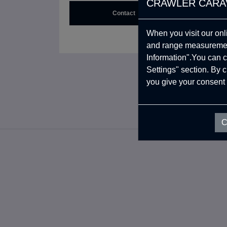
CRAWLER CARA
Contact
When you visit our onl
CRAWLER!
and range measurement
Information".You can c
Settings" section. By 
you give your consent 
C