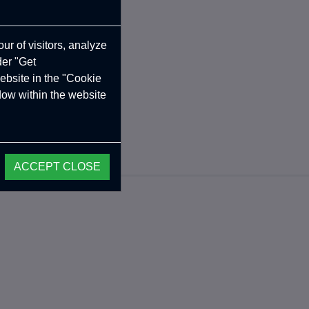
ur of visitors, analyze
der "Get
ebsite in the "Cookie
ndow within the website
ACCEPT CLOSE