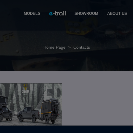
MODELS
SHOWROOM
ABOUT US
Home Page
>
Contacts