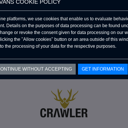
VANS COOKIE POLICY
Become A
ine platforms, we use cookies that enable us to evaluate behavio
Dealer
. Details on the purposes of data processing can be found un
hange or revoke the consent given for data processing on our w
CRAWLER!
clicking the "Allow cookies" button or an area outside of this wi
to the processing of your data for the respective purposes.
ONTINUE WITHOUT ACCEPTING
GET INFORMATION