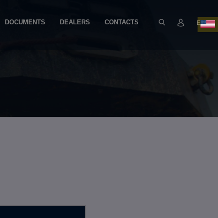
DOCUMENTS
DEALERS
CONTACTS
EN