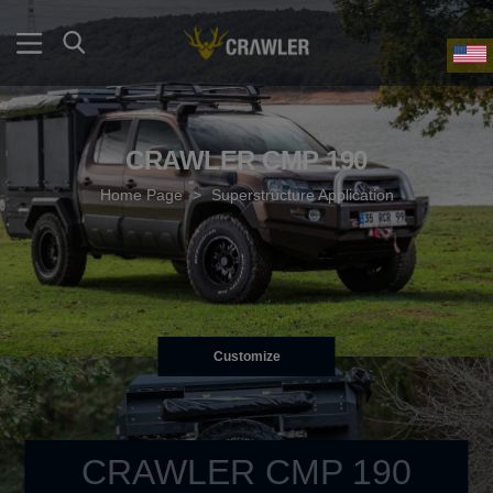
CRAWLER CMP 190
Home Page
>
Superstructure Application
Customize
CRAWLER CMP 190