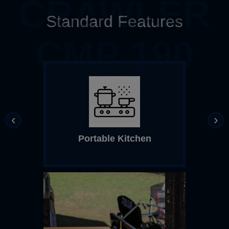
CRAWLER
Standard Features
CMP 190
‹
›
Portable Kitchen
Top