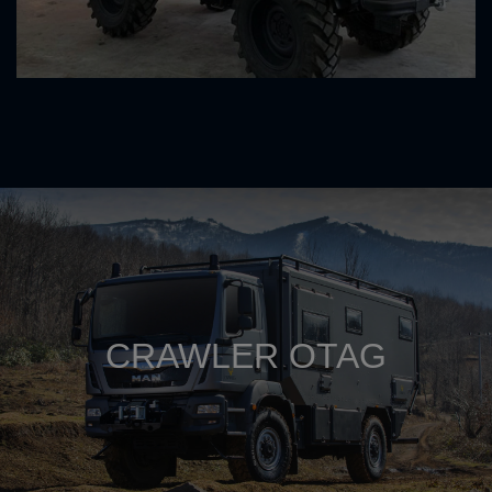
CRAWLER OTAG