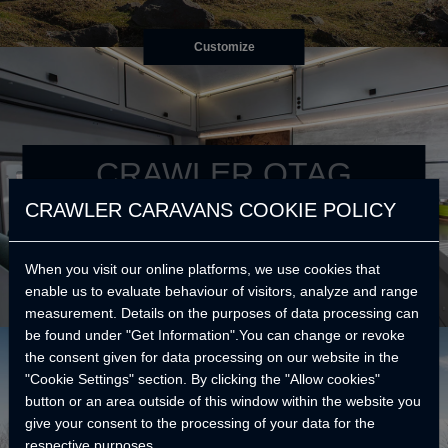
Customize
CRAWLER OTAG
CRAWLER CARAVANS COOKIE POLICY
Your best reason to go further.
When you visit our online platforms, we use cookies that
enable us to evaluate behaviour of visitors, analyze and range
measurement. Details on the purposes of data processing can
be found under "Get Information".You can change or revoke
the consent given for data processing on our website in the
"Cookie Settings" section. By clicking the "Allow cookies"
button or an area outside of this window within the website you
give your consent to the processing of your data for the
respective purposes.