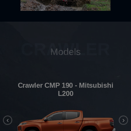
CRAWLER
Models
Crawler CMP 190 - Mitsubishi
L200
‹
›