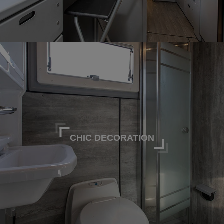
CHIC DECORATION