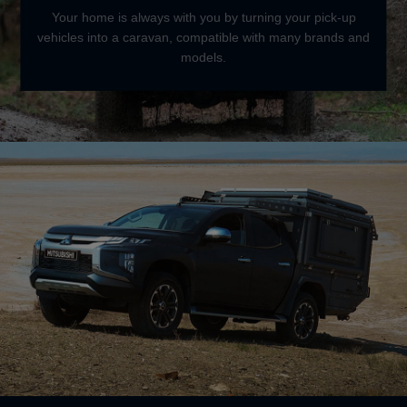
Your home is always with you by turning your pick-up
vehicles into a caravan, compatible with many brands and
models.