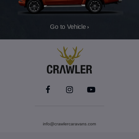
Go to Vehicle
info@crawlercaravans.com