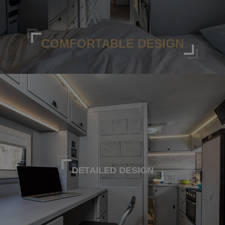
COMFORTABLE DESIGN
DETAILED DESIGN