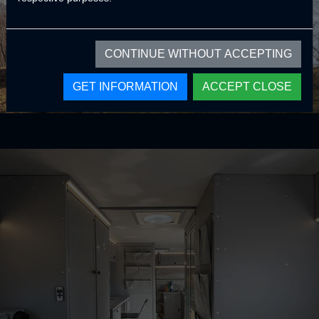
CONTINUE WITHOUT ACCEPTING
GET INFORMATION
ACCEPT CLOSE