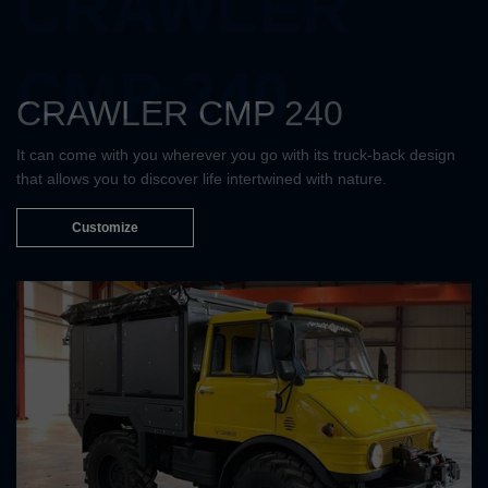
CRAWLER
CMP 240
CRAWLER CMP 240
It can come with you wherever you go with its truck-back design
that allows you to discover life intertwined with nature.
Customize