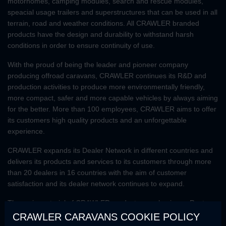
motorhomes, camping modules, search and rescue modules,
speacial usage trailers and superstructures that can be used in all
terrain, road and weather conditions. All CRAWLER branded
products have the design and durability to withstand harsh
conditions in order to ensure continuity of use.
With the proud of being the leader and pioneer company
producing offroad caravans, CRAWLER continues its R&D and
production activities to produce more environmentally friendly,
more compact, safer and more capable vehicles by always aiming
for the better. More than 100 employees, CRAWLER aims to offer
its customers high quality products and an unforgettable
experience.
CRAWLER expands its Dealer Network in different countries and
delivers its products and services to its customers through more
than 20 dealers in 16 countries with the aim of customer
satisfaction and its dealer network continues to expand.
The main material of CRAWLER products are aluminum. Rust-
resistant, flexible and lightweight structure of aluminum makes
CRAWLER CARAVANS COOKIE POLICY
CRAWLER products superior to other caravan models in terms of