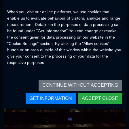
both performance and durability. Thanks to the ground clearance,
When you visit our online platforms, we use cookies that
tire sizes, center of gravity, approach and departure angles of
enable us to evaluate behaviour of visitors, analyze and range
CRAWLER models, it provides a smooth and comfortable trips in
measurement. Details on the purposes of data processing can
all road conditions.
be found under "Get Information".You can change or revoke
In order not to compromise on quality and continuity, accessories
the consent given for data processing on our website in the
and components from brands that have proven their quality and
"Cookie Settings" section. By clicking the "Allow cookies"
comply with world standards are used in our products.
button or an area outside of this window within the website you
give your consent to the processing of your data for the
respective purposes.
CONTINUE WITHOUT ACCEPTING
GET INFORMATION
ACCEPT CLOSE