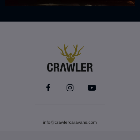
info@crawlercaravans.com