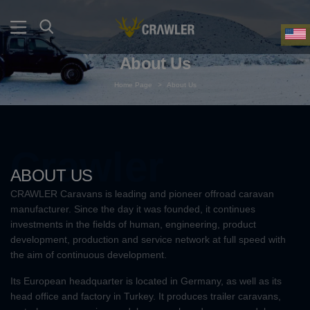
About Us
Home Page
>
About Us
Crawler
ABOUT US
CRAWLER Caravans is leading and pioneer offroad caravan
manufacturer. Since the day it was founded, it continues
investments in the fields of human, engineering, product
development, production and service network at full speed with
the aim of continuous development.
Its European headquarter is located in Germany, as well as its
head office and factory in Turkey. It produces trailer caravans,