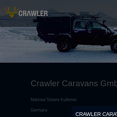
Crawler Caravans Gm
Mahmut Selami Kullemci
Germany
CRAWLER CARA