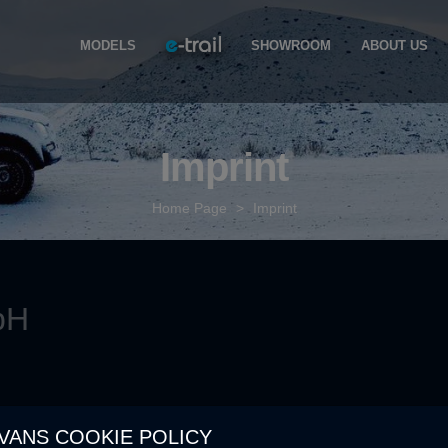
MODELS
SHOWROOM
ABOUT US
Imprint
Home Page
>
Imprint
bH
VANS COOKIE POLICY