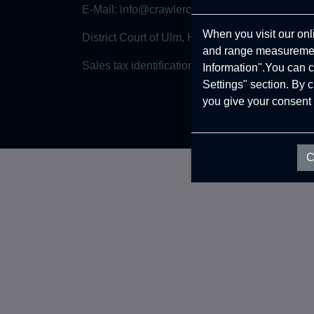
E-Mail:
info@crawlercaravans.com
When you visit our onl
District Court of Ulm, HRB 745425
and range measurement
Sales tax identification number: DE357153758
Information".You can c
Settings" section. By 
you give your consent 
C