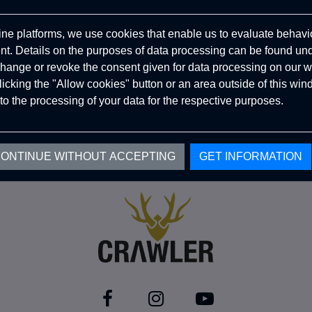
ine platforms, we use cookies that enable us to evaluate behavio
. Details on the purposes of data processing can be found un
hange or revoke the consent given for data processing on our w
clicking the "Allow cookies" button or an area outside of this wi
to the processing of your data for the respective purposes.
ONTINUE WITHOUT ACCEPTING
GET INFORMATION