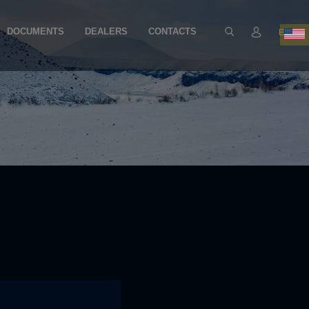
DOCUMENTS
DEALERS
CONTACTS
EN