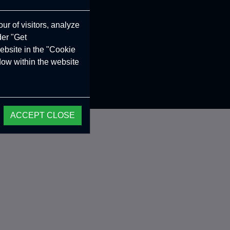
ur of visitors, analyze
der "Get
ebsite in the "Cookie
ndow within the website
ACCEPT CLOSE